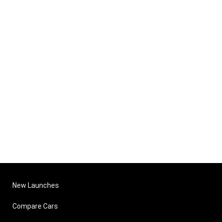
New Launches
Compare Cars