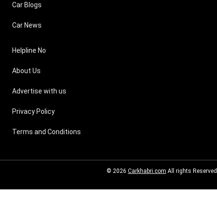
Car Blogs
Car News
Helpline No
About Us
Advertise with us
Privacy Policy
Terms and Conditions
© 2026
Carkhabri.com
All rights Reserved