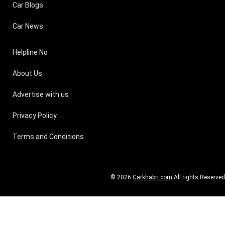
Car Blogs
Car News
Helpline No
About Us
Advertise with us
Privacy Policy
Terms and Conditions
© 2026
Carkhabri.com
All rights Reserved