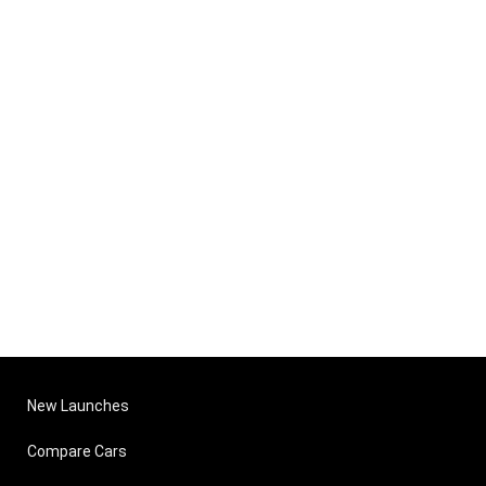
New Launches
Compare Cars