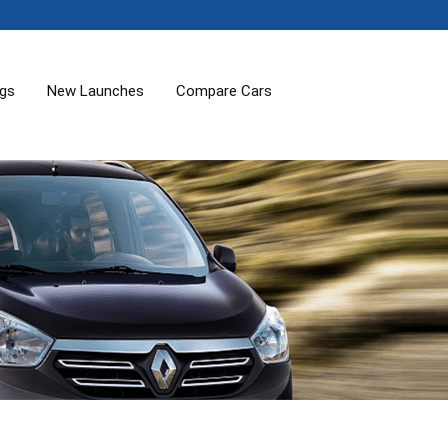
ogs
New Launches
Compare Cars