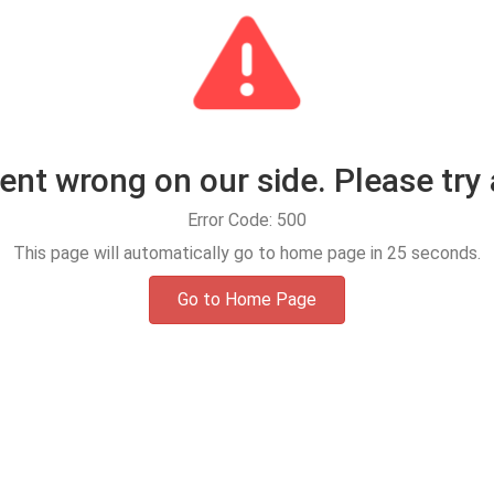
t wrong on our side. Please try 
Error Code: 500
This page will automatically go to home page in
25
seconds.
Go to Home Page