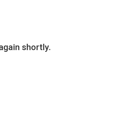
again shortly.