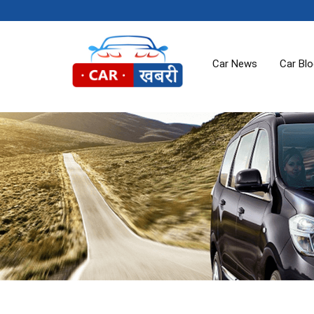
Car News
Car Bl