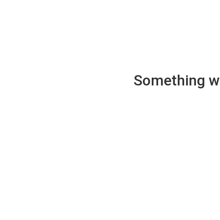
Something wen