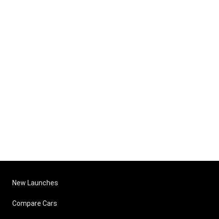
New Launches
Compare Cars