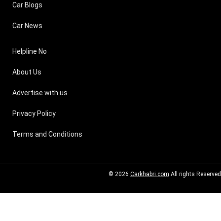
Car Blogs
Car News
Helpline No
About Us
Advertise with us
Privacy Policy
Terms and Conditions
© 2026
Carkhabri.com
All rights Reserved