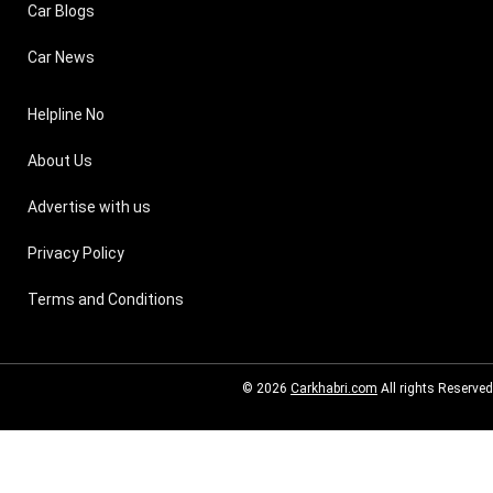
Car Blogs
Car News
Helpline No
About Us
Advertise with us
Privacy Policy
Terms and Conditions
© 2026
Carkhabri.com
All rights Reserved