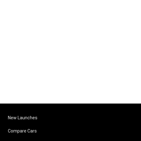
New Launches
Compare Cars