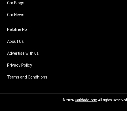
Car Blogs
Car News
Helpline No
About Us
Advertise with us
Privacy Policy
Terms and Conditions
© 2026
Carkhabri.com
All rights Reserved