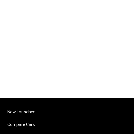
New Launches
Compare Cars