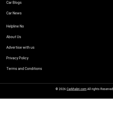
Car Blogs
Car News
Helpline No
About Us
Advertise with us
Privacy Policy
Terms and Conditions
© 2026
Carkhabri.com
All rights Reserved