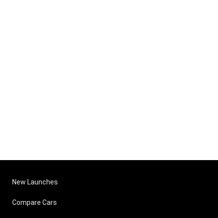
New Launches
Compare Cars