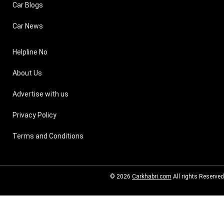
Car Blogs
Car News
Helpline No
About Us
Advertise with us
Privacy Policy
Terms and Conditions
© 2026
Carkhabri.com
All rights Reserved