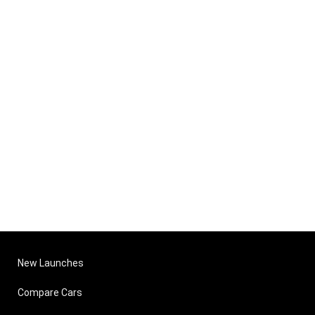
New Launches
Compare Cars