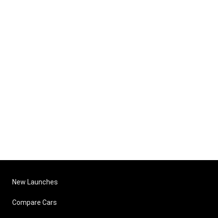
New Launches
Compare Cars