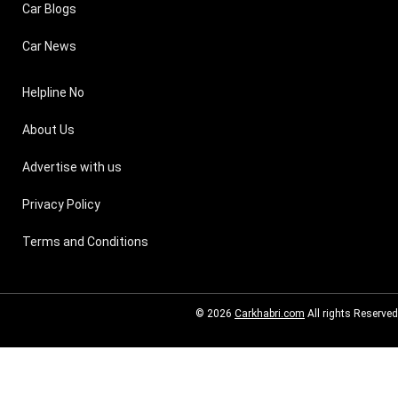
Car Blogs
Car News
Helpline No
About Us
Advertise with us
Privacy Policy
Terms and Conditions
© 2026
Carkhabri.com
All rights Reserved