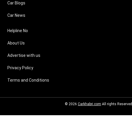
Car Blogs
Car News
Helpline No
About Us
Advertise with us
Privacy Policy
Terms and Conditions
© 2026
Carkhabri.com
All rights Reserved