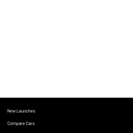
New Launches
Compare Cars