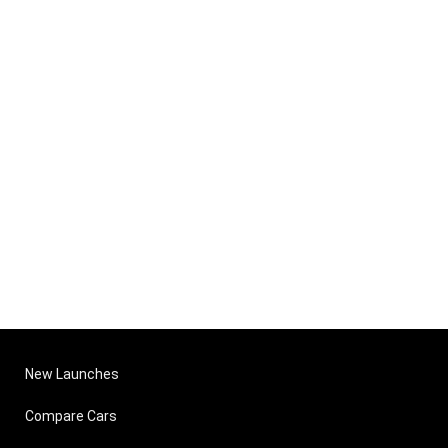
New Launches
Compare Cars