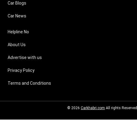
Car Blogs
Car News
Helpline No
About Us
Advertise with us
Privacy Policy
Terms and Conditions
© 2026
Carkhabri.com
All rights Reserved