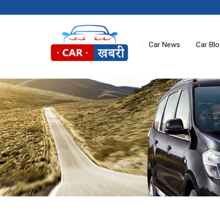
Car News
Car Bl