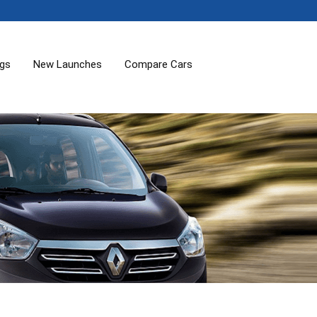
ogs
New Launches
Compare Cars