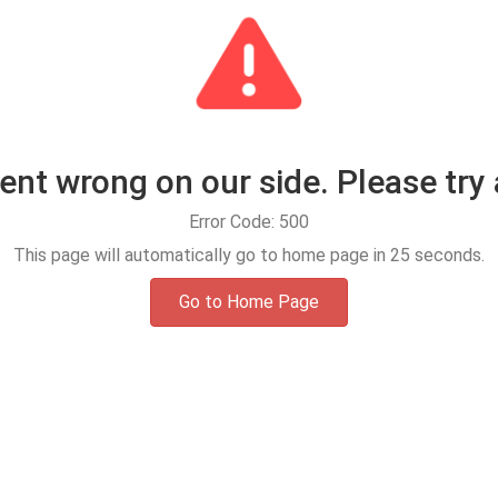
t wrong on our side. Please try 
Error Code: 500
This page will automatically go to home page in
25
seconds.
Go to Home Page