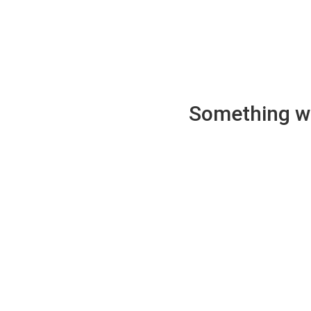
Something wen