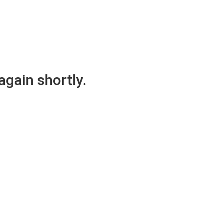
again shortly.