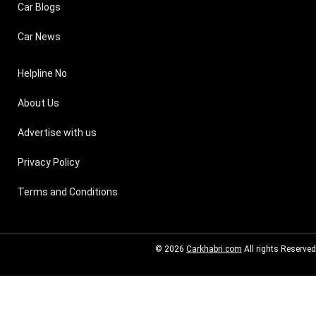
Car Blogs
Car News
Helpline No
About Us
Advertise with us
Privacy Policy
Terms and Conditions
© 2026
Carkhabri.com
All rights Reserved