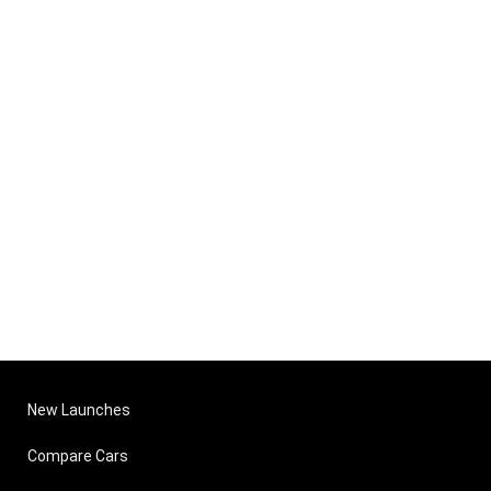
New Launches
Compare Cars