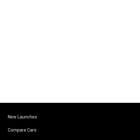
New Launches
Compare Cars