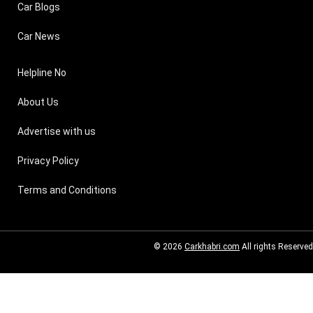
Car Blogs
Car News
Helpline No
About Us
Advertise with us
Privacy Policy
Terms and Conditions
© 2026
Carkhabri.com
All rights Reserved