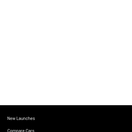
New Launches
Compare Cars