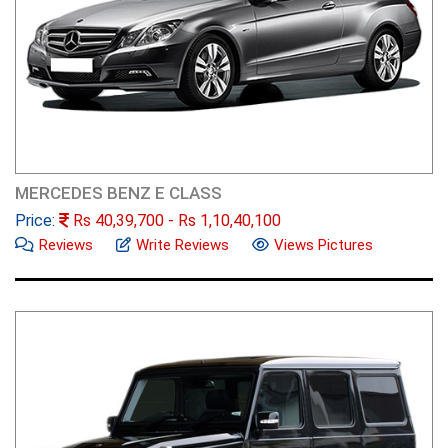
MERCEDES BENZ E CLASS
Price:
Rs
40,39,700
- Rs
1,10,40,100
Reviews
Write Reviews
Views Pictures