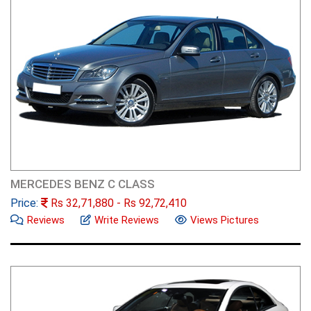
MERCEDES BENZ C CLASS
Price:
Rs
32,71,880
- Rs
92,72,410
Reviews
Write Reviews
Views Pictures