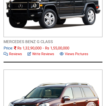
MERCEDES BENZ G CLASS
Price:
Rs
1,32,90,000
- Rs
1,55,00,000
Reviews
Write Reviews
Views Pictures