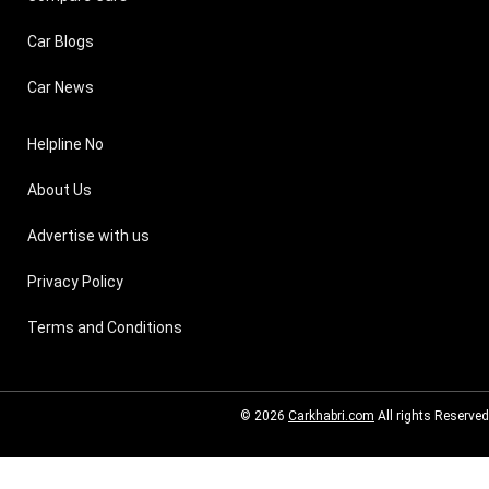
Car Blogs
Car News
Helpline No
About Us
Advertise with us
Privacy Policy
Terms and Conditions
© 2026
Carkhabri.com
All rights Reserved