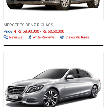
MERCEDES BENZ R CLASS
Price:
Rs
58,90,000
- Rs
60,50,000
Reviews
Write Reviews
Views Pictures