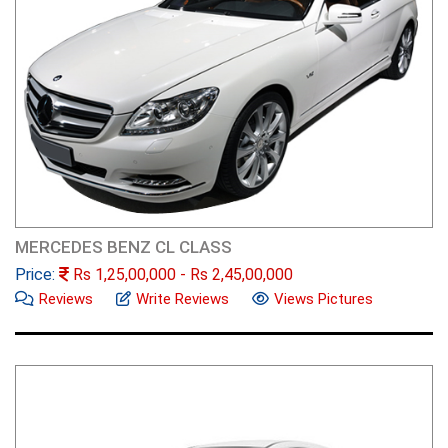
MERCEDES BENZ CL CLASS
Price:
Rs
1,25,00,000
- Rs
2,45,00,000
Reviews
Write Reviews
Views Pictures