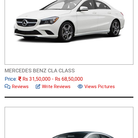
MERCEDES BENZ CLA CLASS
Price:
Rs
31,50,000
- Rs
68,50,000
Reviews
Write Reviews
Views Pictures