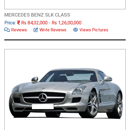
MERCEDES BENZ SLK CLASS
Price:
Rs
84,32,000
- Rs
1,26,00,000
Reviews
Write Reviews
Views Pictures