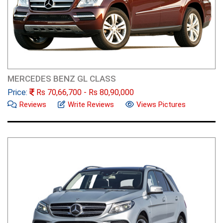
MERCEDES BENZ GL CLASS
Price:
Rs
70,66,700
- Rs
80,90,000
Reviews
Write Reviews
Views Pictures