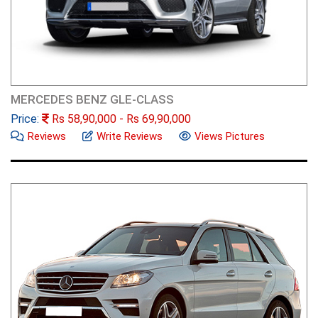
MERCEDES BENZ GLE-CLASS
Price:
Rs
58,90,000
- Rs
69,90,000
Reviews
Write Reviews
Views Pictures