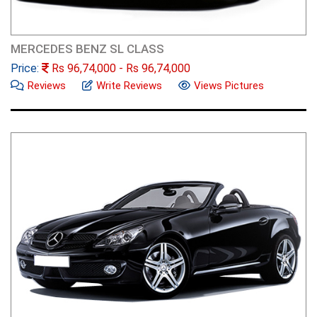
MERCEDES BENZ SL CLASS
Price:
Rs
96,74,000
- Rs
96,74,000
Reviews
Write Reviews
Views Pictures