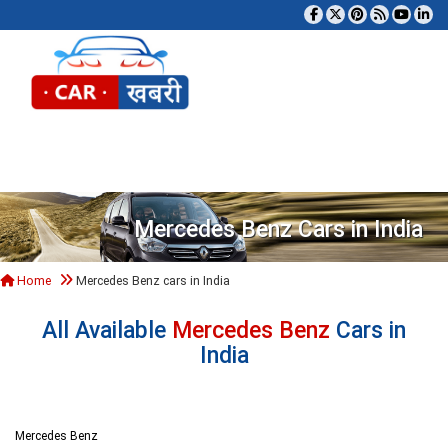
Tog
Mercedes Benz Cars in India
Home
Mercedes Benz cars in India
All Available
Mercedes Benz
Cars in
India
Mercedes Benz