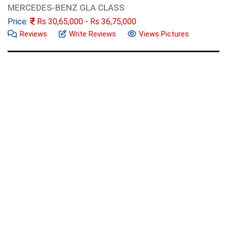
MERCEDES-BENZ GLA CLASS
Price:
Rs
30,65,000
- Rs
36,75,000
Reviews
Write Reviews
Views Pictures