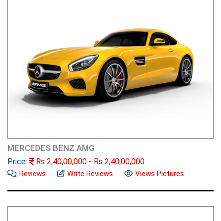
MERCEDES BENZ AMG
Price:
Rs
2,40,00,000
- Rs
2,40,00,000
Reviews
Write Reviews
Views Pictures