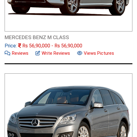
MERCEDES BENZ M CLASS
Price:
Rs
56,90,000
- Rs
56,90,000
Reviews
Write Reviews
Views Pictures