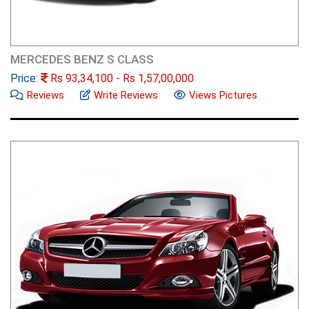
MERCEDES BENZ S CLASS
Price:
Rs
93,34,100
- Rs
1,57,00,000
Reviews
Write Reviews
Views Pictures