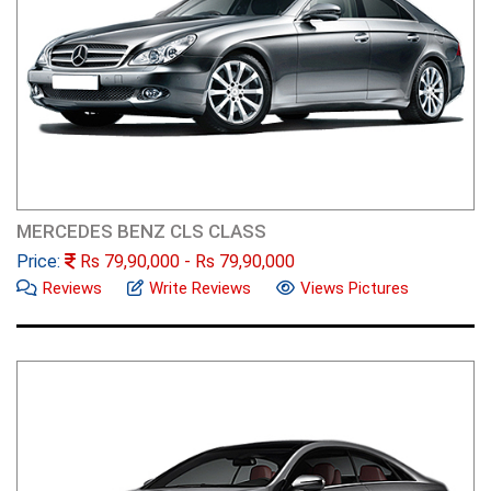
MERCEDES BENZ CLS CLASS
Price:
Rs
79,90,000
- Rs
79,90,000
Reviews
Write Reviews
Views Pictures