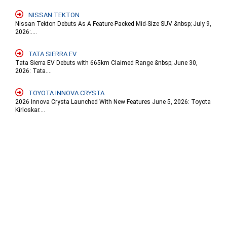
NISSAN TEKTON
Nissan Tekton Debuts As A Feature-Packed Mid-Size SUV &nbsp; July 9,
2026:....
TATA SIERRA EV
Tata Sierra EV Debuts with 665km Claimed Range &nbsp; June 30,
2026: Tata....
TOYOTA INNOVA CRYSTA
2026 Innova Crysta Launched With New Features June 5, 2026: Toyota
Kirloskar....