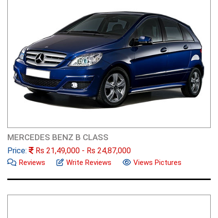
MERCEDES BENZ B CLASS
Price:
Rs
21,49,000
- Rs
24,87,000
Reviews
Write Reviews
Views Pictures