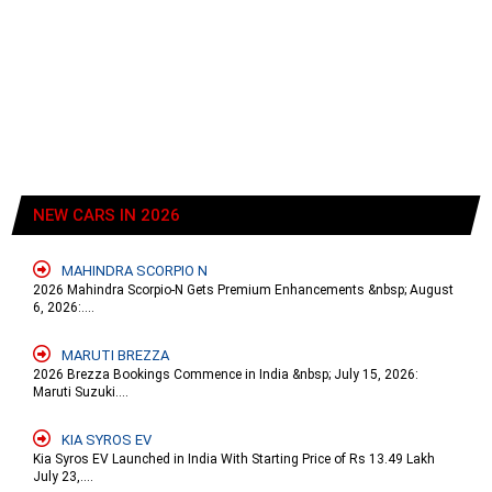
NEW CARS IN 2026
MAHINDRA SCORPIO N
2026 Mahindra Scorpio-N Gets Premium Enhancements &nbsp; August
6, 2026:....
MARUTI BREZZA
2026 Brezza Bookings Commence in India &nbsp; July 15, 2026:
Maruti Suzuki....
KIA SYROS EV
Kia Syros EV Launched in India With Starting Price of Rs 13.49 Lakh
July 23,....