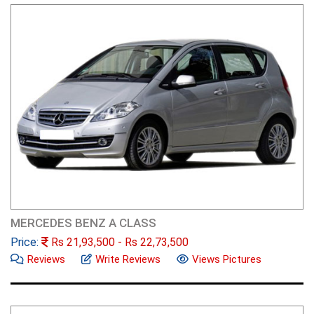
MERCEDES BENZ A CLASS
Price:
Rs
21,93,500
- Rs
22,73,500
Reviews
Write Reviews
Views Pictures