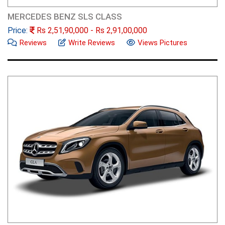
MERCEDES BENZ SLS CLASS
Price:
Rs
2,51,90,000
- Rs
2,91,00,000
Reviews
Write Reviews
Views Pictures