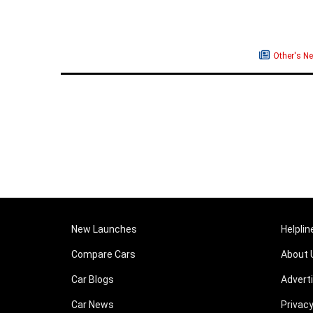
Other's N
New Launches
Helplin
Compare Cars
About 
Car Blogs
Advert
Car News
Privacy