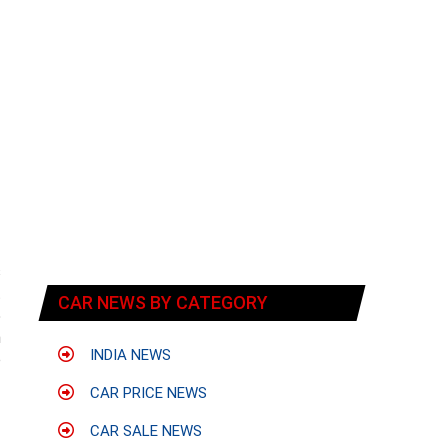
s
t
CAR NEWS BY CATEGORY
5
n
INDIA NEWS
o
CAR PRICE NEWS
CAR SALE NEWS