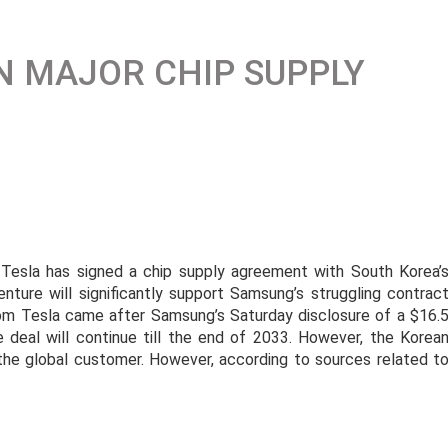
N MAJOR CHIP SUPPLY
esla has signed a chip supply agreement with South Korea’
enture will significantly support Samsung’s struggling contrac
om Tesla came after Samsung’s Saturday disclosure of a $16.
 deal will continue till the end of 2033. However, the Korea
the global customer. However, according to sources related t