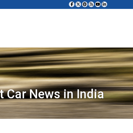
t Car News in India