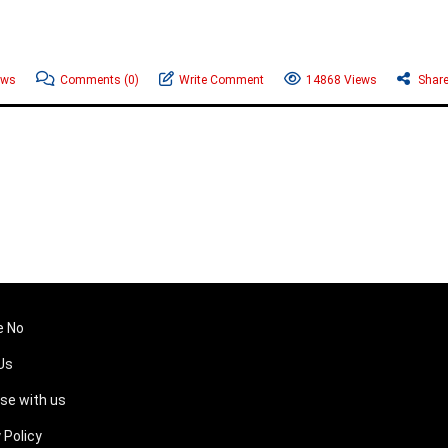
ews
Comments
(0)
Write Comment
14868 Views
Shar
e No
Us
ise with us
 Policy