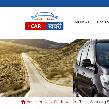
Car News
Car Bl
Home
India Car News
Tesla, Samsung S