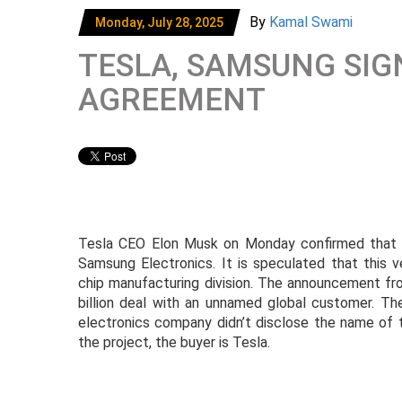
By
Kamal Swami
Monday, July 28, 2025
TESLA, SAMSUNG SIG
AGREEMENT
Tesla CEO Elon Musk on Monday confirmed that T
Samsung Electronics. It is speculated that this v
chip manufacturing division. The announcement fr
billion deal with an unnamed global customer. The
electronics company didn’t disclose the name of 
the project, the buyer is Tesla.