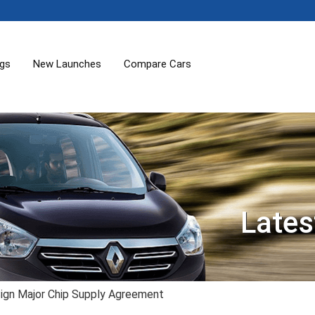
ogs
New Launches
Compare Cars
Lates
ign Major Chip Supply Agreement