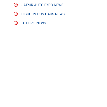
r
JAIPUR AUTO EXPO NEWS
d
DISCOUNT ON CARS NEWS
t
OTHER'S NEWS
t
-
s
t
y
s
-
-
t
-