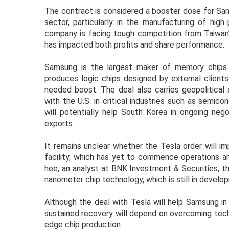
The contract is considered a booster dose for Sa
sector, particularly in the manufacturing of high
company is facing tough competition from Taiwan
has impacted both profits and share performance.
Samsung is the largest maker of memory chips 
produces logic chips designed by external clients
needed boost. The deal also carries geopolitical 
with the U.S. in critical industries such as semic
will potentially help South Korea in ongoing neg
exports.
It remains unclear whether the Tesla order will 
facility, which has yet to commence operations am
hee, an analyst at BNK Investment & Securities, t
nanometer chip technology, which is still in develop
Although the deal with Tesla will help Samsung in r
sustained recovery will depend on overcoming techn
edge chip production.