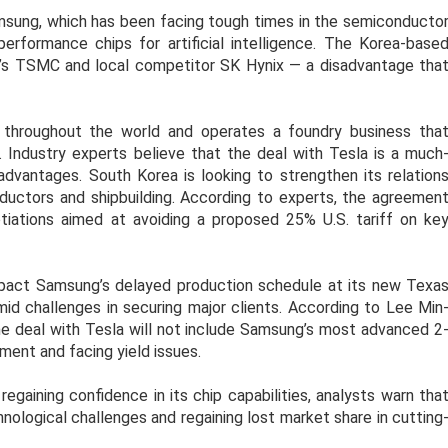
msung, which has been facing tough times in the semiconducto
-performance chips for artificial intelligence. The Korea-base
’s TSMC and local competitor SK Hynix — a disadvantage tha
throughout the world and operates a foundry business tha
. Industry experts believe that the deal with Tesla is a much
advantages. South Korea is looking to strengthen its relation
onductors and shipbuilding. According to experts, the agreemen
otiations aimed at avoiding a proposed 25% U.S. tariff on ke
impact Samsung’s delayed production schedule at its new Texa
id challenges in securing major clients. According to Lee Min
he deal with Tesla will not include Samsung’s most advanced 2
ment and facing yield issues.
egaining confidence in its chip capabilities, analysts warn tha
ological challenges and regaining lost market share in cutting