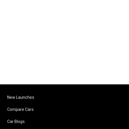
New Launches
Compare Cars
Car Blogs