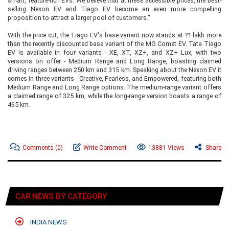
smart, feature-rich EVs. We believe that at these accessible prices, the best-
selling Nexon EV and Tiago EV become an even more compelling
proposition to attract a larger pool of customers."
With the price cut, the Tiago EV's base variant now stands at ?1 lakh more
than the recently discounted base variant of the MG Comet EV. Tata Tiago
EV is available in four variants - XE, XT, XZ+, and XZ+ Lux, with two
versions on offer - Medium Range and Long Range, boasting claimed
driving ranges between 250 km and 315 km. Speaking about the Nexon EV it
comes in three variants - Creative, Fearless, and Empowered, featuring both
Medium Range and Long Range options. The medium-range variant offers
a claimed range of 325 km, while the long-range version boasts a range of
465 km.
Comments
(0)
Write Comment
13881 Views
Share
CAR NEWS BY CATEGORY
INDIA NEWS