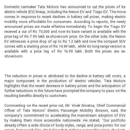
Domestic carmaker Tata Motors has announced to cut the prices of its
electric vehicle (EV) lineup, including the Nexon EV and Tiago EV. The move
comes in response to recent declines in battery cell prices, making electric
mobility more affordable for consumers. According to reports, the newly
announced prices are made effective immediately. To begin the Tiago EV
received a cut of Rs 70,000 and now its base variant is available with the
price tag of Rs 7.99 lakh ex-showroom price. On the other side, the Nexon
EV witnesses a price drop of up to Rs 1.2 lakh and now the compact SUV
comes with a starting price of Rs 14.49 lakh, while its long-range version is
available with a price tag of Rs 16.99 lakh. Both the prices are ex-
showroom.
The reduction in prices is attributed to the decline in battery cell costs, a
major component in the production of electric vehicles. Tata Motors
highlights that the recent decrease in battery prices and the anticipation of
further reductions in the future have prompted the company to pass on the
resulting benefits directly to customers.
Commenting on the recent price cut, Mr. Vivek Srivatsa, Chief Commercial
Officer of Tata Motors' Electric Passenger Mobility division, said, the
company's commitment to accelerating the mainstream adoption of EVs
by making them more accessible nationwide. He stated, "Our portfolio
already offers a wide choice of body styles, range, and price points for our