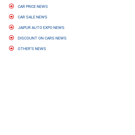
CAR PRICE NEWS
CAR SALE NEWS
JAIPUR AUTO EXPO NEWS
DISCOUNT ON CARS NEWS
OTHER'S NEWS