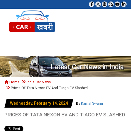
Tog
Latest Car News in India
Home
India Car News
Prices Of Tata Nexon EV And Tiago EV Slashed
Wednesday, February 14, 2024
By
Kamal Swami
PRICES OF TATA NEXON EV AND TIAGO EV SLASHED