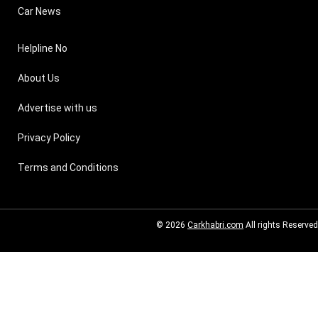
Car News
Helpline No
About Us
Advertise with us
Privacy Policy
Terms and Conditions
© 2026
Carkhabri.com
All rights Reserved