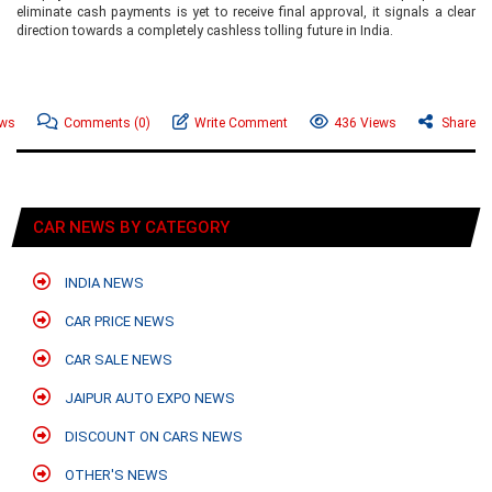
eliminate cash payments is yet to receive final approval, it signals a clear
direction towards a completely cashless tolling future in India.
ews
Comments
(0)
Write Comment
436 Views
Share
CAR NEWS BY CATEGORY
INDIA NEWS
CAR PRICE NEWS
CAR SALE NEWS
JAIPUR AUTO EXPO NEWS
DISCOUNT ON CARS NEWS
OTHER'S NEWS