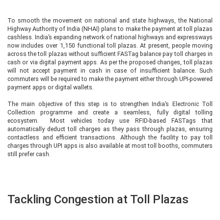
To smooth the movement on national and state highways, the National
Highway Authority of India (NHAI) plans to make the payment at toll plazas
cashless. India’s expanding network of national highways and expressways
now includes over 1,150 functional toll plazas. At present, people moving
across the toll plazas without sufficient FASTag balance pay toll charges in
cash or via digital payment apps. As per the proposed changes, toll plazas
will not accept payment in cash in case of insufficient balance. Such
commuters will be required to make the payment either through UPI-powered
payment apps or digital wallets.
The main objective of this step is to strengthen India’s Electronic Toll
Collection programme and create a seamless, fully digital tolling
ecosystem. Most vehicles today use RFID-based FASTags that
automatically deduct toll charges as they pass through plazas, ensuring
contactless and efficient transactions. Although the facility to pay toll
charges through UPI apps is also available at most toll booths, commuters
still prefer cash.
Tackling Congestion at Toll Plazas