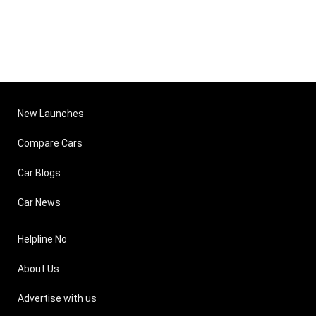
New Launches
Compare Cars
Car Blogs
Car News
Helpline No
About Us
Advertise with us