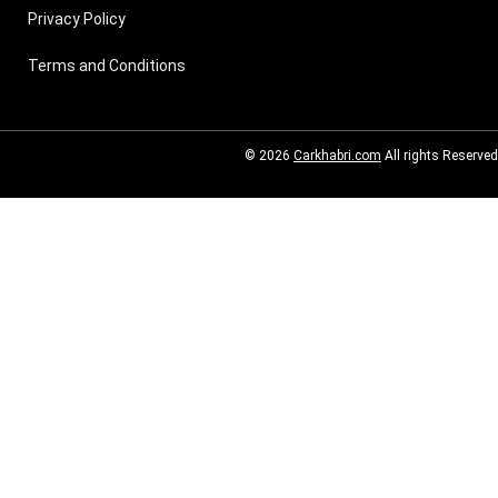
Privacy Policy
Terms and Conditions
© 2026
Carkhabri.com
All rights Reserved