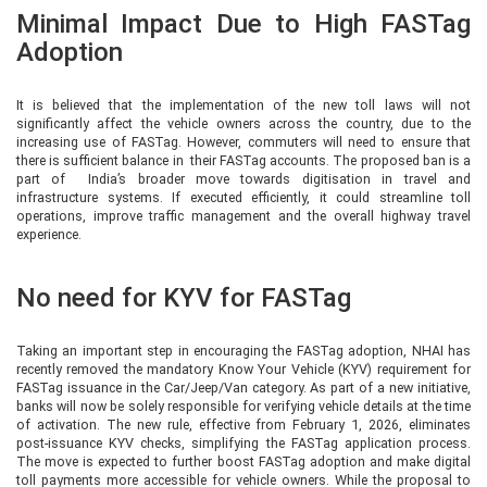
Minimal Impact Due to High FASTag
Adoption
It is believed that the implementation of the new toll laws will not
significantly affect the vehicle owners across the country, due to the
increasing use of FASTag. However, commuters will need to ensure that
there is sufficient balance in their FASTag accounts. The proposed ban is a
part of India’s broader move towards digitisation in travel and
infrastructure systems. If executed efficiently, it could streamline toll
operations, improve traffic management and the overall highway travel
experience.
No need for KYV for FASTag
Taking an important step in encouraging the FASTag adoption, NHAI has
recently removed the mandatory Know Your Vehicle (KYV) requirement for
FASTag issuance in the Car/Jeep/Van category. As part of a new initiative,
banks will now be solely responsible for verifying vehicle details at the time
of activation. The new rule, effective from February 1, 2026, eliminates
post-issuance KYV checks, simplifying the FASTag application process.
The move is expected to further boost FASTag adoption and make digital
toll payments more accessible for vehicle owners. While the proposal to