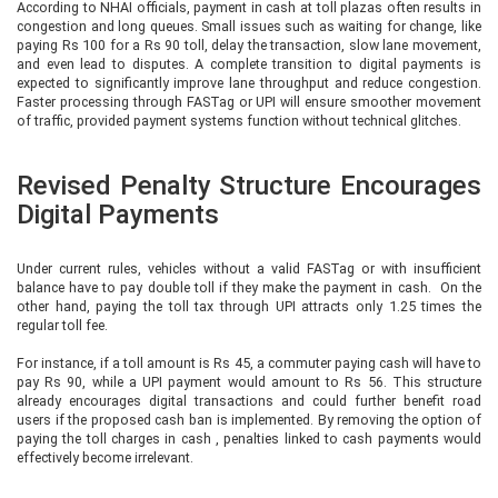
According to NHAI officials, payment in cash at toll plazas often results in
congestion and long queues. Small issues such as waiting for change, like
paying Rs 100 for a Rs 90 toll, delay the transaction, slow lane movement,
and even lead to disputes. A complete transition to digital payments is
expected to significantly improve lane throughput and reduce congestion.
Faster processing through FASTag or UPI will ensure smoother movement
of traffic, provided payment systems function without technical glitches.
Revised Penalty Structure Encourages
Digital Payments
Under current rules, vehicles without a valid FASTag or with insufficient
balance have to pay double toll if they make the payment in cash. On the
other hand, paying the toll tax through UPI attracts only 1.25 times the
regular toll fee.
For instance, if a toll amount is Rs 45, a commuter paying cash will have to
pay Rs 90, while a UPI payment would amount to Rs 56. This structure
already encourages digital transactions and could further benefit road
users if the proposed cash ban is implemented. By removing the option of
paying the toll charges in cash , penalties linked to cash payments would
effectively become irrelevant.