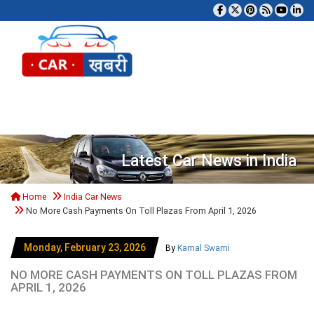
Tog
Latest Car News in India
Home
India Car News
No More Cash Payments On Toll Plazas From April 1, 2026
Monday, February 23, 2026
By
Kamal Swami
NO MORE CASH PAYMENTS ON TOLL PLAZAS FROM
APRIL 1, 2026