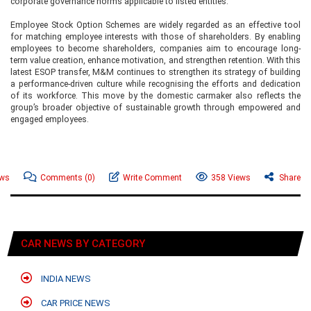
corporate governance norms applicable to listed entities.
Employee Stock Option Schemes are widely regarded as an effective tool
for matching employee interests with those of shareholders. By enabling
employees to become shareholders, companies aim to encourage long-
term value creation, enhance motivation, and strengthen retention. With this
latest ESOP transfer, M&M continues to strengthen its strategy of building
a performance-driven culture while recognising the efforts and dedication
of its workforce. This move by the domestic carmaker also reflects the
group’s broader objective of sustainable growth through empowered and
engaged employees.
ews
Comments
(0)
Write Comment
358 Views
Share
CAR NEWS BY CATEGORY
INDIA NEWS
CAR PRICE NEWS