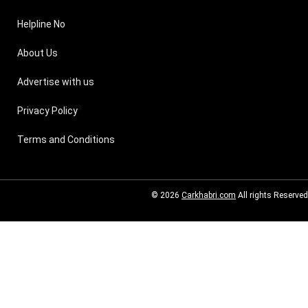
Helpline No
About Us
Advertise with us
Privacy Policy
Terms and Conditions
© 2026
Carkhabri.com
All rights Reserved