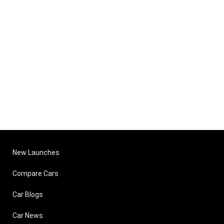
New Launches
Compare Cars
Car Blogs
Car News