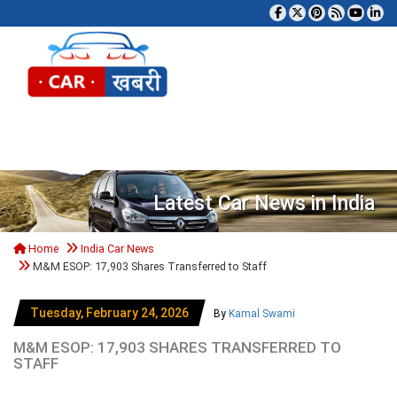
Tog
Latest Car News in India
Home
India Car News
M&M ESOP: 17,903 Shares Transferred to Staff
Tuesday, February 24, 2026
By
Kamal Swami
M&M ESOP: 17,903 SHARES TRANSFERRED TO
STAFF