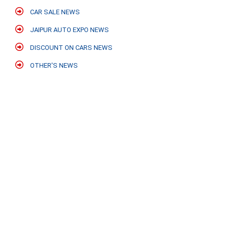
CAR SALE NEWS
JAIPUR AUTO EXPO NEWS
DISCOUNT ON CARS NEWS
OTHER'S NEWS