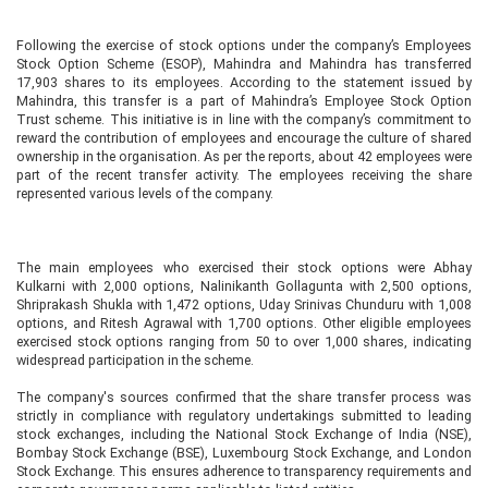
Following the exercise of stock options under the company’s Employees
Stock Option Scheme (ESOP), Mahindra and Mahindra has transferred
17,903 shares to its employees. According to the statement issued by
Mahindra, this transfer is a part of Mahindra’s Employee Stock Option
Trust scheme. This initiative is in line with the company’s commitment to
reward the contribution of employees and encourage the culture of shared
ownership in the organisation. As per the reports, about 42 employees were
part of the recent transfer activity. The employees receiving the share
represented various levels of the company.
The main employees who exercised their stock options were Abhay
Kulkarni with 2,000 options, Nalinikanth Gollagunta with 2,500 options,
Shriprakash Shukla with 1,472 options, Uday Srinivas Chunduru with 1,008
options, and Ritesh Agrawal with 1,700 options. Other eligible employees
exercised stock options ranging from 50 to over 1,000 shares, indicating
widespread participation in the scheme.
The company's sources confirmed that the share transfer process was
strictly in compliance with regulatory undertakings submitted to leading
stock exchanges, including the National Stock Exchange of India (NSE),
Bombay Stock Exchange (BSE), Luxembourg Stock Exchange, and London
Stock Exchange. This ensures adherence to transparency requirements and