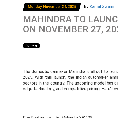
By
Kamal Swami
Monday, November 24, 2025
MAHINDRA TO LAUNCH
ON NOVEMBER 27, 20
The domestic carmaker Mahindra is all set to laun
2025. With this launch, the Indian automaker aims
sectors in the country. The upcoming model has al
edge technology, and competitive pricing. Here’s 
Key Features of the Mahindra XEV 9S