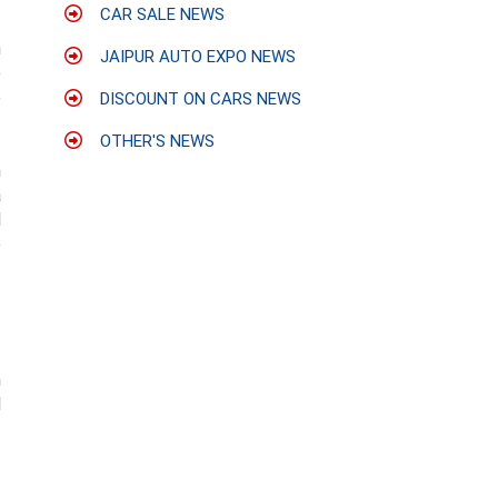
CAR SALE NEWS
n
JAIPUR AUTO EXPO NEWS
e
e
DISCOUNT ON CARS NEWS
OTHER'S NEWS
n
a
d
e
h
d