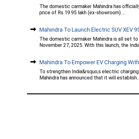
The domestic carmaker Mahindra has officiall
price of Rs 19.95 lakh (ex-showroom).....
Mahindra To Launch Electric SUV XEV 9S.
The domestic carmaker Mahindra is all set to
November 27, 2025. With this launch, the Indian
Mahindra To Empower EV Charging With.
To strengthen India&rsquo;s electric chargin
Mahindra has announced that it will establish...