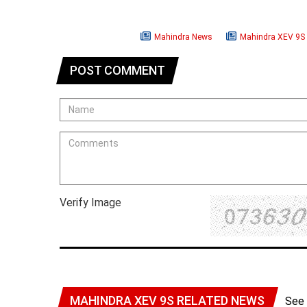
Mahindra News
Mahindra XEV 9S
POST COMMENT
Verify Image
MAHINDRA XEV 9S RELATED NEWS
See