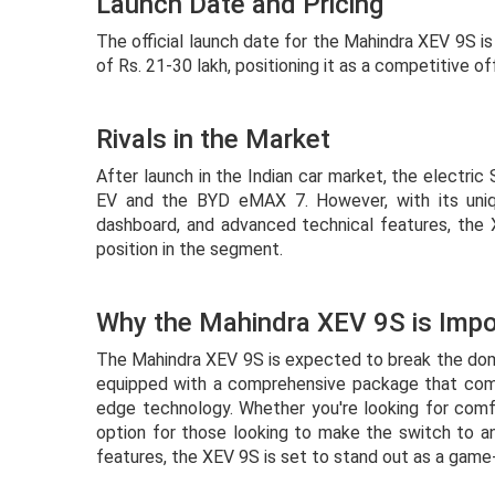
Launch Date and Pricing
The official launch date for the Mahindra XEV 9S i
of Rs. 21-30 lakh, positioning it as a competitive of
Rivals in the Market
After launch in the Indian car market, the electric 
EV and the BYD eMAX 7. However, with its uniq
dashboard, and advanced technical features, the 
position in the segment.
Why the Mahindra XEV 9S is Impo
The Mahindra XEV 9S is expected to break the domi
equipped with a comprehensive package that combi
edge technology. Whether you're looking for comf
option for those looking to make the switch to an 
features, the XEV 9S is set to stand out as a gam