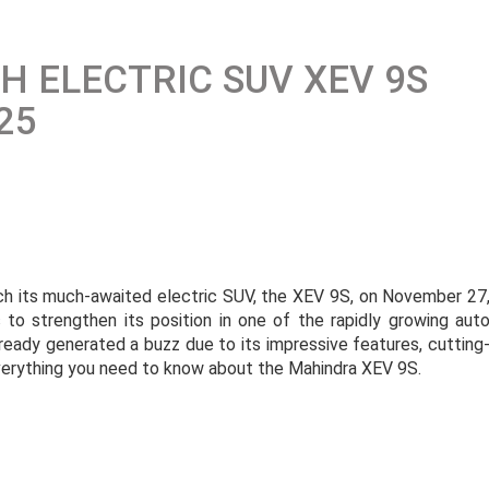
 ELECTRIC SUV XEV 9S
25
ch its much-awaited electric SUV, the XEV 9S, on November 27
 to strengthen its position in one of the rapidly growing aut
ready generated a buzz due to its impressive features, cutting
everything you need to know about the Mahindra XEV 9S.