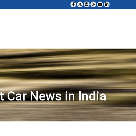
t Car News in India