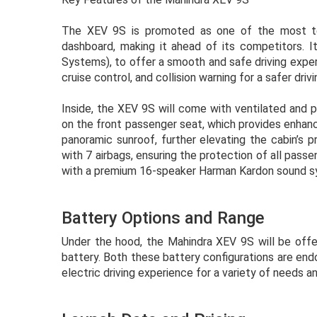
The XEV 9S is promoted as one of the most tec
dashboard, making it ahead of its competitors. I
Systems), to offer a smooth and safe driving exper
cruise control, and collision warning for a safer driv
Inside, the XEV 9S will come with ventilated and 
on the front passenger seat, which provides enhanc
panoramic sunroof, further elevating the cabin’s 
with 7 airbags, ensuring the protection of all pass
with a premium 16-speaker Harman Kardon sound sys
Battery Options and Range
Under the hood, the Mahindra XEV 9S will be off
battery. Both these battery configurations are endo
electric driving experience for a variety of needs a