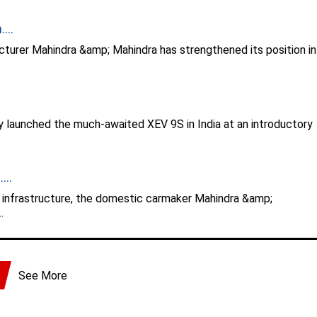
...
turer Mahindra &amp; Mahindra has strengthened its position in
y launched the much-awaited XEV 9S in India at an introductory
...
g infrastructure, the domestic carmaker Mahindra &amp;
.
See More