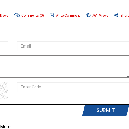
 News
Comments
(0)
Write Comment
761 Views
Shar
SUBMIT
 More