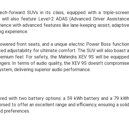
h-forward SUVs in its class, equipped with a triple-scree
t will also feature Level-2 ADAS (Advanced Driver Assistanc
ience with advanced features like lane-keeping assist, adaptiv
ing experience.
powered front seats, and a unique electric Power Boss functio
ed adjustability for ultimate comfort. The SUV will also boast 
premium feel. For safety, the Mahindra XEV 9S will be equippe
engers. In terms of audio quality, the XEV 9S doesn’t compromis
tem, delivering superior audio performance.
ered with two battery options: a 59 kWh battery and a 79 kW
rsed to offer an excellent range and efficiency, ensuring a soli
nd preferences.