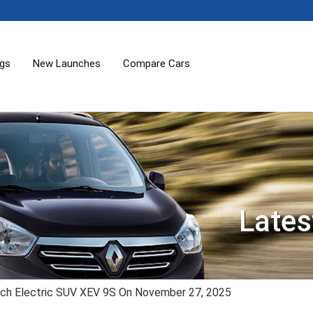
ogs
New Launches
Compare Cars
Lates
ch Electric SUV XEV 9S On November 27, 2025