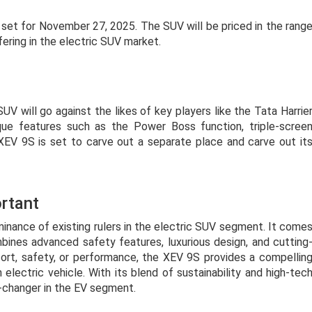
s set for November 27, 2025. The SUV will be priced in the rang
fering in the electric SUV market.
SUV will go against the likes of key players like the Tata Harrie
ue features such as the Power Boss function, triple-scree
XEV 9S is set to carve out a separate place and carve out it
rtant
nance of existing rulers in the electric SUV segment. It come
nes advanced safety features, luxurious design, and cutting
ort, safety, or performance, the XEV 9S provides a compellin
electric vehicle. With its blend of sustainability and high-tec
e-changer in the EV segment.