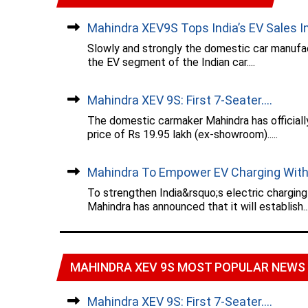
Mahindra XEV9S Tops India’s EV Sales In.
Slowly and strongly the domestic car manufac
the EV segment of the Indian car....
Mahindra XEV 9S: First 7-Seater....
The domestic carmaker Mahindra has officiall
price of Rs 19.95 lakh (ex-showroom).....
Mahindra To Empower EV Charging With.
To strengthen India&rsquo;s electric chargin
Mahindra has announced that it will establish...
MAHINDRA XEV 9S MOST POPULAR NEWS
Mahindra XEV 9S: First 7-Seater....