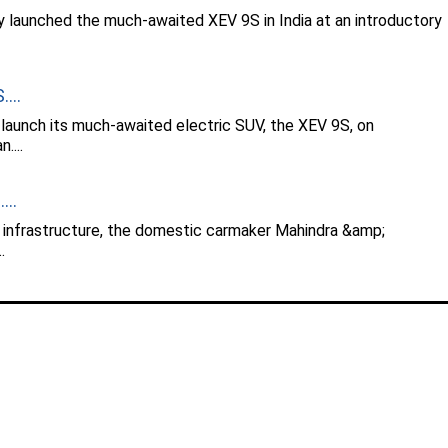
y launched the much-awaited XEV 9S in India at an introductory
...
 launch its much-awaited electric SUV, the XEV 9S, on
....
...
g infrastructure, the domestic carmaker Mahindra &amp;
.