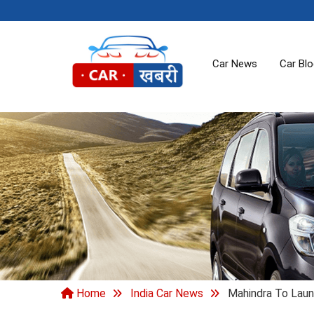
Car News
Car Bl
Home
India Car News
Mahindra To Laun