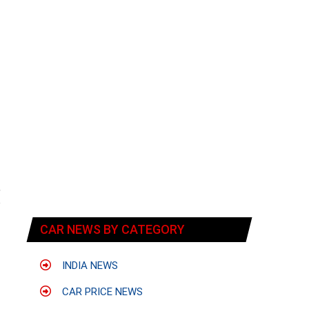
,
o
-
CAR NEWS BY CATEGORY
INDIA NEWS
CAR PRICE NEWS