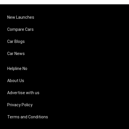
New Launches
Compare Cars
Car Blogs
Car News
Helpline No
About Us
Advertise with us
Privacy Policy
Terms and Conditions