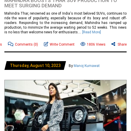
MAHINDRA BOOSTS THAR SUV PRODUCTION TO
MEET SURGING DEMAND
Mahindra Thar, renowned as one of India's most beloved SUVs, continues to
ride the wave of popularity, especially because of its boxy and robust off-
roaders. Responding to the increasing demand, Mahindra has ramped up
production, to minimize the average waiting period to 52 weeks. This news
is no less than welcome news for enthusiasts....
[Read More]
ws
Comments
(0)
Write Comment
1806 Views
Share
Thursday, August 10, 2023
By
Manoj Kumawat