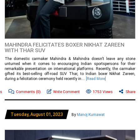
MAHINDRA FELICITATES BOXER NIKHAT ZAREEN
WITH THAR SUV
The domestic carmaker Mahindra & Mahindra doesn’t leave any stone
unturned when it comes to encouraging Indian sportspersons for their
remarkable presentation on international platforms. Recently, the carmaker
gifted its best-selling off-road SUV Thar, to Indian boxer Nikhat Zareen,
during a felicitation ceremony held recently in....
[Read More]
ws
Comments
(0)
Write Comment
1753 Views
Share
Tuesday, August 01, 2023
By
Manoj Kumawat