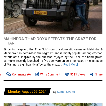
MAHINDRA THAR ROXX EFFECTS THE CRAZE FOR
THAR
Since its inception, the Thar SUV from the domestic carmaker Mahindra &
Mahindra has dominated the segment and is highly popular among off-road
enthusiasts. Inspired by the success enjoyed by the Thar, the homegrown
carmaker recently launched its five-door version as Thar Roxx. This initiative
of Mahindra significantly affected the craze....
[Read More]
ws
Comments
(0)
Write Comment
5783 Views
Share
Monday, August 05, 2024
By
Kamal Swami