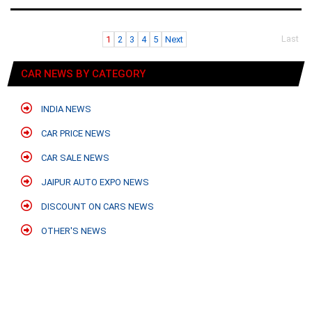
Last
1
2
3
4
5
Next
CAR NEWS BY CATEGORY
INDIA NEWS
CAR PRICE NEWS
CAR SALE NEWS
JAIPUR AUTO EXPO NEWS
DISCOUNT ON CARS NEWS
OTHER'S NEWS