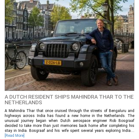
A DUTCH RESIDENT SHIPS MAHINDRA THAR TO THE
NETHERLANDS
A Mahindra Thar that once cruised through the streets of Bengaluru and
highways across India has found a new home in the Netherlands. The
unusual journey began when Dutch aerospace engineer Rob Bosgraaf
decided to take more than just memories back home after completing his
stay in India. Bosgraaf and his wife spent several years exploring India....
[Read More]