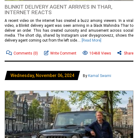
BLINKIT DELIVERY AGENT ARRIVES IN THAR,
INTERNET REACTS
A recent video on the internet has created a buzz among viewers. In a viral
video, a Blinkit delivery agent was seen arriving in a black Mahindra Thar to
deliver an order. This has created curiosity and amusement across social
media. The short clip, shared by Instagram user divyagroovezz, shows the
delivery agent coming out from the left side....
[Read More]
Comments
(0)
Write Comment
10468 Views
Share
Wednesday, November 06, 2024
By
Kamal Swami