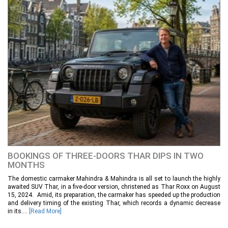
BOOKINGS OF THREE-DOORS THAR DIPS IN TWO
MONTHS
The domestic carmaker Mahindra & Mahindra is all set to launch the highly
awaited SUV Thar, in a five-door version, christened as Thar Roxx on August
15, 2024. Amid, its preparation, the carmaker has speeded up the production
and delivery timing of the existing Thar, which records a dynamic decrease
in its....
[Read More]