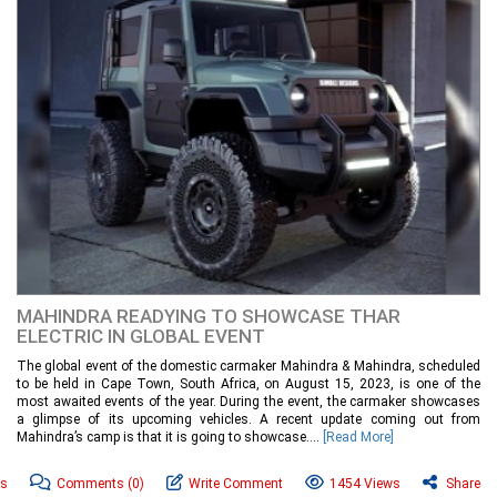
MAHINDRA READYING TO SHOWCASE THAR
ELECTRIC IN GLOBAL EVENT
The global event of the domestic carmaker Mahindra & Mahindra, scheduled
to be held in Cape Town, South Africa, on August 15, 2023, is one of the
most awaited events of the year. During the event, the carmaker showcases
a glimpse of its upcoming vehicles. A recent update coming out from
Mahindra’s camp is that it is going to showcase....
[Read More]
ws
Comments
(0)
Write Comment
1454 Views
Share