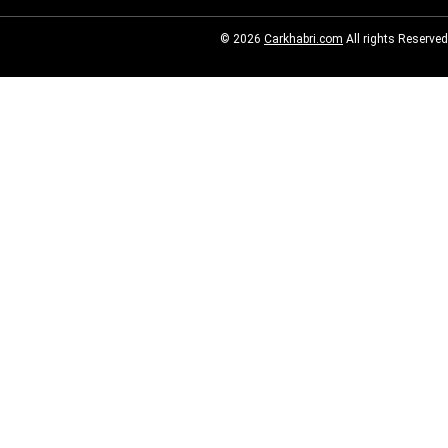
© 2026
Carkhabri.com
All rights Reserved