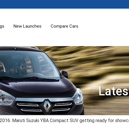
ogs
New Launches
Compare Cars
Lates
 2016: Maruti Suzuki YBA Compact SUV getting ready for show