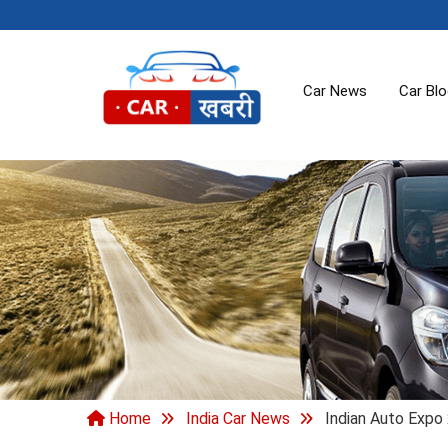
Car News
Car Bl
Home
India Car News
Indian Auto Expo