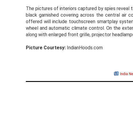
The pictures of interiors captured by spies reveal 
black garnished covering across the central air c
offered will include touchscreen smartplay system
wheel and automatic climate control. On the exteri
along with enlarged front grille, projector headla
Picture Courtesy:
IndianHoods.com
India N