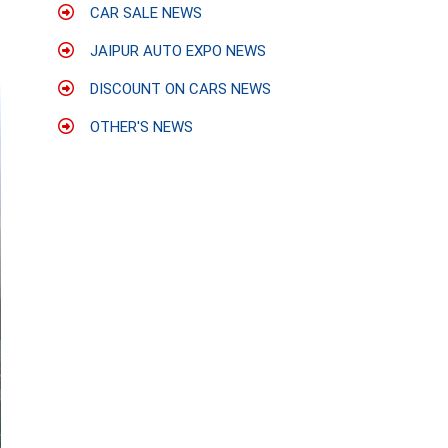
CAR SALE NEWS
JAIPUR AUTO EXPO NEWS
DISCOUNT ON CARS NEWS
OTHER'S NEWS