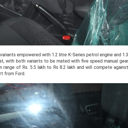
 variants empowered with 1.2 litre K-Series petrol engine and 1.
Fiat, with both variants to be mated with five speed manual gea
n range of Rs. 5.5 lakh to Rs 8.2 lakh and will compete agains
t from Ford.