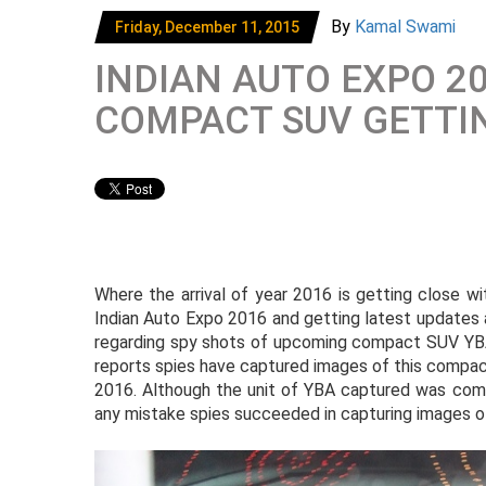
By
Kamal Swami
Friday, December 11, 2015
INDIAN AUTO EXPO 20
COMPACT SUV GETTI
Where the arrival of year 2016 is getting close w
Indian Auto Expo 2016 and getting latest updates 
regarding spy shots of upcoming compact SUV YBA
reports spies have captured images of this compa
2016. Although the unit of YBA captured was comp
any mistake spies succeeded in capturing images of