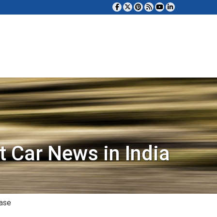
t Car News in India
case