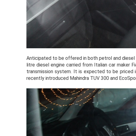
Anticipated to be offered in both petrol and diesel
litre diesel engine carried from Italian car maker 
transmission system. It is expected to be priced i
recently introduced Mahindra TUV 300 and EcoSpor