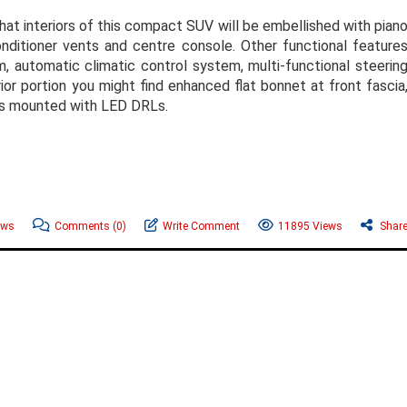
that interiors of this compact SUV will be embellished with pian
onditioner vents and centre console. Other functional feature
, automatic climatic control system, multi-functional steerin
or portion you might find enhanced flat bonnet at front fascia
mps mounted with LED DRLs.
ews
Comments
(0)
Write Comment
11895 Views
Shar