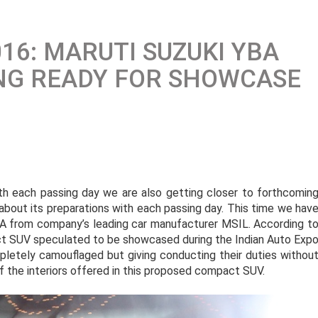
16: MARUTI SUZUKI YBA
NG READY FOR SHOWCASE
ith each passing day we are also getting closer to forthcomin
about its preparations with each passing day. This time we hav
 from company’s leading car manufacturer MSIL. According t
ct SUV speculated to be showcased during the Indian Auto Exp
letely camouflaged but giving conducting their duties withou
 the interiors offered in this proposed compact SUV.