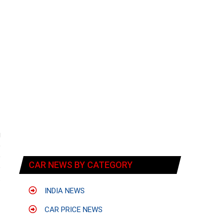
g
e
o
CAR NEWS BY CATEGORY
o
t
INDIA NEWS
CAR PRICE NEWS