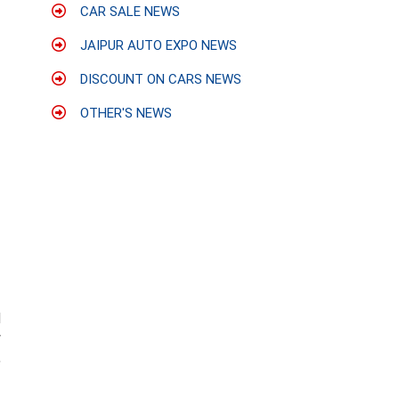
CAR SALE NEWS
JAIPUR AUTO EXPO NEWS
DISCOUNT ON CARS NEWS
OTHER'S NEWS
d
w
,
1