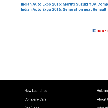
Indian Auto Expo 2016: Maruti Suzuki YBA Com
Indian Auto Expo 2016: Generation next Renault 
India N
New Launches
Helplin
Compare Cars
About 