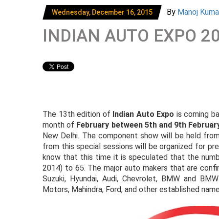
By
Manoj Kum
Wednesday, December 16, 2015
INDIAN AUTO EXPO 2
The 13th edition of
Indian Auto Expo
is coming bac
month of
February between 5th and 9th Februar
New Delhi. The component show will be held from 
from this special sessions will be organized for pr
know that this time it is speculated that the numb
2014) to 65. The major auto makers that are confi
Suzuki, Hyundai, Audi, Chevrolet, BMW and BMW
Motors, Mahindra, Ford, and other established name