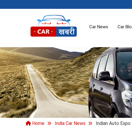
Car News
Car Bl
Home
India Car News
Indian Auto Expo