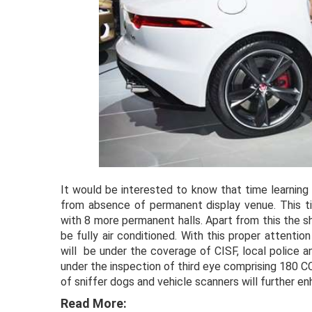
It would be interested to know that time learning
from absence of permanent display venue. This 
with 8 more permanent halls. Apart from this the sh
be fully air conditioned. With this proper attent
will be under the coverage of CISF, local police a
under the inspection of third eye comprising 180 
of sniffer dogs and vehicle scanners will further e
Read More: