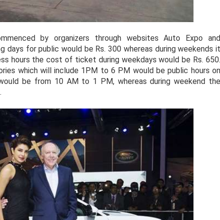
ommenced by organizers through websites Auto Expo an
g days for public would be Rs. 300 whereas during weekends i
iness hours the cost of ticket during weekdays would be Rs. 650
ories which will include 1PM to 6 PM would be public hours o
 would be from 10 AM to 1 PM, whereas during weekend th
.