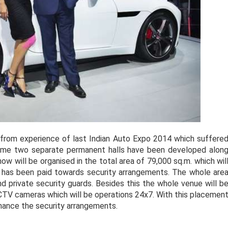
 from experience of last Indian Auto Expo 2014 which suffere
time two separate permanent halls have been developed alon
ow will be organised in the total area of 79,000 sq.m. which wil
ion has been paid towards security arrangements. The whole are
nd private security guards. Besides this the whole venue will b
CCTV cameras which will be operations 24x7. With this placemen
nhance the security arrangements.