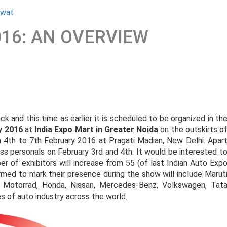
awat
016: AN OVERVIEW
k and this time as earlier it is scheduled to be organized in th
y 2016
at
India Expo Mart in Greater Noida
on the outskirts o
4th to 7th February 2016 at Pragati Madian, New Delhi. Apar
ess personals on February 3rd and 4th. It would be interested t
er of exhibitors will increase from 55 (of last Indian Auto Exp
rmed to mark their presence during the show will include Marut
 Motorrad, Honda, Nissan, Mercedes-Benz, Volkswagen, Tat
s of auto industry across the world.