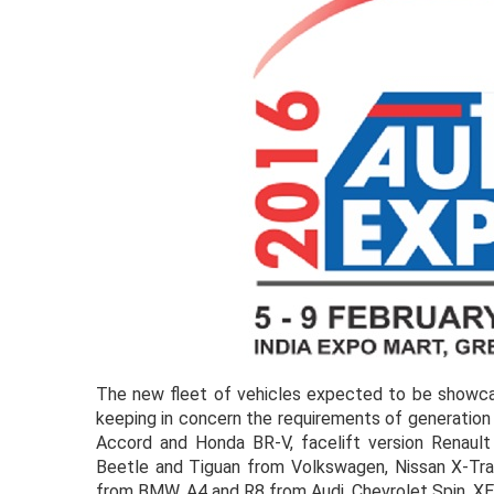
The new fleet of vehicles expected to be showc
keeping in concern the requirements of generation 
Accord and Honda BR-V, facelift version Renault
Beetle and Tiguan from Volkswagen, Nissan X-Tra
from BMW, A4 and R8 from Audi, Chevrolet Spin, X