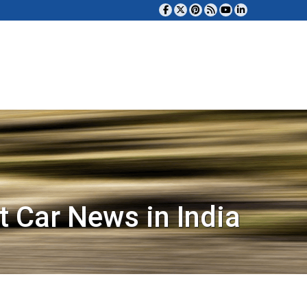
t Car News in India