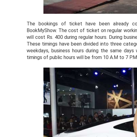
The bookings of ticket have been already c
BookMyShow. The cost of ticket on regular workin
will cost Rs. 400 during regular hours. During bus
These timings have been divided into three categ
weekdays, business hours during the same days
timings of public hours will be from 10 A.M to 7 P.M