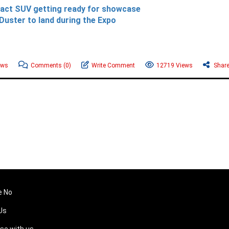
pact SUV getting ready for showcase
Duster to land during the Expo
ews
Comments
(0)
Write Comment
12719 Views
Shar
e No
Us