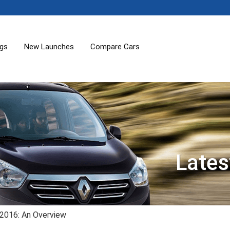
ogs
New Launches
Compare Cars
Lates
 2016: An Overview