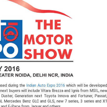
ased during the
Indian Auto Expo 2016
which will be develope
next buyers will include Vitara Brezza and Ignis from MSIL, ne
 Duster, Generation next Toyota Innova and Fortuner, Passat
il, Mercedes Benz GLC and GLS, new 7 series, 3 series and X
E and F-Pace from Jaguar and others.