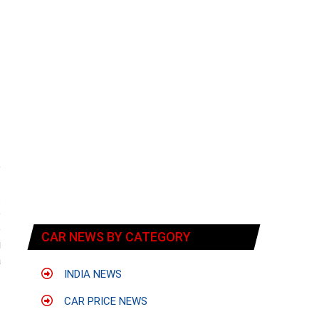
e
f
t
o
o
CAR NEWS BY CATEGORY
i
a
INDIA NEWS
CAR PRICE NEWS