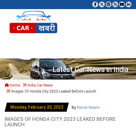
Tog
Latest Car News in India
Home
India Car News
Images Of Honda City 2023 Leaked Before Launch
Monday, February 20, 2023
By
Kamal Swami
IMAGES OF HONDA CITY 2023 LEAKED BEFORE
LAUNCH