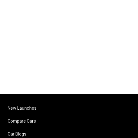
New Launches
Compare Cars
Car Blogs