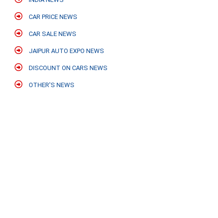
CAR PRICE NEWS
CAR SALE NEWS
JAIPUR AUTO EXPO NEWS
DISCOUNT ON CARS NEWS
OTHER'S NEWS