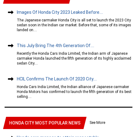
Images Of Honda City 2023 Leaked Before....
The Japanese carmaker Honda City is all set to launch the 2023 City
sedan soon in the Indian car market. Before that, some of its images
landed on....
This July Bring The 4th Generation Of....
Recently the Honda Cars India Limited, the Indian arm of Japanese
carmaker Honda launched the fifth generation of its highly acclaimed
sedan City....
HCIL Confirms The Launch Of 2020 City....
Honda Cars India Limited, the Indian alliance of Japanese carmaker
Honda Motors has confirmed to launch the fifth generation of its best
selling....
See More
HONDA CITY MOST POPULAR NEWS