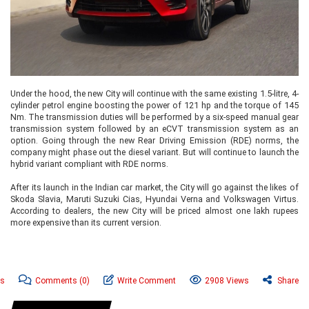
Under the hood, the new City will continue with the same existing 1.5-litre, 4-
cylinder petrol engine boosting the power of 121 hp and the torque of 145
Nm. The transmission duties will be performed by a six-speed manual gear
transmission system followed by an eCVT transmission system as an
option. Going through the new Rear Driving Emission (RDE) norms, the
company might phase out the diesel variant. But will continue to launch the
hybrid variant compliant with RDE norms.
After its launch in the Indian car market, the City will go against the likes of
Skoda Slavia, Maruti Suzuki Cias, Hyundai Verna and Volkswagen Virtus.
According to dealers, the new City will be priced almost one lakh rupees
more expensive than its current version.
ws
Comments
(0)
Write Comment
2908 Views
Share