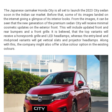
The Japanese carmaker Honda City is all set to launch the 2023 City sedan
soon in the Indian car market. Before that, some of its images landed on
the internet giving a glimpse of its interior looks. From the images, it can be
seen that the new generation of the premium sedan City will receive minimal
cosmetic updates on the exterior front. This will include updated front and
rear bumpers and a front grille. It is believed, that the top variants will
receive a honeycomb grille and LED headlamps, whereas the entry-level and
mid-priced variants will get vertical slats and projector headlamps. Along
with this, the company might also offer a blue colour option in the existing
colours.