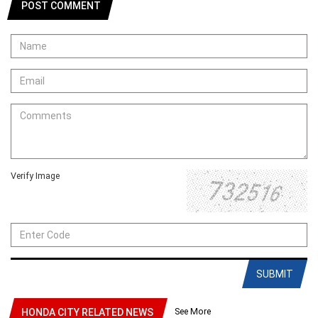
POST COMMENT
Verify Image
SUBMIT
See More
HONDA CITY RELATED NEWS