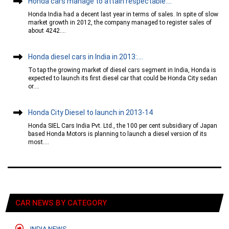
Honda cars manage to attain respectable....
Honda India had a decent last year in terms of sales. In spite of slow
market growth in 2012, the company managed to register sales of
about 4242....
Honda diesel cars in India in 2013:....
To tap the growing market of diesel cars segment in India, Honda is
expected to launch its first diesel car that could be Honda City sedan
or....
Honda City Diesel to launch in 2013-14
Honda SIEL Cars India Pvt. Ltd., the 100 per cent subsidiary of Japan
based Honda Motors is planning to launch a diesel version of its
most....
CAR NEWS BY CATEGORY
INDIA NEWS