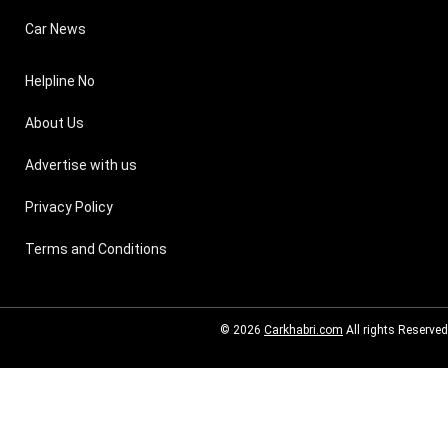
Car News
Helpline No
About Us
Advertise with us
Privacy Policy
Terms and Conditions
© 2026
Carkhabri.com
All rights Reserved