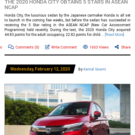
THE 2020 HONDA CITY OBTAINS 5 STARS IN ASEAN
NCAP
Honda City, the luxurious sedan by the Japanese carmaker Honda is all set
to launch in the coming few weeks, but before the sedan has succeeded in
receiving the 5 Star rating in the ASEAN NCAP (New Car Assessment
Programme) held recently. During the test, the 2020 Honda City acquired
44.83 points for the adult occupancy, 22.82 points for child....
[Read More]
ws
Comments
(0)
Write Comment
1603 Views
Share
Wednesday, February 12, 2020
By
Kamal Swami