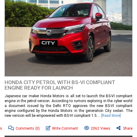
HONDA CITY PETROL WITH BS-VI COMPLIANT
ENGINE READY FOR LAUNCH
Japanese car maker Honda Motors is all set to launch the BS-VI compliant
engine in the petrol version. According to rumors exploring in the cyber world
a document issued by the Delhi RTO approves the new BS-VI compliant
engine configured by the Honda Motors in the generation City sedan. The
new version will be empowered with BS-VI compliant 1.5....
[Read More]
ws
Comments
(0)
Write Comment
2062 Views
Share