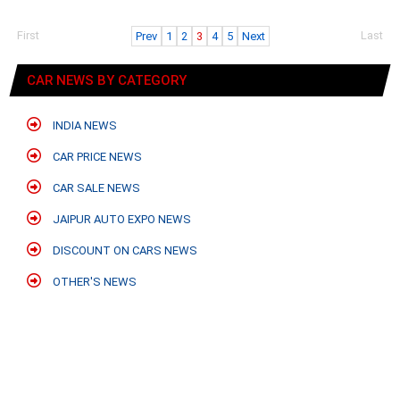
First
Last
Prev
1
2
3
4
5
Next
CAR NEWS BY CATEGORY
INDIA NEWS
CAR PRICE NEWS
CAR SALE NEWS
JAIPUR AUTO EXPO NEWS
DISCOUNT ON CARS NEWS
OTHER'S NEWS