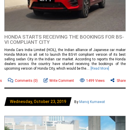
HONDA STARTS RECEIVING THE BOOKINGS FOR BS-
VI COMPLIANT CITY
Honda Cars India Limited (HCIL), the Indian alliance of Japanese car maker
Honda Motors is all set to launch the BS-VI compliant version of its best
selling sedan City in the Indian car market. According to reports the Honda
dealers across the country have started receiving the bookings of the
upcoming version of Honda City, which would be the....
[Read More]
ws
Comments
(0)
Write Comment
1499 Views
Share
Wednesday, October 23, 2019
By
Manoj Kumawat