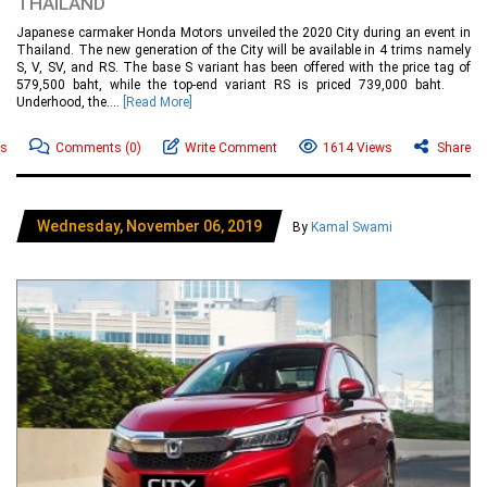
THAILAND
Japanese carmaker Honda Motors unveiled the 2020 City during an event in
Thailand. The new generation of the City will be available in 4 trims namely
S, V, SV, and RS. The base S variant has been offered with the price tag of
579,500 baht, while the top-end variant RS is priced 739,000 baht.
Underhood, the....
[Read More]
ws
Comments
(0)
Write Comment
1614 Views
Share
Wednesday, November 06, 2019
By
Kamal Swami