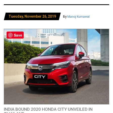
Tuesday, November 26, 2019
By
Manoj Kumawat
Save
INDIA BOUND 2020 HONDA CITY UNVEILED IN