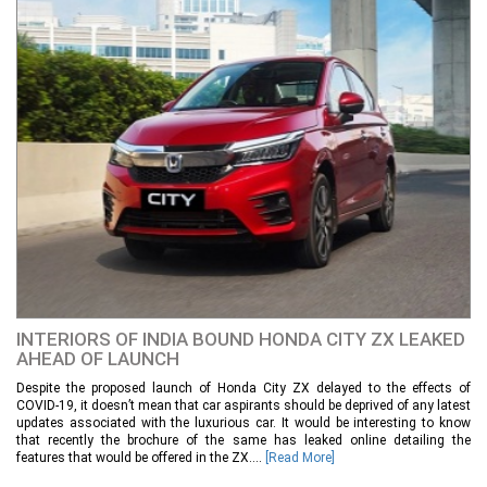
INTERIORS OF INDIA BOUND HONDA CITY ZX LEAKED
AHEAD OF LAUNCH
Despite the proposed launch of Honda City ZX delayed to the effects of
COVID-19, it doesn’t mean that car aspirants should be deprived of any latest
updates associated with the luxurious car. It would be interesting to know
that recently the brochure of the same has leaked online detailing the
features that would be offered in the ZX....
[Read More]