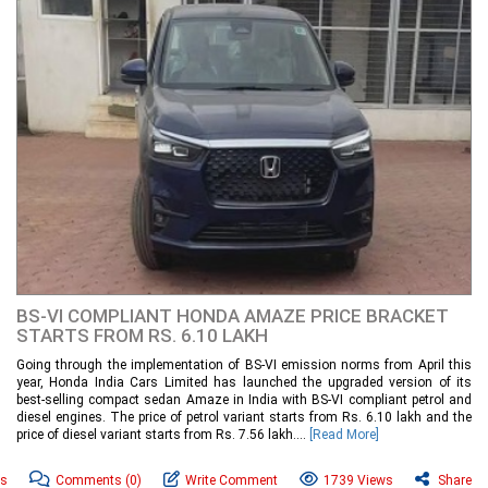
BS-VI COMPLIANT HONDA AMAZE PRICE BRACKET
STARTS FROM RS. 6.10 LAKH
Going through the implementation of BS-VI emission norms from April this
year, Honda India Cars Limited has launched the upgraded version of its
best-selling compact sedan Amaze in India with BS-VI compliant petrol and
diesel engines. The price of petrol variant starts from Rs. 6.10 lakh and the
price of diesel variant starts from Rs. 7.56 lakh....
[Read More]
ws
Comments
(0)
Write Comment
1739 Views
Share