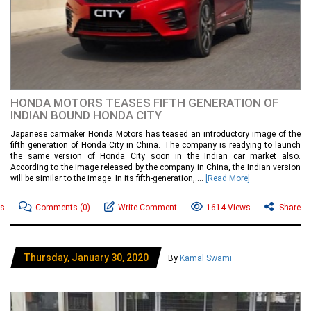
HONDA MOTORS TEASES FIFTH GENERATION OF
INDIAN BOUND HONDA CITY
Japanese carmaker Honda Motors has teased an introductory image of the
fifth generation of Honda City in China. The company is readying to launch
the same version of Honda City soon in the Indian car market also.
According to the image released by the company in China, the Indian version
will be similar to the image. In its fifth-generation,....
[Read More]
ws
Comments
(0)
Write Comment
1614 Views
Share
Thursday, January 30, 2020
By
Kamal Swami