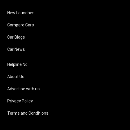
New Launches
Compare Cars
Car Blogs
Car News
Helpline No
About Us
Advertise with us
Privacy Policy
Terms and Conditions