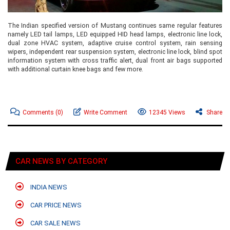
The Indian specified version of Mustang continues same regular features
namely LED tail lamps, LED equipped HID head lamps, electronic line lock,
dual zone HVAC system, adaptive cruise control system, rain sensing
wipers, independent rear suspension system, electronic line lock, blind spot
information system with cross traffic alert, dual front air bags supported
with additional curtain knee bags and few more.
Comments
(0)
Write Comment
12345 Views
Share
CAR NEWS BY CATEGORY
INDIA NEWS
CAR PRICE NEWS
CAR SALE NEWS