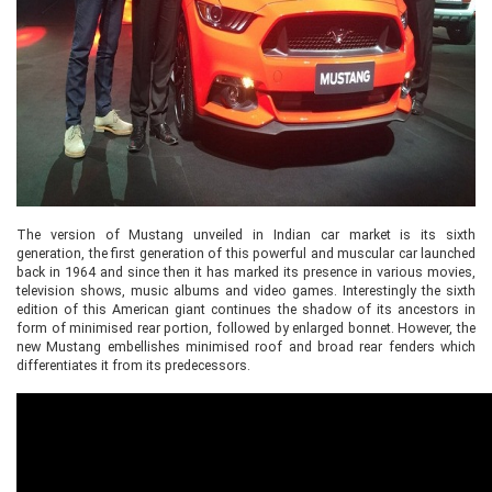
The version of Mustang unveiled in Indian car market is its sixth
generation, the first generation of this powerful and muscular car launched
back in 1964 and since then it has marked its presence in various movies,
television shows, music albums and video games. Interestingly the sixth
edition of this American giant continues the shadow of its ancestors in
form of minimised rear portion, followed by enlarged bonnet. However, the
new Mustang embellishes minimised roof and broad rear fenders which
differentiates it from its predecessors.