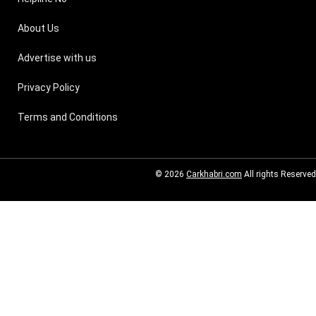
About Us
Advertise with us
Privacy Policy
Terms and Conditions
© 2026
Carkhabri.com
All rights Reserved