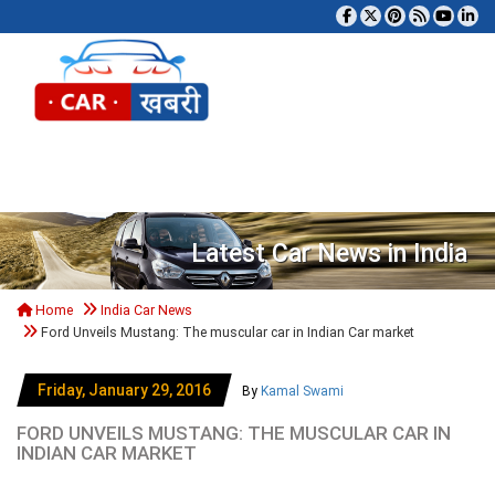
Tog
Latest Car News in India
Home
India Car News
Ford Unveils Mustang: The muscular car in Indian Car market
Friday, January 29, 2016
By
Kamal Swami
FORD UNVEILS MUSTANG: THE MUSCULAR CAR IN
INDIAN CAR MARKET