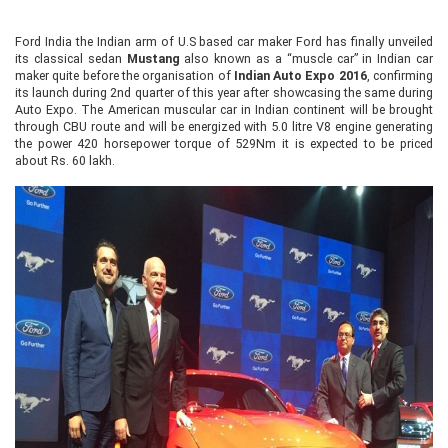
Ford India the Indian arm of U.S based car maker Ford has finally unveiled
its classical sedan
Mustang
also known as a “muscle car” in Indian car
maker quite before the organisation of
Indian Auto Expo 2016
, confirming
its launch during 2nd quarter of this year after showcasing the same during
Auto Expo. The American muscular car in Indian continent will be brought
through CBU route and will be energized with 5.0 litre V8 engine generating
the power 420 horsepower torque of 529Nm it is expected to be priced
about Rs. 60 lakh.