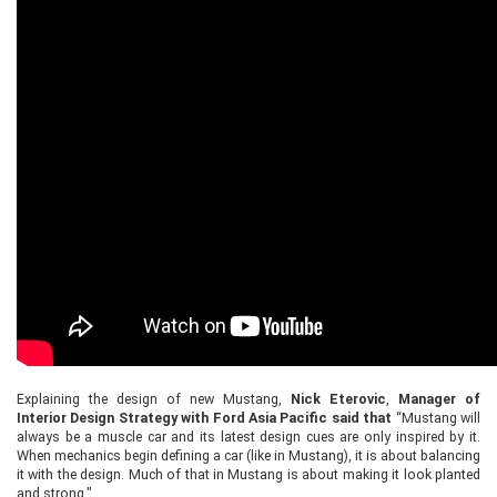
Explaining the design of new Mustang,
Nick Eterovic
,
Manager of
Interior Design Strategy with Ford Asia Pacific said that
“Mustang will
always be a muscle car and its latest design cues are only inspired by it.
When mechanics begin defining a car (like in Mustang), it is about balancing
it with the design. Much of that in Mustang is about making it look planted
and strong."