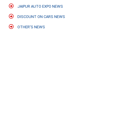
JAIPUR AUTO EXPO NEWS
DISCOUNT ON CARS NEWS
OTHER'S NEWS