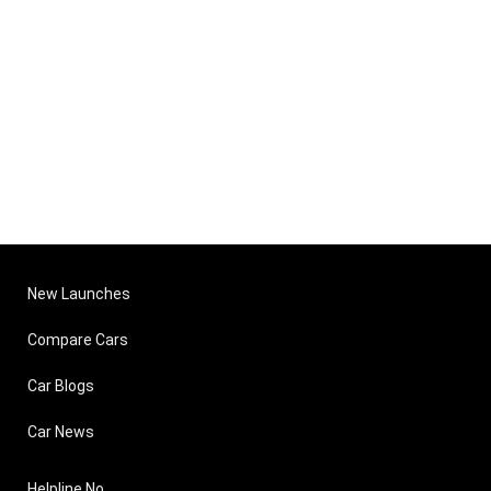
New Launches
Compare Cars
Car Blogs
Car News
Helpline No