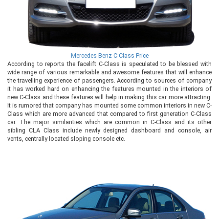
Mercedes Benz C Class Price
According to reports the facelift C-Class is speculated to be blessed with
wide range of various remarkable and awesome features that will enhance
the travelling experience of passengers. According to sources of company
it has worked hard on enhancing the features mounted in the interiors of
new C-Class and these features will help in making this car more attracting.
It is rumored that company has mounted some common interiors in new C-
Class which are more advanced that compared to first generation C-Class
car. The major similarities which are common in C-Class and its other
sibling CLA Class include newly designed dashboard and console, air
vents, centrally located sloping console etc.