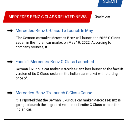
SUBMIT
See More
MERCEDES BENZ C CLASS RELATED NEWS
Mercedes-Benz C-Class To Launch In May,....
The German carmaker Mercedes-Benz will launch the 2022 C-Claas
sedan in the Indian car market on May 10, 2022. According to
company sources, it....
Facelift Mercedes-Benz C-Class Launched....
German luxurious car maker Mercedes-Benz has launched the facelift
version of its C-Class sedan in the Indian car market with starting
price of....
Mercedes-Benz To Launch C Class Coupe....
It is reported that the German luxurious car maker Mercedes-Benz is
going to launch the upgraded versions of entire C-Class cars in the
Indian car....