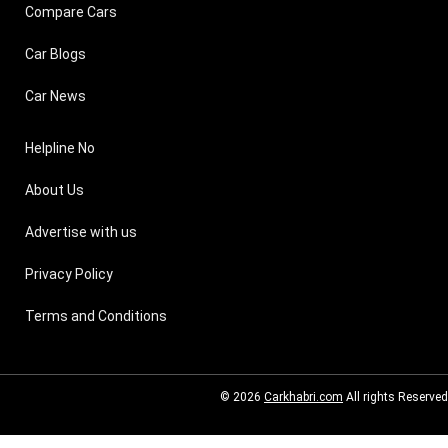
Compare Cars
Car Blogs
Car News
Helpline No
About Us
Advertise with us
Privacy Policy
Terms and Conditions
© 2026
Carkhabri.com
All rights Reserved