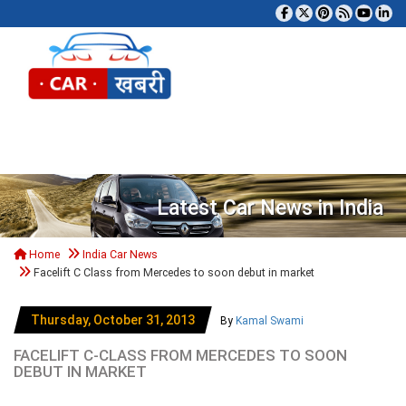
Tog
Latest Car News in India
Home
India Car News
Facelift C Class from Mercedes to soon debut in market
Thursday, October 31, 2013
By
Kamal Swami
FACELIFT C-CLASS FROM MERCEDES TO SOON
DEBUT IN MARKET