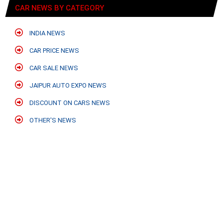
CAR NEWS BY CATEGORY
INDIA NEWS
CAR PRICE NEWS
CAR SALE NEWS
JAIPUR AUTO EXPO NEWS
DISCOUNT ON CARS NEWS
OTHER'S NEWS