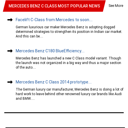
See More
MERCEDES BENZ C CLASS MOST POPULAR NEWS
Facelift C-Class from Mercedes to soon....
German luxurious car maker Mercedes Benz is adopting dogged
determined strategies to strengthen its position in Indian car market.
And this can be....
Mercedes Benz C180 BlueEfficiency....
Mercedes Benz has launched a new C Class model variant. Though
the launch was not organized in a big way and thus a major section
of the auto....
Mercedes Benz C Class 2014 prototype....
The German luxury car manufacturer, Mercedes Benz is doing a lot of
hard work to leave behind other renowned luxury car brands like Audi
and BMW.....