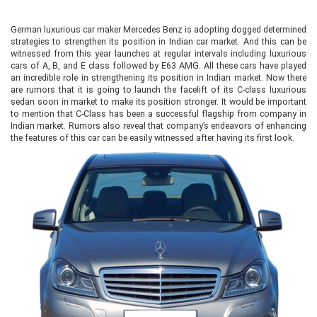
German luxurious car maker Mercedes Benz is adopting dogged determined
strategies to strengthen its position in Indian car market. And this can be
witnessed from this year launches at regular intervals including luxurious
cars of A, B, and E class followed by E63 AMG. All these cars have played
an incredible role in strengthening its position in Indian market. Now there
are rumors that it is going to launch the facelift of its C-class luxurious
sedan soon in market to make its position stronger. It would be important
to mention that C-Class has been a successful flagship from company in
Indian market. Rumors also reveal that company’s endeavors of enhancing
the features of this car can be easily witnessed after having its first look.