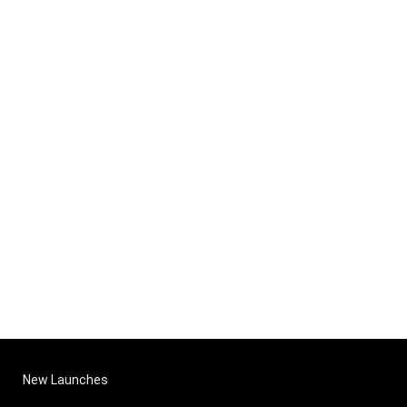
New Launches