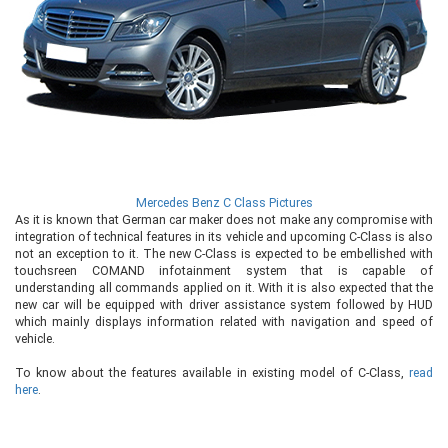
Mercedes Benz C Class Pictures
As it is known that German car maker does not make any compromise with
integration of technical features in its vehicle and upcoming C-Class is also
not an exception to it. The new C-Class is expected to be embellished with
touchsreen COMAND infotainment system that is capable of
understanding all commands applied on it. With it is also expected that the
new car will be equipped with driver assistance system followed by HUD
which mainly displays information related with navigation and speed of
vehicle.
To know about the features available in existing model of C-Class,
read
here
.