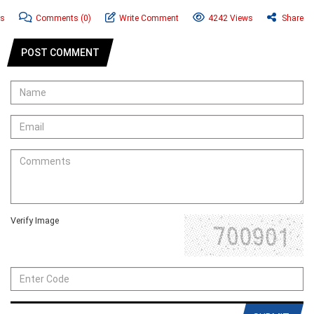
ws
Comments
(0)
Write Comment
4242 Views
Share
POST COMMENT
Verify Image