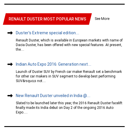
See More
RENAULT DUSTER MOST POPULAR NEWS
Duster's Extreme special edition....
Renault Duster, which is available in European markets with name of
Dacia Duster, has been offered with new special features. At present,
the....
Indian Auto Expo 2016: Generation next....
Launch of Duster SUV by French car maker Renault set a benchmark
for other car makers in SUV segment to develop best performing
SUV&rsquo;s not....
New Renault Duster unveiled in India @....
Slated to be launched later this year, the 2016 Renault Duster facelift
finally made its India debut on Day 2 of the ongoing 2016 Auto
Expo.....