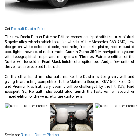
Get
Renault Duster Price
The new Dacia Duster Extreme Edition comes equipped with features of dual
5-spoke alloy wheels which look like wheels of the Mercedes C63 AMG, new
design on white colored decals, roof rails, front skid plates, roof mounted
spot lights, new set of rubber mats, Garmin Zumo 350LM navigation system
with topographical maps and many more. The new Extreme edition of the
Duster will be sold in Pearl Black finish color option too. And, a few units of
the vehicle are reported to be sold.
On the other hand, in India auto market the Duster is doing very well and
giving heart hitting competition to the Mahindra Scorpio, XUV 500, Foce One
and Premier Rio. But, very soon it will be challenged by the hit SUV, Ford
Ecosport. So, Renault India could also launch the features rich special or
limited edition of the vehicle to lure customers.
See More
Renault Duster Photos