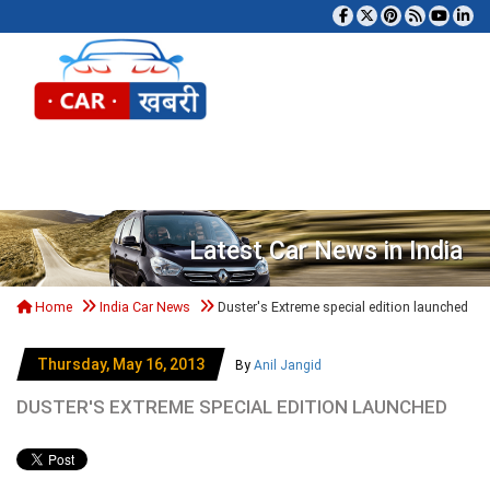
Tog
Latest Car News in India
Home
India Car News
Duster's Extreme special edition launched
Thursday, May 16, 2013
By
Anil Jangid
DUSTER'S EXTREME SPECIAL EDITION LAUNCHED