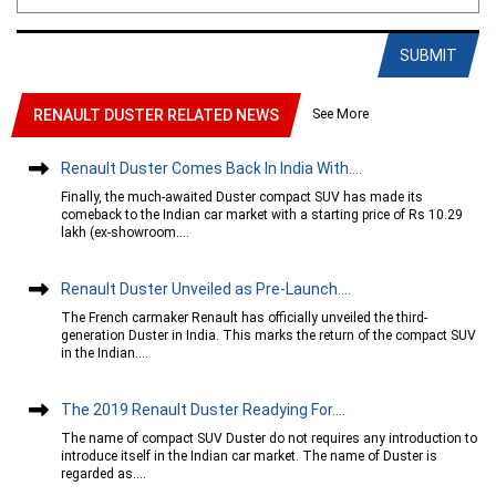
SUBMIT
See More
RENAULT DUSTER RELATED NEWS
Renault Duster Comes Back In India With....
Finally, the much-awaited Duster compact SUV has made its
comeback to the Indian car market with a starting price of Rs 10.29
lakh (ex-showroom....
Renault Duster Unveiled as Pre-Launch....
The French carmaker Renault has officially unveiled the third-
generation Duster in India. This marks the return of the compact SUV
in the Indian....
The 2019 Renault Duster Readying For....
The name of compact SUV Duster do not requires any introduction to
introduce itself in the Indian car market. The name of Duster is
regarded as....