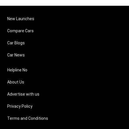
New Launches
Compare Cars
Car Blogs
Car News
Helpline No
About Us
Advertise with us
Privacy Policy
Terms and Conditions