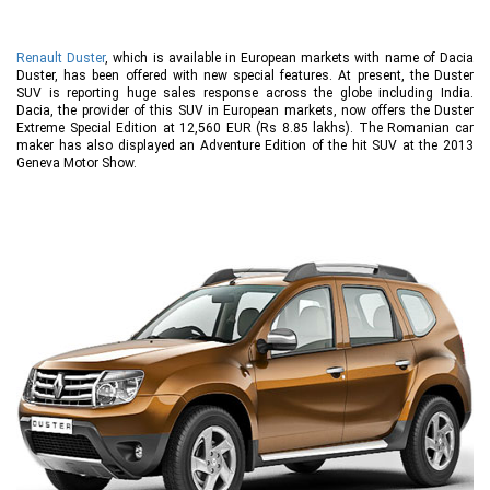
Renault Duster
, which is available in European markets with name of Dacia
Duster, has been offered with new special features. At present, the Duster
SUV is reporting huge sales response across the globe including India.
Dacia, the provider of this SUV in European markets, now offers the Duster
Extreme Special Edition at 12,560 EUR (Rs 8.85 lakhs). The Romanian car
maker has also displayed an Adventure Edition of the hit SUV at the 2013
Geneva Motor Show.