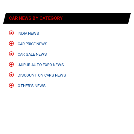
CAR NEWS BY CATEGORY
INDIA NEWS
CAR PRICE NEWS
CAR SALE NEWS
JAIPUR AUTO EXPO NEWS
DISCOUNT ON CARS NEWS
OTHER'S NEWS