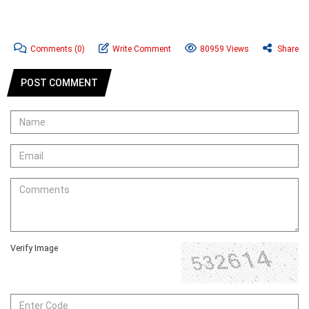
Comments
(0)
Write Comment
80959 Views
Share
POST COMMENT
Verify Image