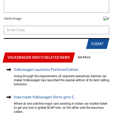
Verify Image
SUBMIT
See More
VOLKSWAGEN VENTO RELATED NEWS
Volkswagen Launches Preferred Edition....
Going through the requirements of corporate executives German car
maker Volkswagen has launched the special edition of its best selling
luxurious....
India made Volkswagen Vento gets 5....
Where at one side five major cars existing in Indian car market failed
to get any star in global NCAP test, on the other side the luxurious
sedan....