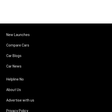
New Launches
Compare Cars
Car Blogs
Car News
Helpline No
About Us
Advertise with us
Privacy Policy