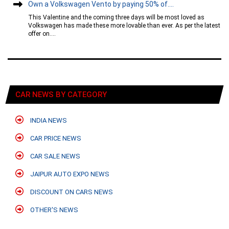
Own a Volkswagen Vento by paying 50% of....
This Valentine and the coming three days will be most loved as
Volkswagen has made these more lovable than ever. As per the latest
offer on....
CAR NEWS BY CATEGORY
INDIA NEWS
CAR PRICE NEWS
CAR SALE NEWS
JAIPUR AUTO EXPO NEWS
DISCOUNT ON CARS NEWS
OTHER'S NEWS