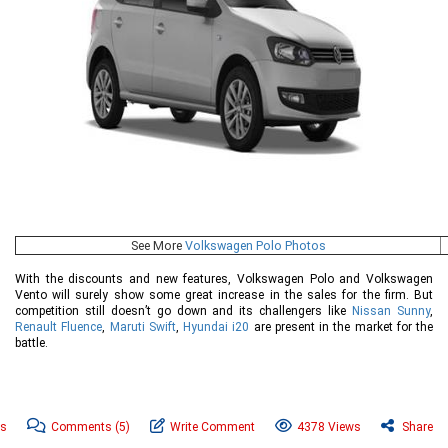
See More
Volkswagen Polo Photos
With the discounts and new features, Volkswagen Polo and Volkswagen
Vento will surely show some great increase in the sales for the firm. But
competition still doesn’t go down and its challengers like
Nissan Sunny
,
Renault Fluence
,
Maruti Swift
,
Hyundai i20
are present in the market for the
battle.
ws
Comments
(5)
Write Comment
4378 Views
Share