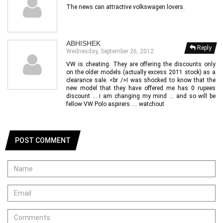
The news can attractive volkswagen lovers.
ABHISHEK
Reply
Wednesday, September 26, 2012
VW is cheating. They are offering the discounts only
on the older models (actually excess 2011 stock) as a
clearance sale. <br />I was shocked to know that the
new model that they have offered me has 0 rupees
discount ... i am changing my mind ... and so will be
fellow VW Polo aspirers .... watchout
POST COMMENT