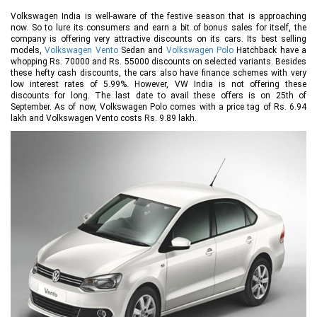
Volkswagen India is well-aware of the festive season that is approaching
now. So to lure its consumers and earn a bit of bonus sales for itself, the
company is offering very attractive discounts on its cars. Its best selling
models,
Volkswagen Vento
Sedan and
Volkswagen Polo
Hatchback have a
whopping Rs. 70000 and Rs. 55000 discounts on selected variants. Besides
these hefty cash discounts, the cars also have finance schemes with very
low interest rates of 5.99%. However, VW India is not offering these
discounts for long. The last date to avail these offers is on 25th of
September. As of now, Volkswagen Polo comes with a price tag of Rs. 6.94
lakh and Volkswagen Vento costs Rs. 9.89 lakh.