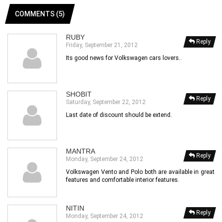
COMMENTS (5)
RUBY
Reply
Friday, September 21, 2012
Its good news for Volkswagen cars lovers..
SHOBIT
Reply
Saturday, September 22, 2012
Last date of discount should be extend.
MANTRA
Reply
Monday, September 24, 2012
Volkswagen Vento and Polo both are available in great
features and comfortable interior features.
NITIN
Reply
Monday, September 24, 2012