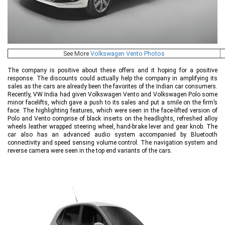
See More
Volkswagen Vento Photos
The company is positive about these offers and it hoping for a positive
response. The discounts could actually help the company in amplifying its
sales as the cars are already been the favorites of the Indian car consumers.
Recently, VW India had given Volkswagen Vento and Volkswagen Polo some
minor facelifts, which gave a push to its sales and put a smile on the firm’s
face. The highlighting features, which were seen in the face-lifted version of
Polo and Vento comprise of black inserts on the headlights, refreshed alloy
wheels leather wrapped steering wheel, hand-brake lever and gear knob. The
car also has an advanced audio system accompanied by Bluetooth
connectivity and speed sensing volume control. The navigation system and
reverse camera were seen in the top end variants of the cars.