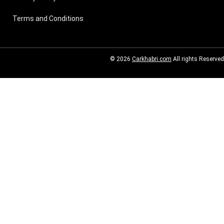
Terms and Conditions
© 2026
Carkhabri.com
All rights Reserved