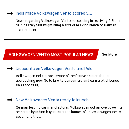
India made Volkswagen Vento scores 5....
News regarding Volkswagen Vento succeeding in receiving 5 Star in
NCAP safety test might bring a sort of relaxing breath to German
luxurious car....
See More
VOLKSWAGEN VENTO MOST POPULAR NEWS
Discounts on Volkswagen Vento and Polo
Volkswagen India is well-aware of the festive season that is
approaching now. So to lure its consumers and earn a bit of bonus
sales for itself,....
New Volkswagen Vento ready to launch
German leading car manufacturer, Volkswagen got an overpowering
response by Indian buyers after the launch of its Volkswagen Vento
sedan and the....