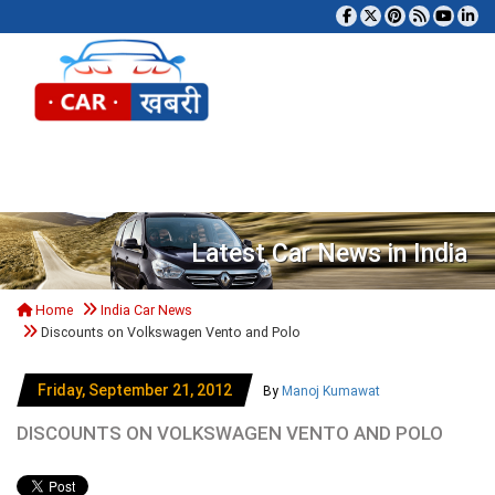
Tog
Latest Car News in India
Home
India Car News
Discounts on Volkswagen Vento and Polo
Friday, September 21, 2012
By
Manoj Kumawat
DISCOUNTS ON VOLKSWAGEN VENTO AND POLO