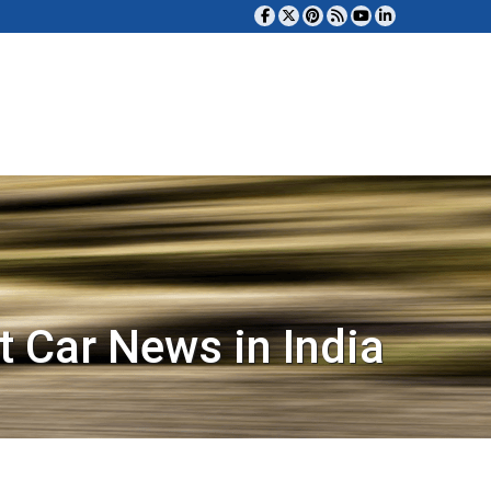
t Car News in India