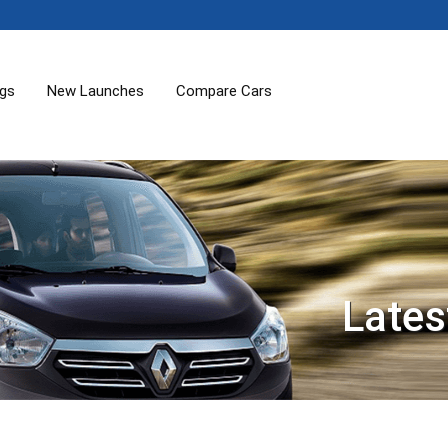
ogs
New Launches
Compare Cars
Lates