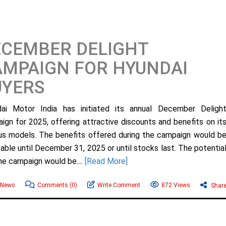
ECEMBER DELIGHT
MPAIGN FOR HYUNDAI
UYERS
ai Motor India has initiated its annual December Deligh
ign for 2025, offering attractive discounts and benefits on it
s models. The benefits offered during the campaign would b
cable until December 31, 2025 or until stocks last. The potentia
the campaign would be....
[Read More]
 News
Comments
(0)
Write Comment
872 Views
Shar