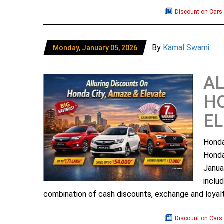
Discount on Cars
By
Kamal Swami
Monday, January 05, 2026
AL
HO
EL
Honda
Honda
Janua
incl
combination of cash discounts, exchange and loyal
Discount on Cars