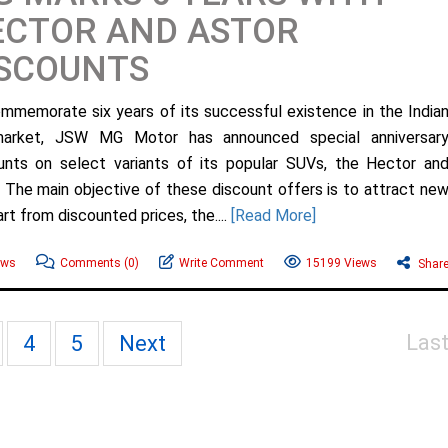
ECTOR AND ASTOR
ISCOUNTS
mmemorate six years of its successful existence in the India
market, JSW MG Motor has announced special anniversar
unts on select variants of its popular SUVs, the Hector an
. The main objective of these discount offers is to attract ne
t from discounted prices, the....
[Read More]
ews
Comments
(0)
Write Comment
15199 Views
Shar
Las
4
5
Next