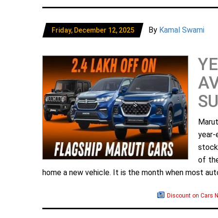
By
Kamal Swami
Friday, December 12, 2025
YE
AV
SU
Marut
year-
stock-
of th
home a new vehicle. It is the month when most aut
Discount on Cars 