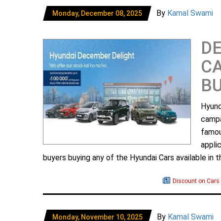
By
Kamal Swami
Monday, December 08, 2025
D
CA
B
Hyund
campa
famou
appli
buyers buying any of the Hyundai Cars available in 
Discount on Cars
By
Kamal Swami
Monday, November 10, 2025