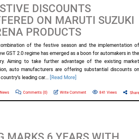
STIVE DISCOUNTS
FERED ON MARUTI SUZUKI
RENA PRODUCTS
ombination of the festive season and the implementation o
ew GST 2.0 regime has emerged as a boon for automakers in th
ry. Aiming to take further advantage of the existing marke
tion, auto manufacturers are offering substantial discounts o
country’s leading car....
[Read More]
 News
Comments
(0)
Write Comment
841 Views
Shar
 MARKS 6 YEARS WITH