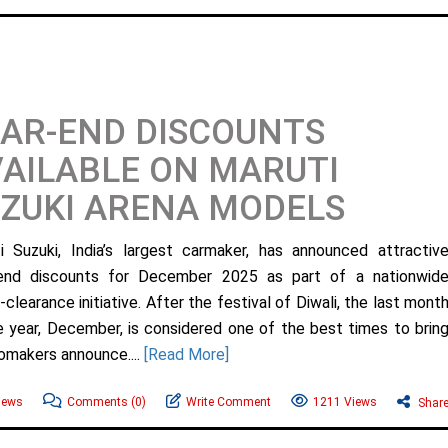
AR-END DISCOUNTS
AILABLE ON MARUTI
ZUKI ARENA MODELS
i Suzuki, India’s largest carmaker, has announced attractiv
end discounts for December 2025 as part of a nationwid
clearance initiative. After the festival of Diwali, the last mont
e year, December, is considered one of the best times to brin
omakers announce....
[Read More]
News
Comments
(0)
Write Comment
1211 Views
Shar