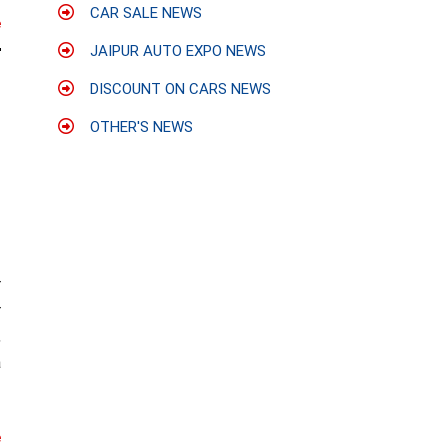
CAR SALE NEWS
e
JAIPUR AUTO EXPO NEWS
DISCOUNT ON CARS NEWS
OTHER'S NEWS
r
r
,
a
e