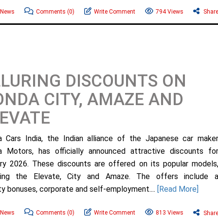
 News
Comments
(0)
Write Comment
794 Views
Shar
LURING DISCOUNTS ON
NDA CITY, AMAZE AND
EVATE
 Cars India, the Indian alliance of the Japanese car make
 Motors, has officially announced attractive discounts fo
ry 2026. These discounts are offered on its popular models
uding the Elevate, City and Amaze. The offers include 
ty bonuses, corporate and self-employment....
[Read More]
 News
Comments
(0)
Write Comment
813 Views
Shar