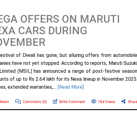
GA OFFERS ON MARUTI
XA CARS DURING
OVEMBER
estival of Diwali has gone, but alluring offers from automobil
nies have not yet stopped. According to reports, Maruti Suzuk
 Limited (MSIL) has announced a range of post-festive seaso
unts of up to Rs 2.64 lakh for its Nexa lineup in November 2025
s, extended warranties,....
[Read More]
 News
Comments
(0)
Write Comment
784 Views
Shar