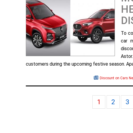
H
D
To co
car 
disco
Astor
customers during the upcoming festive season. Apar
Discount on Cars N
1
2
3