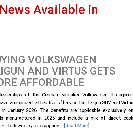
 News Available in
UYING VOLKSWAGEN
IGUN AND VIRTUS GETS
ORE AFFORDABLE
ealerships of the German carmaker Volkswagen throughou
 have announced attractive offers on the Taigun SUV and Virtu
 in January 2026. The benefits are applicable exclusively o
s manufactured in 2025 and include a mix of direct cas
es, followed by a scrappage....
[Read More]