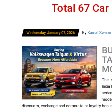
Total 67 Car
By
Kamal Swami
Wednesday, January 07, 2026
B
TA
M
The d
India
sedan
model
discounts, exchange and corporate or loyalty bonus