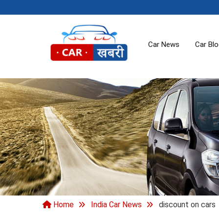
Car News
Car Bl
Home
India Car News
discount on cars