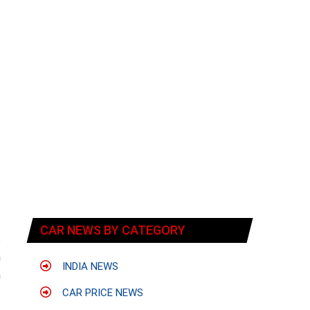
t
CAR NEWS BY CATEGORY
s
n
INDIA NEWS
h
CAR PRICE NEWS