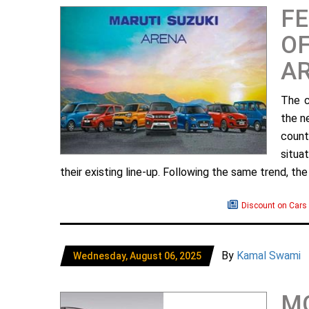
FE
OF
A
The c
the n
count
situa
their existing line-up. Following the same trend, the 
Discount on Cars
By
Kamal Swami
Wednesday, August 06, 2025
MG