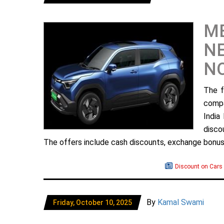
ME
NE
N
The f
compa
India
disco
The offers include cash discounts, exchange bonuse
Discount on Cars
By
Kamal Swami
Friday, October 10, 2025