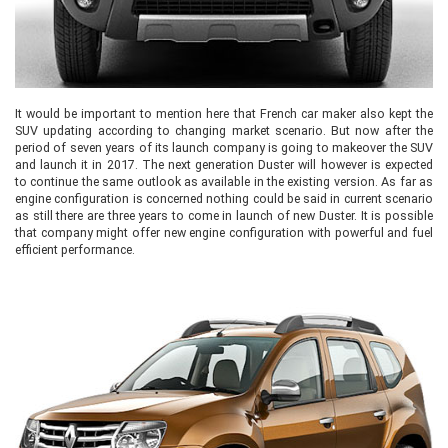
It would be important to mention here that French car maker also kept the
SUV updating according to changing market scenario. But now after the
period of seven years of its launch company is going to makeover the SUV
and launch it in 2017. The next generation Duster will however is expected
to continue the same outlook as available in the existing version. As far as
engine configuration is concerned nothing could be said in current scenario
as still there are three years to come in launch of new Duster. It is possible
that company might offer new engine configuration with powerful and fuel
efficient performance.