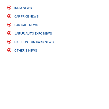
INDIA NEWS
CAR PRICE NEWS
CAR SALE NEWS
JAIPUR AUTO EXPO NEWS
DISCOUNT ON CARS NEWS
OTHER'S NEWS