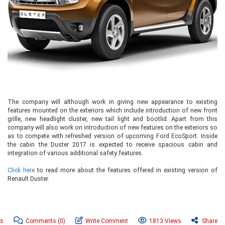
The company will although work in giving new appearance to existing
features mounted on the exteriors which include introduction of new front
grille, new headlight cluster, new tail light and bootlid. Apart from this
company will also work on introduction of new features on the exteriors so
as to compete with refreshed version of upcoming Ford EcoSport. Inside
the cabin the Duster 2017 is expected to receive spacious cabin and
integration of various additional safety features.
Click here
to read more about the features offered in existing version of
Renault Duster.
ws
Comments
(0)
Write Comment
1813 Views
Share