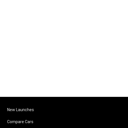
New Launches
Compare Cars