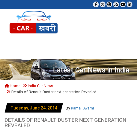
Tog
Latest Car News in India
Home
India Car News
Details of Renault Duster next generation Revealed
Tuesday, June 24, 2014
By
Kamal Swami
DETAILS OF RENAULT DUSTER NEXT GENERATION
REVEALED