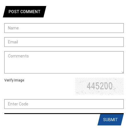
POST COMMENT
Verify Image
SUBMIT