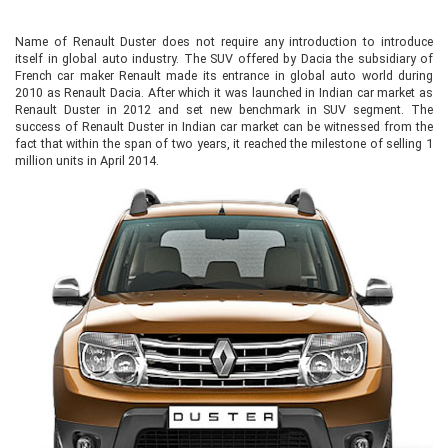
Name of Renault Duster does not require any introduction to introduce
itself in global auto industry. The SUV offered by Dacia the subsidiary of
French car maker Renault made its entrance in global auto world during
2010 as Renault Dacia. After which it was launched in Indian car market as
Renault Duster in 2012 and set new benchmark in SUV segment. The
success of Renault Duster in Indian car market can be witnessed from the
fact that within the span of two years, it reached the milestone of selling 1
million units in April 2014.