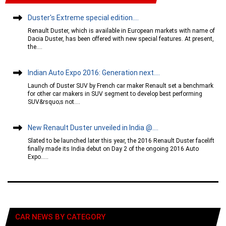
Duster's Extreme special edition....
Renault Duster, which is available in European markets with name of
Dacia Duster, has been offered with new special features. At present,
the....
Indian Auto Expo 2016: Generation next....
Launch of Duster SUV by French car maker Renault set a benchmark
for other car makers in SUV segment to develop best performing
SUV&rsquo;s not....
New Renault Duster unveiled in India @....
Slated to be launched later this year, the 2016 Renault Duster facelift
finally made its India debut on Day 2 of the ongoing 2016 Auto
Expo.....
CAR NEWS BY CATEGORY