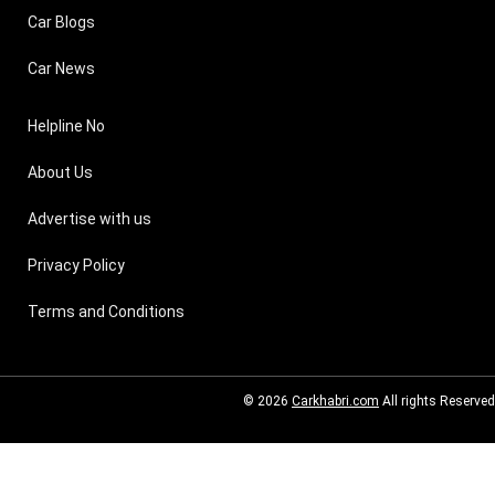
Car Blogs
Car News
Helpline No
About Us
Advertise with us
Privacy Policy
Terms and Conditions
© 2026
Carkhabri.com
All rights Reserved