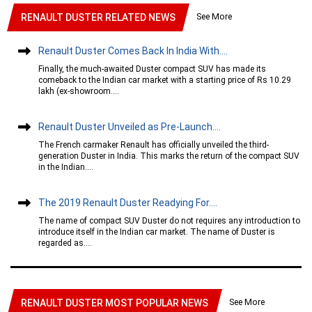
See More
RENAULT DUSTER RELATED NEWS
Renault Duster Comes Back In India With....
Finally, the much-awaited Duster compact SUV has made its
comeback to the Indian car market with a starting price of Rs 10.29
lakh (ex-showroom....
Renault Duster Unveiled as Pre-Launch....
The French carmaker Renault has officially unveiled the third-
generation Duster in India. This marks the return of the compact SUV
in the Indian....
The 2019 Renault Duster Readying For....
The name of compact SUV Duster do not requires any introduction to
introduce itself in the Indian car market. The name of Duster is
regarded as....
See More
RENAULT DUSTER MOST POPULAR NEWS