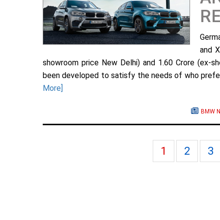
RE
Germa
and X
showroom price New Delhi) and 1.60 Crore (ex-sh
been developed to satisfy the needs of who prefer 
More]
BMW N
1
2
3