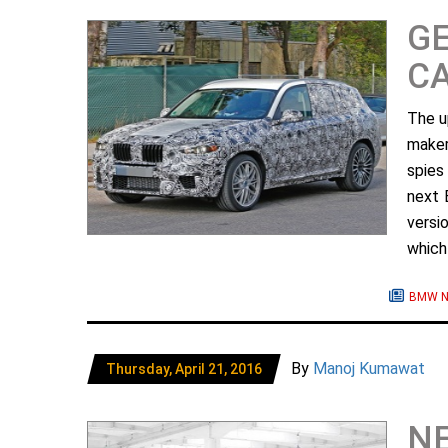
G
C
The u
maker
spies
next 
versi
which
BMW N
By
Manoj Kumawat
Thursday, April 21, 2016
NE