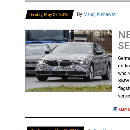
By
Manoj Kumawat
Friday, May 27, 2016
N
SE
Germa
its l
who w
BMW 5
flags
versio
BMW N