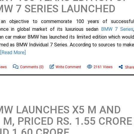
W 7 SERIES LAUNCHED
 an objective to commemorate 100 years of successfu
ence in global market of its luxurious sedan
BMW 7 Series
n car maker BMW has launched its limited edition which woul
med as BMW Individual 7 Series. According to sources to mak
.
[Read More]
ews
Comments
(0)
Write Comment
2161 Views
Shar
MW LAUNCHES X5 M AND
 M, PRICED RS. 1.55 CRORE
D 1.60 CRORE