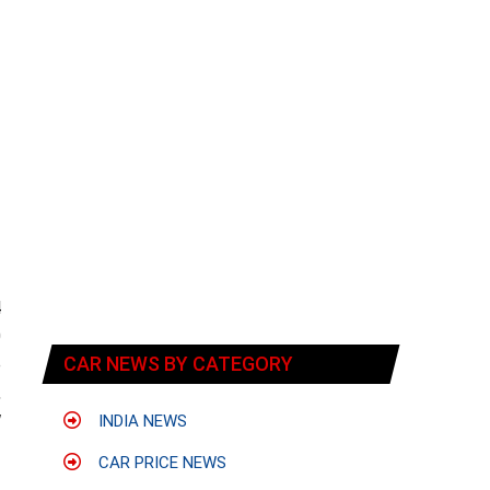
4
0
CAR NEWS BY CATEGORY
e
,
W
INDIA NEWS
CAR PRICE NEWS