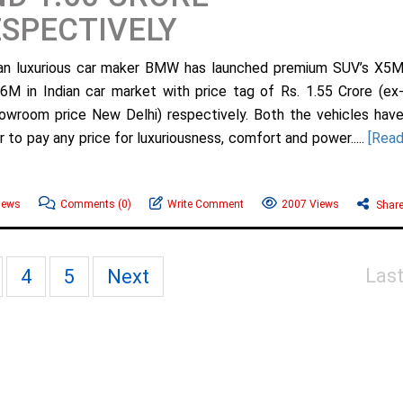
SPECTIVELY
n luxurious car maker BMW has launched premium SUV’s X5
6M in Indian car market with price tag of Rs. 1.55 Crore (ex
owroom price New Delhi) respectively. Both the vehicles hav
to pay any price for luxuriousness, comfort and power.....
[Rea
ews
Comments
(0)
Write Comment
2007 Views
Shar
Las
4
5
Next