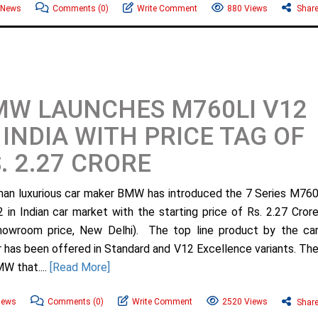
News
Comments
(0)
Write Comment
880 Views
Shar
W LAUNCHES M760LI V12
 INDIA WITH PRICE TAG OF
. 2.27 CRORE
n luxurious car maker BMW has introduced the 7 Series M76
2 in Indian car market with the starting price of Rs. 2.27 Cror
howroom price, New Delhi). The top line product by the ca
 has been offered in Standard and V12 Excellence variants. Th
MW that....
[Read More]
ews
Comments
(0)
Write Comment
2520 Views
Shar