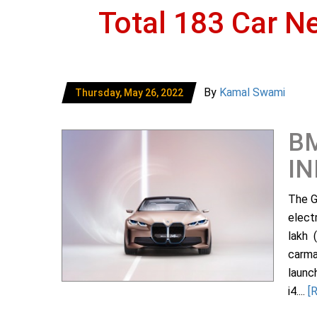
Total 183 Car N
By
Kamal Swami
Thursday, May 26, 2022
BM
IN
The G
elect
lakh 
carma
launc
i4....
[