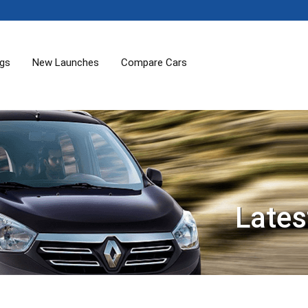
ogs
New Launches
Compare Cars
Lates