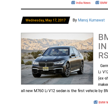
India News
BMW 
By
Manoj Kumawat
Wednesday, May 17, 2017
BM
IN
RS
Germa
Li V1
(ex-s
maker
all new M760 Li V12 sedan is the first vehicle by B
BMW N