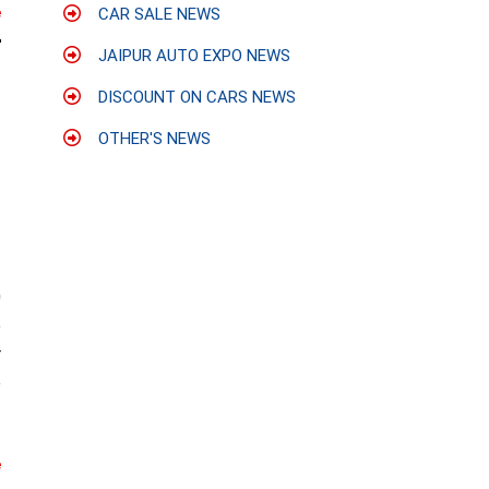
CAR SALE NEWS
e
JAIPUR AUTO EXPO NEWS
DISCOUNT ON CARS NEWS
OTHER'S NEWS
0
e
r
e
e