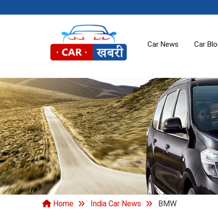
Car News
Car Bl
Home
India Car News
BMW