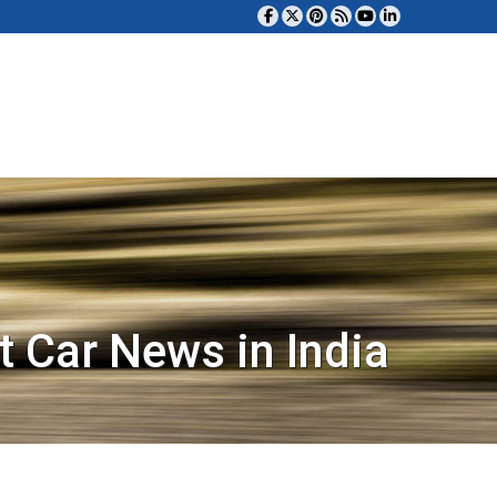
t Car News in India