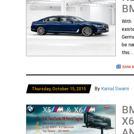
BM
With
exist
Germa
be na
this...
BMW N
By
Kamal Swami
Thursday, October 15, 2015
B
X6
AN