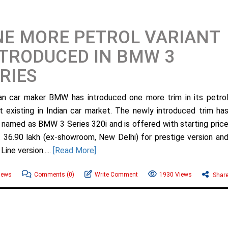
E MORE PETROL VARIANT
TRODUCED IN BMW 3
RIES
n car maker BMW has introduced one more trim in its petro
nt existing in Indian car market. The newly introduced trim ha
named as BMW 3 Series 320i and is offered with starting pric
. 36.90 lakh (ex-showroom, New Delhi) for prestige version an
ine version.....
[Read More]
ews
Comments
(0)
Write Comment
1930 Views
Shar