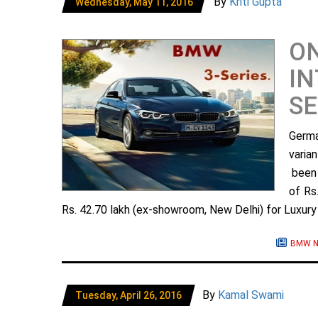
By
Kriti Gupta
Wednesday, May 11, 2016
ON
IN
SE
Germa
varia
been 
of Rs
Rs. 42.70 lakh (ex-showroom, New Delhi) for Luxury L
BMW N
By
Kamal Swami
Tuesday, April 26, 2016