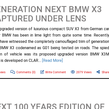
ENERATION NEXT BMW X3
APTURED UNDER LENS
pgraded version of luxurious compact SUV X3 from German ca
 BMW has been in lime light from quite some time. Recentl
 have witnessed the completely camouflaged trim of generatio
BMW X3 codenamed as G01 being tested on roads. The spie
on of vehicle was its proposed upgraded version BMW X3
 is developed on CLAR....
[Read More]
ews
Comments
(0)
Write Comment
2079 Views
Shar
XT 100 YEARS EDITION OF