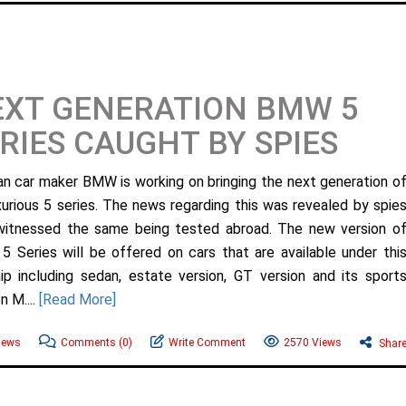
EXT GENERATION BMW 5
RIES CAUGHT BY SPIES
n car maker BMW is working on bringing the next generation o
uxurious 5 series. The news regarding this was revealed by spie
itnessed the same being tested abroad. The new version o
 Series will be offered on cars that are available under thi
hip including sedan, estate version, GT version and its sport
n M....
[Read More]
ews
Comments
(0)
Write Comment
2570 Views
Shar