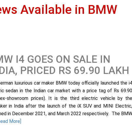
ews Available in BMW
W I4 GOES ON SALE IN
DIA, PRICED RS 69.90 LAKH
erman luxurious car maker BMW today officially launched the i
ric sedan in the Indian car market with a price tag of Rs 69.9
(ex-showroom prices). It is the third electric vehicle by th
ker in India after the launch of the iX SUV and MINI Electric
hed in December 2021, and March 2022 respectively. The BM
Read More]