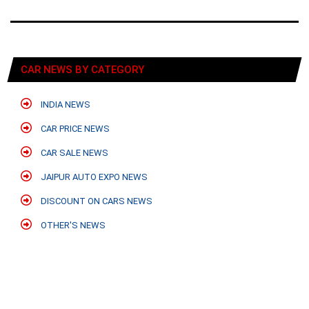
CAR NEWS BY CATEGORY
INDIA NEWS
CAR PRICE NEWS
CAR SALE NEWS
JAIPUR AUTO EXPO NEWS
DISCOUNT ON CARS NEWS
OTHER'S NEWS