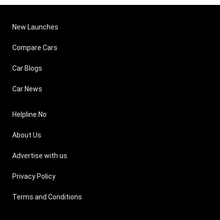
New Launches
Compare Cars
Car Blogs
Car News
Helpline No
About Us
Advertise with us
Privacy Policy
Terms and Conditions