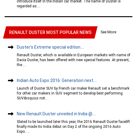
introduce itself in the Indian car market. The name of Duster is
regarded as....
See More
RENAULT DUSTER MOST POPULAR NEWS
Duster's Extreme special edition....
Renault Duster, which is available in European markets with name of
Dacia Duster, has been offered with new special features. At present,
the....
Indian Auto Expo 2016: Generation next....
Launch of Duster SUV by French car maker Renault set a benchmark
for other car makers in SUV segment to develop best performing
SUV&rsquo;s not....
New Renault Duster unveiled in India @....
Slated to be launched later this year, the 2016 Renault Duster facelift
finally made its India debut on Day 2 of the ongoing 2016 Auto
Expo.....