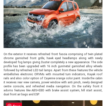
On the exterior it receives refreshed front fascia comprising of twin plated
chrome garnished front grille, hawk eyed headlamps along with newly
developed fog lamps giving Duster completely a new appearance. The side
profile has been upgraded with 16 inch gunmetal garnished alloy wheels
followed by refreshed LED tail lamps. Apart from these features the vehicle
embellishes electronic ORVMs with mounted turn indicators, Kayak roof
rails and also color option of Cayenne orange color paint. Inside the cabin
it receives rear view camera, power window with anti pinch, newly designed
centre console, and refreshed media navigation. On the safety front it
adorns features like ABS+EBD with brake assist system, hill start assist,
dual front air bags and ESP.
Save