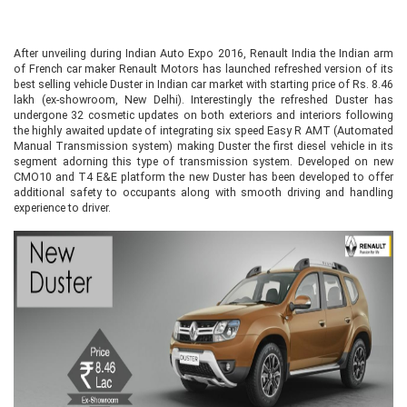
After unveiling during Indian Auto Expo 2016, Renault India the Indian arm
of French car maker Renault Motors has launched refreshed version of its
best selling vehicle Duster in Indian car market with starting price of Rs. 8.46
lakh (ex-showroom, New Delhi). Interestingly the refreshed Duster has
undergone 32 cosmetic updates on both exteriors and interiors following
the highly awaited update of integrating six speed Easy R AMT (Automated
Manual Transmission system) making Duster the first diesel vehicle in its
segment adorning this type of transmission system. Developed on new
CMO10 and T4 E&E platform the new Duster has been developed to offer
additional safety to occupants along with smooth driving and handling
experience to driver.