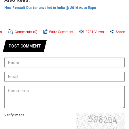
New Renault Duster unveiled in India @ 2016 Auto Expo
ws
Comments
(0)
Write Comment
3281 Views
Share
POST COMMENT
Verify Image