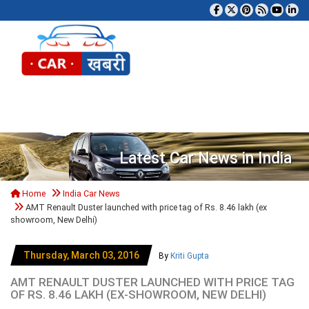
Tog
Latest Car News in India
Home
India Car News
AMT Renault Duster launched with price tag of Rs. 8.46 lakh (ex
showroom, New Delhi)
Thursday, March 03, 2016
By
Kriti Gupta
AMT RENAULT DUSTER LAUNCHED WITH PRICE TAG
OF RS. 8.46 LAKH (EX-SHOWROOM, NEW DELHI)