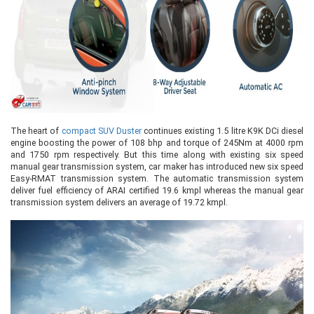
The heart of
compact SUV Duster
continues existing 1.5 litre K9K DCi diesel
engine boosting the power of 108 bhp and torque of 245Nm at 4000 rpm
and 1750 rpm respectively. But this time along with existing six speed
manual gear transmission system, car maker has introduced new six speed
Easy-RMAT transmission system. The automatic transmission system
deliver fuel efficiency of ARAI certified 19.6 kmpl whereas the manual gear
transmission system delivers an average of 19.72 kmpl.