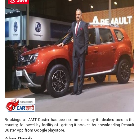
Bookings of AMT Duster has been commenced by its dealers across the
country, followed by facility of getting it booked by downloading Renault
Duster App from Google playstore.
Also Read: