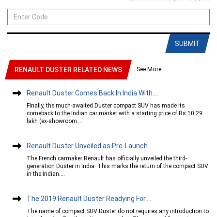
SUBMIT
See More
RENAULT DUSTER RELATED NEWS
Renault Duster Comes Back In India With....
Finally, the much-awaited Duster compact SUV has made its
comeback to the Indian car market with a starting price of Rs 10.29
lakh (ex-showroom....
Renault Duster Unveiled as Pre-Launch....
The French carmaker Renault has officially unveiled the third-
generation Duster in India. This marks the return of the compact SUV
in the Indian....
The 2019 Renault Duster Readying For....
The name of compact SUV Duster do not requires any introduction to