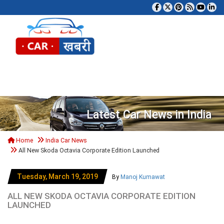
Tog
Latest Car News in India
Home
India Car News
All New Skoda Octavia Corporate Edition Launched
Tuesday, March 19, 2019
By
Manoj Kumawat
ALL NEW SKODA OCTAVIA CORPORATE EDITION
LAUNCHED