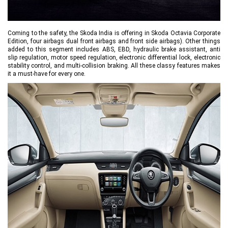
Coming to the safety, the Skoda India is offering in Skoda Octavia Corporate
Edition, four airbags dual front airbags and front side airbags). Other things
added to this segment includes ABS, EBD, hydraulic brake assistant, anti
slip regulation, motor speed regulation, electronic differential lock, electronic
stability control, and multi-collision braking. All these classy features makes
it a must-have for every one.