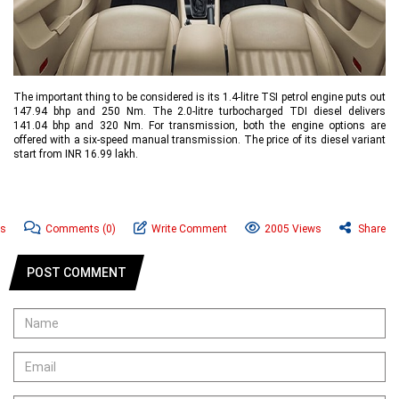
The important thing to be considered is its 1.4-litre TSI petrol engine puts out
147.94 bhp and 250 Nm. The 2.0-litre turbocharged TDI diesel delivers
141.04 bhp and 320 Nm. For transmission, both the engine options are
offered with a six-speed manual transmission. The price of its diesel variant
start from INR 16.99 lakh.
ws
Comments
(0)
Write Comment
2005 Views
Share
POST COMMENT