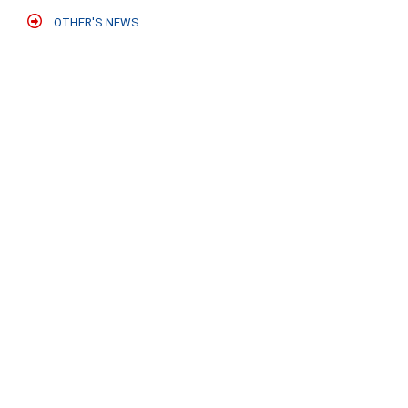
OTHER'S NEWS