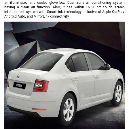
an illuminated and cooled glove box. Dual zone air conditioning system
having a clean air function. Also, it has within 16.51 cm touch screen
infotainment system with SmartLink technology inclusive of Apple CarPlay,
Android Auto, and MirrorLink connectivity.