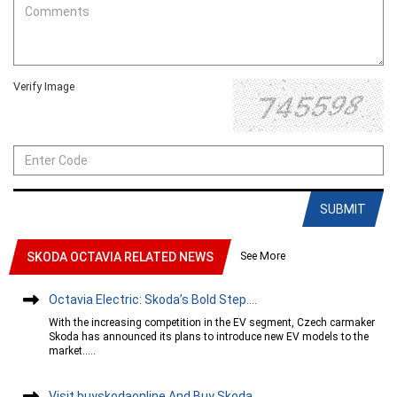
Verify Image
SUBMIT
See More
SKODA OCTAVIA RELATED NEWS
Octavia Electric: Skoda’s Bold Step....
With the increasing competition in the EV segment, Czech carmaker
Skoda has announced its plans to introduce new EV models to the
market.....
Visit buyskodaonline And Buy Skoda....