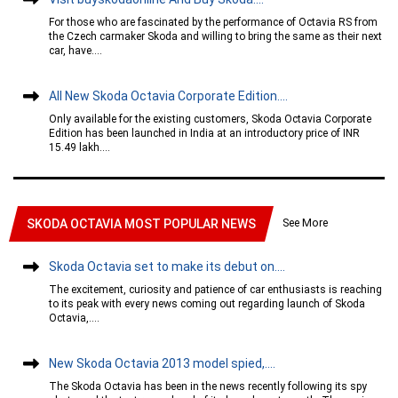
For those who are fascinated by the performance of Octavia RS from
the Czech carmaker Skoda and willing to bring the same as their next
car, have....
All New Skoda Octavia Corporate Edition....
Only available for the existing customers, Skoda Octavia Corporate
Edition has been launched in India at an introductory price of INR
15.49 lakh....
See More
SKODA OCTAVIA MOST POPULAR NEWS
Skoda Octavia set to make its debut on....
The excitement, curiosity and patience of car enthusiasts is reaching
to its peak with every news coming out regarding launch of Skoda
Octavia,....
New Skoda Octavia 2013 model spied,....
The Skoda Octavia has been in the news recently following its spy