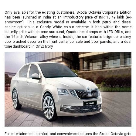
Only available for the existing customers, Skoda Octavia Corporate Edition
has been launched in India at an introductory price of INR 15.49 lakh (ex-
showroom). This exclusive model is available in both petrol and diesel
engine options in a Candy White colour scheme. It has within the same
butterfly grille with chrome surround, Quadra headlamps with LED DRLs, and
the 16-inch Velorum alloy wheels. Inside, the car features beige upholstery,
cool brushed decor on the front center console and door panels, and a dual
tone dashboard in Onyx Ivory.
For entertainment, comfort and convenience features the Skoda Octavia gets