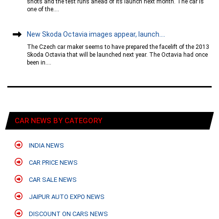
shots and the test runs ahead of its launch next month. The car is
one of the....
New Skoda Octavia images appear, launch....
The Czech car maker seems to have prepared the facelift of the 2013
Skoda Octavia that will be launched next year. The Octavia had once
been in....
CAR NEWS BY CATEGORY
INDIA NEWS
CAR PRICE NEWS
CAR SALE NEWS
JAIPUR AUTO EXPO NEWS
DISCOUNT ON CARS NEWS