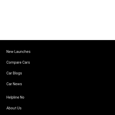
New Launches
Compare Cars
Car Blogs
Car News
Helpline No
About Us