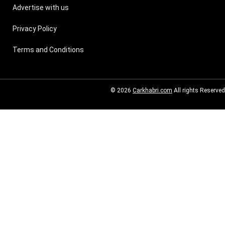
Advertise with us
Privacy Policy
Terms and Conditions
© 2026
Carkhabri.com
All rights Reserved