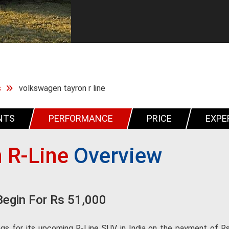
s
volkswagen tayron r line
NTS
PERFORMANCE
PRICE
EXPE
 R-Line
Overview
Begin For Rs 51,000
s for its upcoming R-Line SUV in India on the payment of Rs 