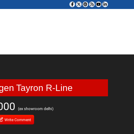
gen Tayron R-Line
,000
(ex showroom delhi)
Write Comment