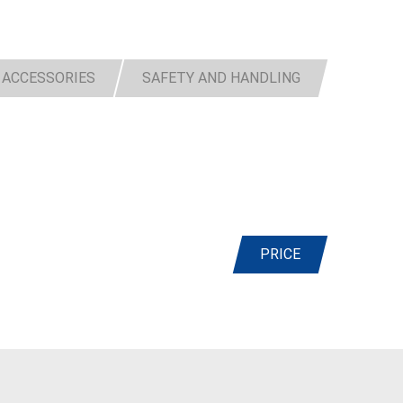
 ACCESSORIES
SAFETY AND HANDLING
PRICE