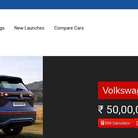
ogs
New Launches
Compare Cars
Volkswa
₹ 50,00
EMI Calculator