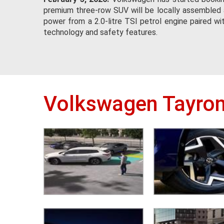
premium three-row SUV will be locally assembled a
power from a 2.0-litre TSI petrol engine paired w
technology and safety features.
Volkswagen Tayron