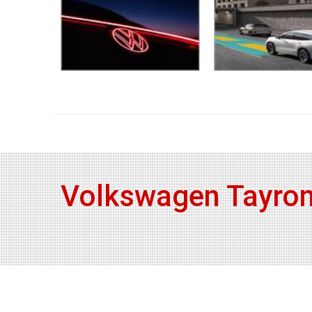
Volkswagen Tayron