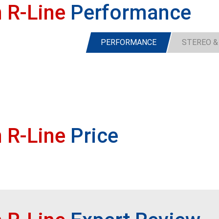
 R-Line
Performance
PERFORMANCE
STEREO &
 R-Line
Price