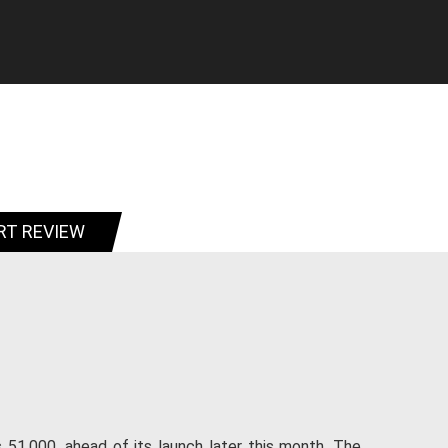
RT REVIEW
51,000, ahead of its launch later this month. The