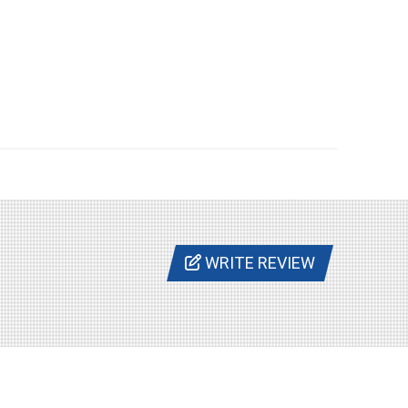
WRITE REVIEW