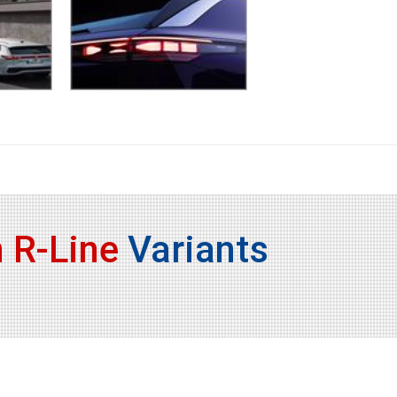
 R-Line
Variants