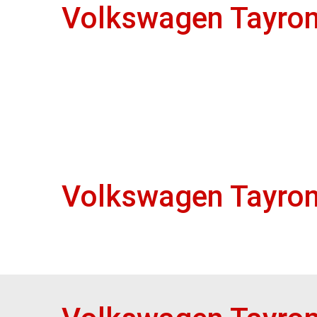
Volkswagen Tayron
Volkswagen Tayron