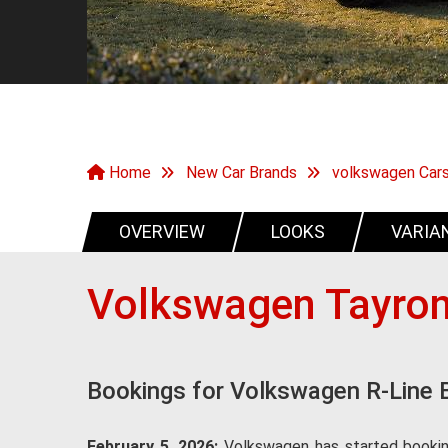
Home
New Car Brands
volkswagen Car
OVERVIEW
LOOKS
VARIA
Volkswagen Tayron
Bookings for Volkswagen R-Line 
February 5, 2026:
Volkswagen has started booking