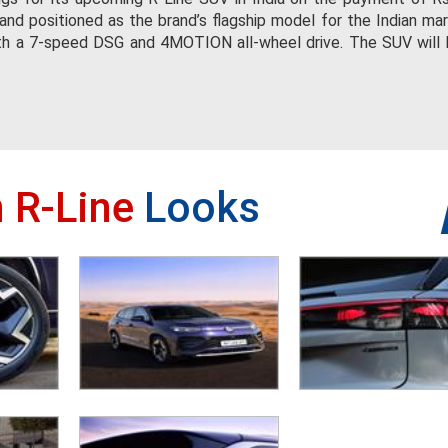
nd positioned as the brand’s flagship model for the Indian mark
ith a 7-speed DSG and 4MOTION all-wheel drive. The SUV will 
 R-Line
Looks