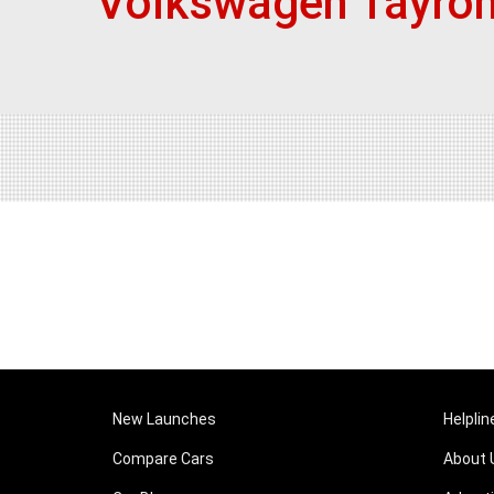
Volkswagen Tayron
New Launches
Helplin
Compare Cars
About 