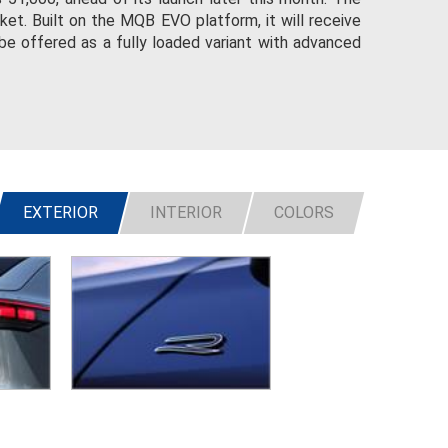
et. Built on the MQB EVO platform, it will receive
be offered as a fully loaded variant with advanced
EXTERIOR
INTERIOR
COLORS