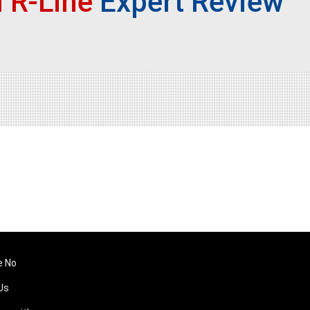
 R-Line
Expert Review
e No
Us