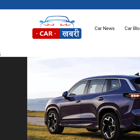
Car News
Car Bl
;