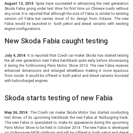
August 13, 2014:
Spies have succeeded in witnessing the next generation
Skoda Fabia going under test drive for first time on Chinese roads without
any cover. It is reported that although the size of Fabia is similar to existing
version oif Fabia but carries most of its design from Octavia. The new
Fabia would be launched in both petrol and diesel variants with existing
engine configurations.
New Skoda Fabia caught testing
July 9, 2014:
It is reported that Czech car maker Skoda has started testing
the all new generation next Fabia hatchback quite early before showcasing
it during the forthcoming Paris Motor Show 2014. The new Fabia receives
enhanced dimensions and enlarged wheelbase making it more spacious
from inside. It would be offered in both petrol and diesel variants boosted
with turbocharged engines.
Skoda starts testing of new Fabia
May 24, 2014:
The Czech car maker Skoda Motor has started conducting
test drives of its upcoming hatchback the new Fabia at Nürburgring track.
The new Fabia is speculated to make its appearance during the upcoming
Paris Motor Show to be held in October 2014. The new Fabia is developed
on Volkswagen MQB platform and will be offered in both petrol and diesel