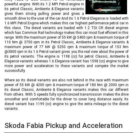
powerful engine. With its 1.2 MPI Petrol engine in
its petrol Classic, Ambiente & Elegance variants
gives them strong pulling power and gives a
smooth drive to the user of the car And its 1.6 Petrol Elegance is loaded with
1.6 MPI Petrol Engine which makes this car highest performance petrol car in
this class. The diesel variants are loaded with 1.2 TDI CR diesel engines
which has Common Rail technology makes this car most fuel efficient in this
range. With the maximum power of 55 kW @ 5400 rpm & maximum torque of
110 Nm @ 3750 rpm in its Petrol Classic, Ambiente & Elegance variants &
maximum power of 77 kW @ 5250 rpm & maximum torque of 153 Nm
@3800 rpm in its 1.6 Petrol variant gives you the real view about the power of
its petrol variants. The engine is 1198 (cc) for petrol Classic, Ambiente &
Elegance variants whereas 1.6 Elegance variant has 1598 (cc) engine to give
more power and acceleration to these variants and compete the market
successfully.
Where as its diesel variants are also not behind in the race with maximum
power of 55 kW @ 4200 rpm & maximum torque of 180 Nm @ 2000 rpm in
its diesel Classic, Ambiente & Elegance variants makes this car different
from others. With 5 speeds fully synchronized transmission makes the drive
smoother and comfortable for the driver to cover long distance easily. Its
diesel variant has 1199 (cc) engine to give the extra mileage to the diesel
variants.
Skoda Fabia Pickup and Acceleration