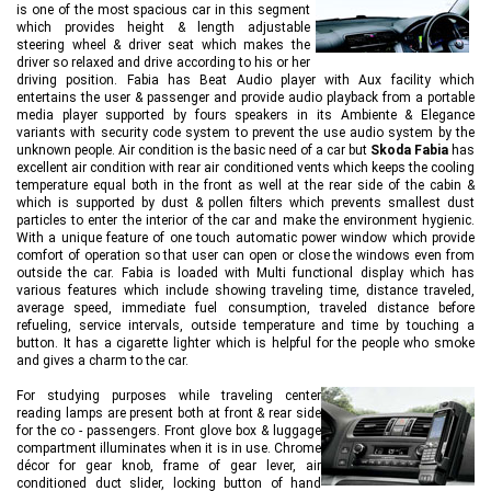
is one of the most spacious car in this segment
which provides height & length adjustable
steering wheel & driver seat which makes the
driver so relaxed and drive according to his or her
driving position. Fabia has Beat Audio player with Aux facility which
entertains the user & passenger and provide audio playback from a portable
media player supported by fours speakers in its Ambiente & Elegance
variants with security code system to prevent the use audio system by the
unknown people. Air condition is the basic need of a car but
Skoda Fabia
has
excellent air condition with rear air conditioned vents which keeps the cooling
temperature equal both in the front as well at the rear side of the cabin &
which is supported by dust & pollen filters which prevents smallest dust
particles to enter the interior of the car and make the environment hygienic.
With a unique feature of one touch automatic power window which provide
comfort of operation so that user can open or close the windows even from
outside the car. Fabia is loaded with Multi functional display which has
various features which include showing traveling time, distance traveled,
average speed, immediate fuel consumption, traveled distance before
refueling, service intervals, outside temperature and time by touching a
button. It has a cigarette lighter which is helpful for the people who smoke
and gives a charm to the car.
For studying purposes while traveling center
reading lamps are present both at front & rear side
for the co - passengers. Front glove box & luggage
compartment illuminates when it is in use. Chrome
décor for gear knob, frame of gear lever, air
conditioned duct slider, locking button of hand