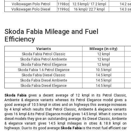
Volkswagen Polo Petrol
1198cc
12.5 kmpl/ 17.2 kmpl
14.2 s
Volkswagen Polo Diesel
1199cc
16 kmpl/ 22.7 kmpl
14.3 s
Skoda Fabia Mileage and Fuel
Efficiency
Variants
Mileage (in city)
Skoda Fabia Petrol Classic
12 kmpl
Skoda Fabia Petrol Ambiente
12 kmpl
Skoda Fabia Petrol Elegance
12 kmpl
Skoda Fabia 1.6 Petrol Elegance
10.5 kmpl
Skoda Fabia Diesel Classic
14.5 kmpl
Skoda Fabia Diesel Ambiente
14.5 kmpl
Skoda Fabia Diesel Elegance
14.5 kmpl
Skoda Fabia
gives a decent average of 12 kmpl in its Petrol Classic,
Ambiente & elegance variants whereas its Petrol Elegance model gives a
good average of 10.5 kmpl in cities and on highways this average increases
by 4 kmpl which results that Petrol Classic, Ambiente & elegance variants
gives 16 kmpl & its Petrol Elegance model gives 14.5 kmpl. When it comes to
diesel models they give an outstanding average. Its Diesel Classic, Ambiente
& elegance variant gives 14.5 kmpl mileages in cities & 18.8 kmpl on
highways. Due to its good average
Skoda Fabia
is the most fuel efficient car