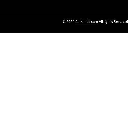
© 2026
Carkhabri.com
All rights Reserved