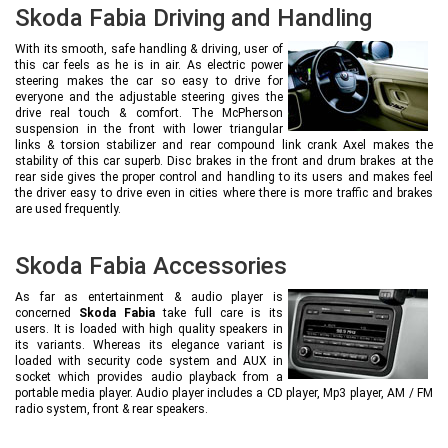
Skoda Fabia Driving and Handling
With its smooth, safe handling & driving, user of
this car feels as he is in air. As electric power
steering makes the car so easy to drive for
everyone and the adjustable steering gives the
drive real touch & comfort. The McPherson
suspension in the front with lower triangular
links & torsion stabilizer and rear compound link crank Axel makes the
stability of this car superb. Disc brakes in the front and drum brakes at the
rear side gives the proper control and handling to its users and makes feel
the driver easy to drive even in cities where there is more traffic and brakes
are used frequently.
Skoda Fabia Accessories
As far as entertainment & audio player is
concerned
Skoda Fabia
take full care is its
users. It is loaded with high quality speakers in
its variants. Whereas its elegance variant is
loaded with security code system and AUX in
socket which provides audio playback from a
portable media player. Audio player includes a CD player, Mp3 player, AM / FM
radio system, front & rear speakers.