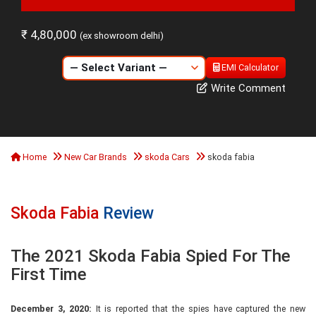
₹ 4,80,000
(ex showroom delhi)
EMI Calculator
Write Comment
Home
New Car Brands
skoda Cars
skoda fabia
Skoda Fabia
Review
The 2021 Skoda Fabia Spied For The
First Time
December 3, 2020:
It is reported that the spies have captured the new