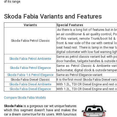
of its range.
Skoda Fabia Variants and Features
Variants
Special Features
As there is a long list of features but in b
an air conditioner & air quality control, P
of this variant, remote Trunk/boot lid & 
Skoda Fabia Petrol Classic
front & rear side of the car with central 
seat head rest. There is lamp in the rear
digital odometer with low fuel warning ligh
Same as petrol classis variant but with p
Skoda Fabia Petrol Ambiente
door handles, tailgate handles & outside r
Same as Petrol Classic & Ambiente vari
Skoda Fabia Petrol Elegance
tachometer, digital clock & outside temper
Skoda Fabia 1.6 Petrol Elegance
Same as Petrol Elegance variant.
Skoda Fabia Diesel Classic
It is the first most Skoda Fabia Diesel var
Skoda Fabia Diesel Ambiente
With 1.2L, TDI CR Diesel Engine and rest 
Skoda Fabia Diesel Elegance
With 1.2L, TDI CR Diesel Engine and rest o
Compare Skoda Fabia Models
Skoda Fabia
is a gorgeous car wit unique features
which this segment doesn’t have and makes the
car a dream come true for its users. With luxurious