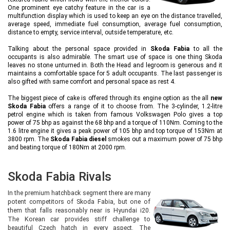
One prominent eye catchy feature in the car is a
multifunction display which is used to keep an eye on the distance travelled,
average speed, immediate fuel consumption, average fuel consumption,
distance to empty, service interval, outside temperature, etc.
Talking about the personal space provided in
Skoda Fabia
to all the
occupants is also admirable. The smart use of space is one thing Skoda
leaves no stone unturned in. Both the Head and legroom is generous and it
maintains a comfortable space for 5 adult occupants. The last passenger is
also gifted with same comfort and personal space as rest 4.
The biggest piece of cake is offered through its engine option as the all
new
Skoda Fabia
offers a range of it to choose from. The 3-cylinder, 1.2-litre
petrol engine which is taken from famous Volkswagen Polo gives a top
power of 75 bhp as against the 68 bhp and a torque of 110Nm. Coming to the
1.6 litre engine it gives a peak power of 105 bhp and top torque of 153Nm at
3800 rpm. The
Skoda Fabia diesel
smokes out a maximum power of 75 bhp
and beating torque of 180Nm at 2000 rpm.
Skoda Fabia Rivals
In the premium hatchback segment there are many
potent competitors of Skoda Fabia, but one of
them that falls reasonably near is Hyundai i20.
The Korean car provides stiff challenge to
beautiful Czech hatch in every aspect. The