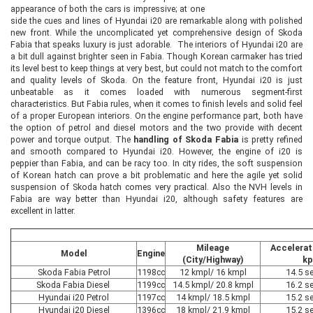
appearance of both the cars is impressive; at one
side the cues and lines of Hyundai i20 are remarkable along with polished
new front. While the uncomplicated yet comprehensive design of Skoda
Fabia that speaks luxury is just adorable. The interiors of Hyundai i20 are
a bit dull against brighter seen in Fabia. Though Korean carmaker has tried
its level best to keep things at very best, but could not match to the comfort
and quality levels of Skoda. On the feature front, Hyundai i20 is just
unbeatable as it comes loaded with numerous segment-first
characteristics. But Fabia rules, when it comes to finish levels and solid feel
of a proper European interiors. On the engine performance part, both have
the option of petrol and diesel motors and the two provide with decent
power and torque output. The
handling of Skoda Fabia
is pretty refined
and smooth compared to Hyundai i20. However, the engine of i20 is
peppier than Fabia, and can be racy too. In city rides, the soft suspension
of Korean hatch can prove a bit problematic and here the agile yet solid
suspension of Skoda hatch comes very practical. Also the NVH levels in
Fabia are way better than Hyundai i20, although safety features are
excellent in latter.
Mileage
Accelerat
Model
Engine
(City/Highway)
kp
Skoda Fabia Petrol
1198cc
12 kmpl/ 16 kmpl
14.5 s
Skoda Fabia Diesel
1199cc
14.5 kmpl/ 20.8 kmpl
16.2 s
Hyundai i20 Petrol
1197cc
14 kmpl/ 18.5 kmpl
15.2 s
Hyundai i20 Diesel
1396cc
18 kmpl/ 21.9 kmpl
15.2 s