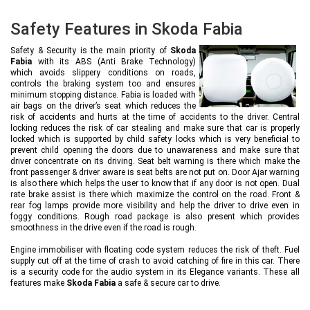
Safety Features in Skoda Fabia
Safety & Security is the main priority of
Skoda
Fabia
with its ABS (Anti Brake Technology)
which avoids slippery conditions on roads,
controls the braking system too and ensures
minimum stopping distance. Fabia is loaded with
air bags on the driver’s seat which reduces the
risk of accidents and hurts at the time of accidents to the driver. Central
locking reduces the risk of car stealing and make sure that car is properly
locked which is supported by child safety locks which is very beneficial to
prevent child opening the doors due to unawareness and make sure that
driver concentrate on its driving. Seat belt warning is there which make the
front passenger & driver aware is seat belts are not put on. Door Ajar warning
is also there which helps the user to know that if any door is not open. Dual
rate brake assist is there which maximize the control on the road. Front &
rear fog lamps provide more visibility and help the driver to drive even in
foggy conditions. Rough road package is also present which provides
smoothness in the drive even if the road is rough.
Engine immobiliser with floating code system reduces the risk of theft. Fuel
supply cut off at the time of crash to avoid catching of fire in this car. There
is a security code for the audio system in its Elegance variants. These all
features make
Skoda Fabia
a safe & secure car to drive.