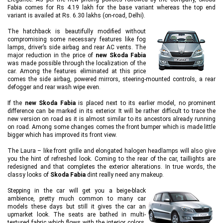
Fabia comes for Rs 4.19 lakh for the base variant whereas the top end
variant is availed at Rs. 6.30 lakhs (on-road, Delhi).
The hatchback is beautifully modified without
compromising some necessary features like fog
lamps, driver’s side airbag and rear AC vents. The
major reduction in the price of
new Skoda Fabia
was made possible through the localization of the
car. Among the features eliminated at this price
comes the side airbag, powered mirrors, steering-mounted controls, a rear
defogger and rear wash wipe even.
If the
new Skoda Fabia
is placed next to its earlier model, no prominent
difference can be marked in its exterior. It will be rather difficult to trace the
new version on road as it is almost similar to its ancestors already running
on road. Among some changes comes the front bumper which is made little
bigger which has improved its front view.
The Laura – like front grille and elongated halogen headlamps will also give
you the hint of refreshed look. Coming to the rear of the car, taillights are
redesigned and that completes the exterior alterations. In true words, the
classy looks of
Skoda Fabia
dint really need any makeup.
Stepping in the car will get you a beige-black
ambience, pretty much common to many car
models these days but still it gives the car an
upmarket look. The seats are bathed in multi-
textured fabric which flows with the interior colors.