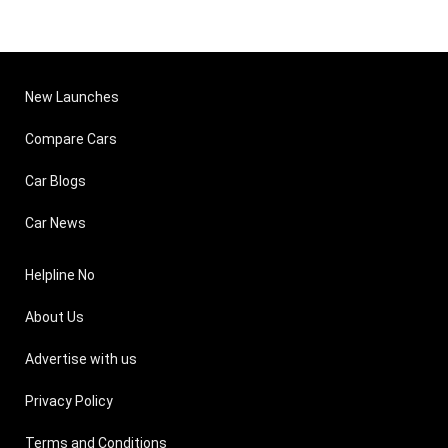
7,25,000
14.5 k
Skoda Fabia Diesel
1199 cc ,
18.8 
Elegance
Diesel
Get On Road Price
(High
New Launches
Compare Cars
Car Blogs
Car News
Helpline No
About Us
Advertise with us
Privacy Policy
Terms and Conditions