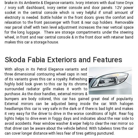
brake in its Ambiente & Elegance variants. Ivory interiors with dual tone Onyx
/ ivory soft dashboard, ivory center console and door panels. 12V power
socket in the central console which is very helpful if small amount of
electricity is needed. Bottle holder in the front doors gives the comfort and
relaxation to the front passenger with front & rear cup holders. Removable
rear parcel shelf with twin level adjustment increases the rear vertical space
for the long luggage. There are storage compartments under the steering
wheel, in front and rear central console & in the front door with retainer band
makes this car a storage house.
Skoda Fabia Exteriors and Features
With alloys in its Petrol Elegance variants and
three dimensional contouring wheel caps in rest
of its variants gives this car a royalty. Refreshing
highly bold look given to this car by its chrome
surrounded radiator grille makes it worth to
purchase. As the door handles, external mirrors &
bumpers are body colored, this car has gained great deal of popularity.
External mirrors can be adjusted being inside the car. With halogen
headlamps this car is very safe in the dark or if there is bad light and makes
it very easy for the driver to drive in the worse conditions of light. Rear fog
lights helps to drive even in foggy days and indicates about the rear side to
avoid accidents. Rear window washer & wiper help to clear the rear mirror so
that driver can be aware about the vehicle behind. With tubeless tires the car
can cover longer distance with less fear of tires getting punctured.