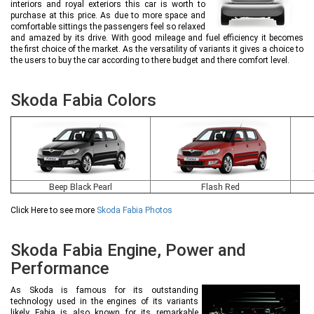
interiors and royal exteriors this car is worth to
purchase at this price. As due to more space and
comfortable sittings the passengers feel so relaxed
and amazed by its drive. With good mileage and fuel efficiency it becomes
the first choice of the market. As the versatility of variants it gives a choice to
the users to buy the car according to there budget and there comfort level.
Skoda Fabia Colors
Beep Black Pearl
Flash Red
Click Here to see more
Skoda Fabia Photos
Skoda Fabia Engine, Power and
Performance
As Skoda is famous for its outstanding
technology used in the engines of its variants
likely Fabia is also known for its remarkable