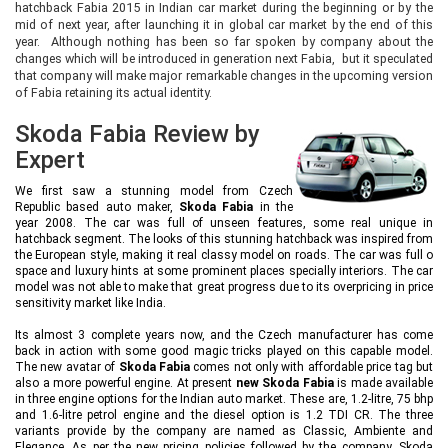
hatchback Fabia 2015 in Indian car market during the beginning or by the
mid of next year, after launching it in global car market by the end of this
year. Although nothing has been so far spoken by company about the
changes which will be introduced in generation next Fabia, but it speculated
that company will make major remarkable changes in the upcoming version
of Fabia retaining its actual identity.
Skoda Fabia Review by
Expert
We first saw a stunning model from Czech
Republic based auto maker,
Skoda Fabia
in the
year 2008. The car was full of unseen features, some real unique in
hatchback segment. The looks of this stunning hatchback was inspired from
the European style, making it real classy model on roads. The car was full o
space and luxury hints at some prominent places specially interiors. The car
model was not able to make that great progress due to its overpricing in price
sensitivity market like India.
Its almost 3 complete years now, and the Czech manufacturer has come
back in action with some good magic tricks played on this capable model.
The new avatar of
Skoda Fabia
comes not only with affordable price tag but
also a more powerful engine. At present
new Skoda Fabia
is made available
in three engine options for the Indian auto market. These are, 1.2-litre, 75 bhp
and 1.6-litre petrol engine and the diesel option is 1.2 TDI CR. The three
variants provide by the company are named as Classic, Ambiente and
Elegance. As per the new pricing policies followed by the company, Skoda