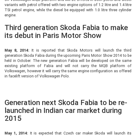
variants with petrol offered with two engine options of 1.2 litre and 1.4 litre
TSI petrol engine, while the diesel be equipped with 1.0 litre three cylinder
engine.
Third generation Skoda Fabia to make
its debut in Paris Motor Show
May 8, 2014:
It is reported that Skoda Motors will launch the third
generation Skoda Fabia during the upcoming Paris Motor Show 2014 to be
held in October. The new generation Fabia will be developed on the same
existing platform of Fabia and will not carry the MQB platform of
Volkswagen, however it will carry the same engine configuration as offered
in facelift version of Volkswagen Polo.
Generation next Skoda Fabia to be re-
launched in Indian car market during
2015
May 1, 2014:
It is expected that Czech car maker Skoda will launch its