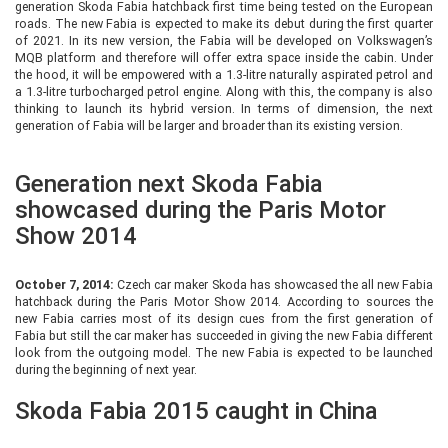
generation Skoda Fabia hatchback first time being tested on the European
roads. The new Fabia is expected to make its debut during the first quarter
of 2021. In its new version, the Fabia will be developed on Volkswagen’s
MQB platform and therefore will offer extra space inside the cabin. Under
the hood, it will be empowered with a 1.3-litre naturally aspirated petrol and
a 1.3-litre turbocharged petrol engine. Along with this, the company is also
thinking to launch its hybrid version. In terms of dimension, the next
generation of Fabia will be larger and broader than its existing version.
Generation next Skoda Fabia
showcased during the Paris Motor
Show 2014
October 7, 2014:
Czech car maker Skoda has showcased the all new Fabia
hatchback during the Paris Motor Show 2014. According to sources the
new Fabia carries most of its design cues from the first generation of
Fabia but still the car maker has succeeded in giving the new Fabia different
look from the outgoing model. The new Fabia is expected to be launched
during the beginning of next year.
Skoda Fabia 2015 caught in China