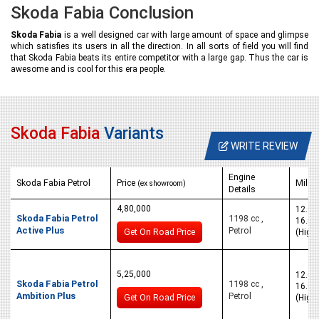
Skoda Fabia Conclusion
Skoda Fabia
is a well designed car with large amount of space and glimpse
which satisfies its users in all the direction. In all sorts of field you will find
that Skoda Fabia beats its entire competitor with a large gap. Thus the car is
awesome and is cool for this era people.
Skoda Fabia
Variants
WRITE REVIEW
Engine
Skoda Fabia Petrol
Price
Milea
(ex showroom)
Details
4,80,000
12.0 k
Skoda Fabia Petrol
1198 cc ,
16.0 
Active Plus
Petrol
Get On Road Price
(High
5,25,000
12.0 k
Skoda Fabia Petrol
1198 cc ,
16.0 
Ambition Plus
Petrol
Get On Road Price
(High