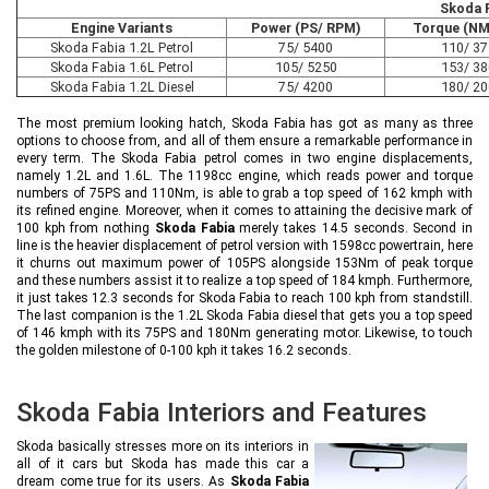
Skoda F
Engine Variants
Power (PS/ RPM)
Torque (NM
Skoda Fabia 1.2L Petrol
75/ 5400
110/ 3
Skoda Fabia 1.6L Petrol
105/ 5250
153/ 3
Skoda Fabia 1.2L Diesel
75/ 4200
180/ 2
The most premium looking hatch, Skoda Fabia has got as many as three
options to choose from, and all of them ensure a remarkable performance in
every term. The Skoda Fabia petrol comes in two engine displacements,
namely 1.2L and 1.6L. The 1198cc engine, which reads power and torque
numbers of 75PS and 110Nm, is able to grab a top speed of 162 kmph with
its refined engine. Moreover, when it comes to attaining the decisive mark of
100 kph from nothing
Skoda Fabia
merely takes 14.5 seconds. Second in
line is the heavier displacement of petrol version with 1598cc powertrain, here
it churns out maximum power of 105PS alongside 153Nm of peak torque
and these numbers assist it to realize a top speed of 184 kmph. Furthermore,
it just takes 12.3 seconds for Skoda Fabia to reach 100 kph from standstill.
The last companion is the 1.2L Skoda Fabia diesel that gets you a top speed
of 146 kmph with its 75PS and 180Nm generating motor. Likewise, to touch
the golden milestone of 0-100 kph it takes 16.2 seconds.
Skoda Fabia Interiors and Features
Skoda basically stresses more on its interiors in
all of it cars but Skoda has made this car a
dream come true for its users. As
Skoda Fabia