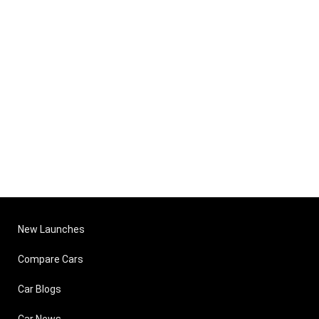
New Launches
Compare Cars
Car Blogs
Car News