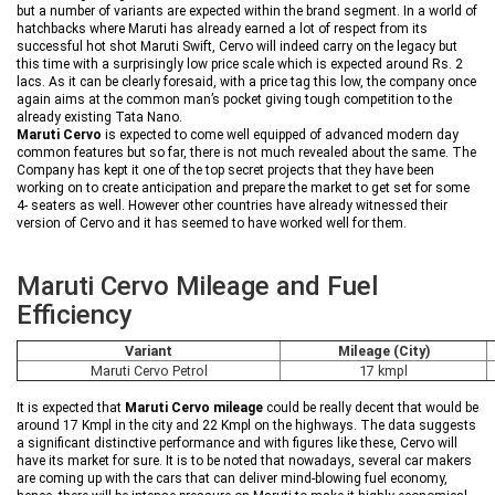
but a number of variants are expected within the brand segment. In a world of
hatchbacks where Maruti has already earned a lot of respect from its
successful hot shot Maruti Swift, Cervo will indeed carry on the legacy but
this time with a surprisingly low price scale which is expected around Rs. 2
lacs. As it can be clearly foresaid, with a price tag this low, the company once
again aims at the common man’s pocket giving tough competition to the
already existing Tata Nano.
Maruti Cervo
is expected to come well equipped of advanced modern day
common features but so far, there is not much revealed about the same. The
Company has kept it one of the top secret projects that they have been
working on to create anticipation and prepare the market to get set for some
4- seaters as well. However other countries have already witnessed their
version of Cervo and it has seemed to have worked well for them.
Maruti Cervo Mileage and Fuel
Efficiency
Variant
Mileage (City)
Maruti Cervo Petrol
17 kmpl
It is expected that
Maruti Cervo mileage
could be really decent that would be
around 17 Kmpl in the city and 22 Kmpl on the highways. The data suggests
a significant distinctive performance and with figures like these, Cervo will
have its market for sure. It is to be noted that nowadays, several car makers
are coming up with the cars that can deliver mind-blowing fuel economy,