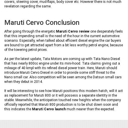
covers, steering cover, mud-flaps, body cover etc. However there is not much
revelation regarding the same.
Maruti Cervo Conclusion
After going through the energetic
Maruti Cervo review
one desperately feels
that this impending small is the need of the hour in the current automotive
scenario. Especially, when talked about efficient diesel engine the car buyers
are bound to get attracted apart from a bit less worthy petrol engine, because
of the towering petrol prices.
As per the latest update, Tata Motors are coming up with Tata Nano Diesel
that has nearly 800cc engine under its mini-hood. Tata claims giving out a
mileage of 40 kmpl with its refined diesel power train. Here, Maruti should
introduce Maruti Cervo Diesel in order to provide some stiff threat to the
Nano small car. Also competition will be seen among the Datsun small cars
when they debut in 2014.
It will be interesting to see how Maruti positions this modern hatch, will it act
as replacement for Maruti 800 or it will possess a separate identity in the
stable. Meanwhile, the anticipation touched new heights when the company
officially reported that Maruti 800 production is to be shut down soon and
this indicates the
Maruti Cervo launch
much nearer than the expected.