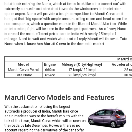
hatchback nothing like Nano, which at times look like a ‘no bonnet car’ with
extremely slanted hood stretched towards the windscreen. In the interior
space aspect Nano will provide a tough competition to Maruti Cervo as it
has got that ‘big space’ with ample amount of leg room and head room for
rear occupants, which a question mark in the likes of Maruti Alto too. While
an interesting fight will be seen in the mileage department. As of now, Nano
is one of the most efficient petrol cars in India with nearly 25 kmpl of
mileage. Need to wait and watch what sort of reply Maruti will throw at Tata
Nano when it
launches Maruti Cervo
in the domestic market.
Maruti 
Model
Engine
Mileage (City/Highway)
Acceleratio
Maruti Cervo Petrol
660cc
17 kmpl/ 22 kmpl
25 s
Tata Nano
624cc
20 kmpl/25 kmpl
30 s
Maruti Cervo Models and Features
With the acclamation of being the largest
automobile producer of India, Maruti has once
again made its way to the horse’s mouth with the
talk of the town, Maruti Cervo which will be seen on
the roads by late December. However there is no
account regarding the derivatives of the car so far,