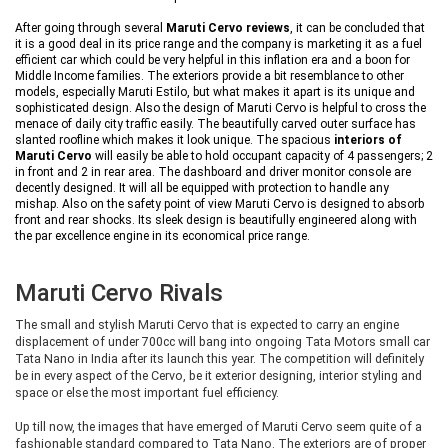
After going through several
Maruti Cervo reviews
, it can be concluded that
it is a good deal in its price range and the company is marketing it as a fuel
efficient car which could be very helpful in this inflation era and a boon for
Middle Income families. The exteriors provide a bit resemblance to other
models, especially Maruti Estilo, but what makes it apart is its unique and
sophisticated design. Also the design of Maruti Cervo is helpful to cross the
menace of daily city traffic easily. The beautifully carved outer surface has
slanted roofline which makes it look unique. The spacious
interiors of
Maruti Cervo
will easily be able to hold occupant capacity of 4 passengers; 2
in front and 2 in rear area. The dashboard and driver monitor console are
decently designed. It will all be equipped with protection to handle any
mishap. Also on the safety point of view Maruti Cervo is designed to absorb
front and rear shocks. Its sleek design is beautifully engineered along with
the par excellence engine in its economical price range.
Maruti Cervo Rivals
The small and stylish Maruti Cervo that is expected to carry an engine
displacement of under 700cc will bang into ongoing Tata Motors small car
Tata Nano in India after its launch this year. The competition will definitely
be in every aspect of the Cervo, be it exterior designing, interior styling and
space or else the most important fuel efficiency.
Up till now, the images that have emerged of Maruti Cervo seem quite of a
fashionable standard compared to Tata Nano. The exteriors are of proper