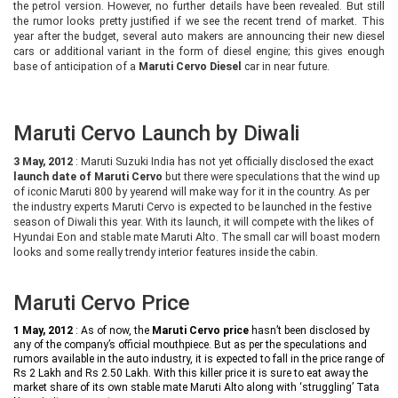
the petrol version. However, no further details have been revealed. But still
the rumor looks pretty justified if we see the recent trend of market. This
year after the budget, several auto makers are announcing their new diesel
cars or additional variant in the form of diesel engine; this gives enough
base of anticipation of a
Maruti Cervo Diesel
car in near future.
Maruti Cervo Launch by Diwali
3 May, 2012
: Maruti Suzuki India has not yet officially disclosed the exact
launch date of Maruti Cervo
but there were speculations that the wind up
of iconic Maruti 800 by yearend will make way for it in the country. As per
the industry experts Maruti Cervo
is expected to be launched in the festive
season of Diwali this year. With its launch, it will compete with the likes of
Hyundai Eon and stable mate Maruti Alto. The small car will boast modern
looks and some really trendy interior features inside the cabin.
Maruti Cervo Price
1 May, 2012
: As of now, the
Maruti Cervo price
hasn’t been disclosed by
any of the company’s official mouthpiece. But as per the speculations and
rumors available in the auto industry, it is expected to fall in the price range of
Rs 2 Lakh and Rs 2.50 Lakh. With this killer price it is sure to eat away the
market share of its own stable mate Maruti Alto along with ‘struggling’ Tata