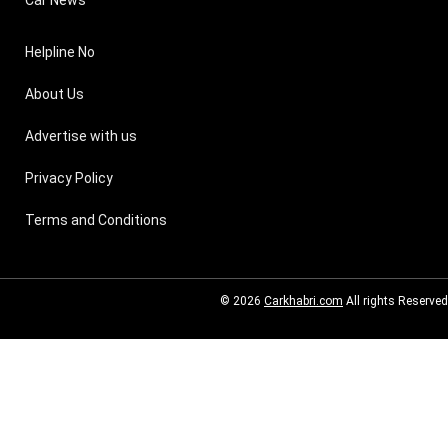
Helpline No
About Us
Advertise with us
Privacy Policy
Terms and Conditions
© 2026
Carkhabri.com
All rights Reserved