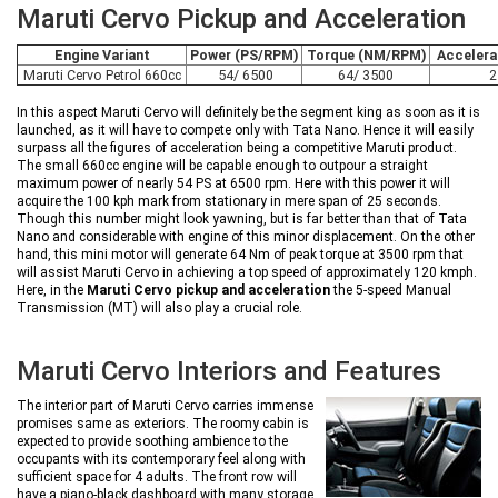
Maruti Cervo Pickup and Acceleration
Engine Variant
Power (PS/RPM)
Torque (NM/RPM)
Accelera
Maruti Cervo Petrol 660cc
54/ 6500
64/ 3500
2
In this aspect Maruti Cervo will definitely be the segment king as soon as it is
launched, as it will have to compete only with Tata Nano. Hence it will easily
surpass all the figures of acceleration being a competitive Maruti product.
The small 660cc engine will be capable enough to outpour a straight
maximum power of nearly 54 PS at 6500 rpm. Here with this power it will
acquire the 100 kph mark from stationary in mere span of 25 seconds.
Though this number might look yawning, but is far better than that of Tata
Nano and considerable with engine of this minor displacement. On the other
hand, this mini motor will generate 64 Nm of peak torque at 3500 rpm that
will assist Maruti Cervo in achieving a top speed of approximately 120 kmph.
Here, in the
Maruti Cervo pickup and acceleration
the 5-speed Manual
Transmission (MT) will also play a crucial role.
Maruti Cervo Interiors and Features
The interior part of Maruti Cervo carries immense
promises same as exteriors. The roomy cabin is
expected to provide soothing ambience to the
occupants with its contemporary feel along with
sufficient space for 4 adults. The front row will
have a piano-black dashboard with many storage