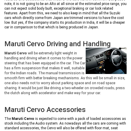
note, it is not going to be an Alto at all since at the estimated price range, you
can not expect solid body built, exceptional braking or car lock related
features. Apart from this, we need to also keep in mind that all the Suzuki
cars which directly come from Japan are trimmed versions to have the cost
low. But yes, if the company starts its production in India, it will be a cheaper
car in comparison to that which is being produced in Japan.
Maruti Cervo Driving and Handling
Maruti Cervo
will be extremely light weight in
handling and driving when it comes to the power
steering that has been equipped in the car. The Car
has a firm suspension that makes it well, suitable
for the Indian roads. The manual transmission is
smooth firm with better breaking mechanisms. As this will be small in size,
one also needs not to worry about parking space and on road space
sharing. It would be just like driving a two-wheeler on crowded roads; press
the clutch along with accelerator and make way for your car.
Maruti Cervo Accessories
The
Maruti Cervo
is expected to come with a pack of loaded accessories as
stock including the Audio system. As nowadays all the cars are coming with
standard accessories, the Cervo will also be offered with floor mat, seat