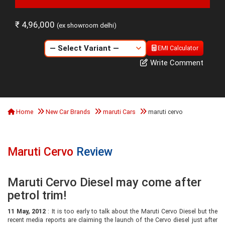
₹ 4,96,000
(ex showroom delhi)
EMI Calculator
Write Comment
Home
New Car Brands
maruti Cars
maruti cervo
Maruti Cervo
Review
Maruti Cervo Diesel may come after
petrol trim!
11 May, 2012
: It is too early to talk about the Maruti Cervo Diesel but the
recent media reports are claiming the launch of the Cervo diesel just after