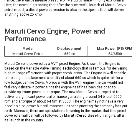
hence, there will be intense pressure on Maruti to make it highly economical.
Here, the news is spreading that after the successful launch of Maruti Cervo
petrol model, a diesel powered version is also in the pipeline that will deliver
anything above 25 kmpl.
Maruti Cervo Engine, Power and
Performance
Model
Displacement
Max Power (PS/RPM
Maruti Cervo Petrol
660 cc
54/6500
Maruti Cervo is powered by a VVT petrol Engine. As known, the Engine is
based on the Variable Valve Timing Technology that is famous for delivering
high mileage efficiencies with proper combustion. The Engine is well capable
of holding a displacement capacity of about 660 cc which is quite fair for a
low budget car like Cervo. Moreover with the VVT engine, the car would not
feel very delicate in power since the engine itself has been designed to
provide optimum power and torque. The new Maruti Cervo is expected to
deliver a significant power performance generating around 54 bhp at 6500
rpm and a torque of about 64 Nm at 3500. The engine may not have a very
good hold on power but still matches up to the price tag the company has put
forth. Moreover, there are speculations hovering in the market that this petrol
powered small car will be followed by
Maruti Cervo diesel
run engine, after
its launch in the country.