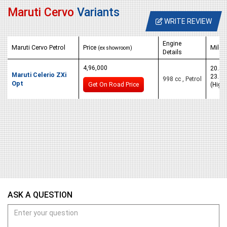
Maruti Cervo
Variants
WRITE REVIEW
Engine
Maruti Cervo Petrol
Price
Milea
(ex showroom)
Details
4,96,000
20.5 K
Maruti Celerio ZXi
23.1 
998 cc , Petrol
Opt
Get On Road Price
(High
ASK A QUESTION