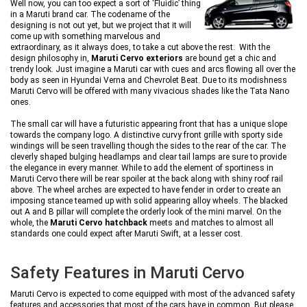
Well now, you can too expect a sort of ‘Fluidic’ thing
in a Maruti brand car. The codename of the
designing is not out yet, but we project that it will
come up with something marvelous and
extraordinary, as it always does, to take a cut above the rest. With the
design philosophy in,
Maruti Cervo exteriors
are bound get a chic and
trendy look. Just imagine a Maruti car with cues and arcs flowing all over the
body as seen in Hyundai Verna and Chevrolet Beat. Due to its modishness
Maruti Cervo will be offered with many vivacious shades like the Tata Nano
ones.
The small car will have a futuristic appearing front that has a unique slope
towards the company logo. A distinctive curvy front grille with sporty side
windings will be seen travelling though the sides to the rear of the car. The
cleverly shaped bulging headlamps and clear tail lamps are sure to provide
the elegance in every manner. While to add the element of sportiness in
Maruti Cervo there will be rear spoiler at the back along with shiny roof rail
above. The wheel arches are expected to have fender in order to create an
imposing stance teamed up with solid appearing alloy wheels. The blacked
out A and B pillar will complete the orderly look of the mini marvel. On the
whole, the
Maruti Cervo hatchback
meets and matches to almost all
standards one could expect after Maruti Swift, at a lesser cost.
Safety Features in Maruti Cervo
Maruti Cervo is expected to come equipped with most of the advanced safety
features and accessories that most of the cars have in common. But please