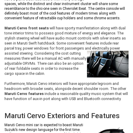
spaces, while the distinct and clear instrument cluster will share some
resemblance to the chic-one seen in Chevrolet Beat. The centre console will
definitely boast most of the cool features of modern times along with
convenient feature of retractable cup holders and some chrome accents.
Maruti Cervo front seats
will have sporty manifestation along with dual
tone interior trims to possess good mixture of energy and elegance. The
stylish steering wheel will have audio mount controls with silver inserts as
seen in Maruti Swift hatchback. Some convenient features include rear
parcel tray, power windows for front passengers and electrically power
assisted steering. Considering the cost
cutting
measures there will be a manual AC with manually
adjustable ORVMs. There can also be an option
of rear foldable seats in order to increase the
cargo space in the cabin.
Furthermore, Maruti Cervo interiors will have appropriate legroom and
headroom with broader seats, alongside decent shoulder room. The other
Maruti Cervo features
include a reasonable quality music system that will
have function of aux-in port along with USB and Bluetooth connectivity.
Maruti Cervo Exteriors and Features
Maruti Cervo mini car is expected to boast Maruti
Suzuki’s new design language for the first time.