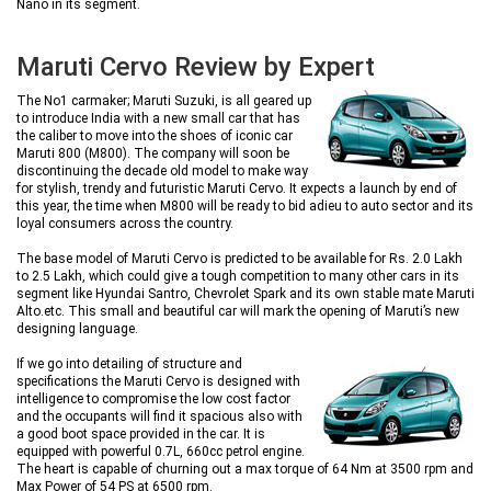
Nano in its segment.
Maruti Cervo Review by Expert
The No1 carmaker; Maruti Suzuki, is all geared up
to introduce India with a new small car that has
the caliber to move into the shoes of iconic car
Maruti 800 (M800). The company will soon be
discontinuing the decade old model to make way
for stylish, trendy and futuristic Maruti Cervo. It expects a launch by end of
this year, the time when M800 will be ready to bid adieu to auto sector and its
loyal consumers across the country.
The base model of Maruti Cervo is predicted to be available for Rs. 2.0 Lakh
to 2.5 Lakh, which could give a tough competition to many other cars in its
segment like Hyundai Santro, Chevrolet Spark and its own stable mate Maruti
Alto.etc. This small and beautiful car will mark the opening of Maruti’s new
designing language.
If we go into detailing of structure and
specifications the Maruti Cervo is designed with
intelligence to compromise the low cost factor
and the occupants will find it spacious also with
a good boot space provided in the car. It is
equipped with powerful 0.7L, 660cc petrol engine.
The heart is capable of churning out a max torque of 64 Nm at 3500 rpm and
Max Power of 54 PS at 6500 rpm.