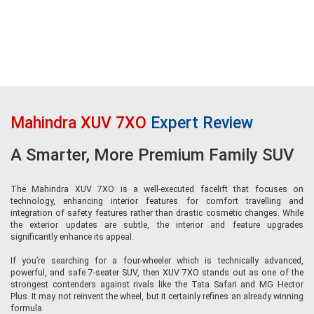
XUV 7XO AX7 Luxury (AX7L)
Sitting at the top of the range, the AX7 Luxury variant offers the most
premium experience. It comes equipped with larger 19-inch alloy wheels,
multi-zone ambient lighting, and leatherette door trims for both front and
rear doors, enhancing the overall cabin ambience. Second-row comfort is
significantly improved with ventilated rear seats, a 6-way powered co-driver
seat with boss mode, retractable rear sunshades, and wireless phone
charging for rear passengers. The safety package mirrors the AX7 Tech
with seven airbags, an electronic parking brake, and Level-2 ADAS features,
Mahindra XUV 7XO
Expert Review
including adaptive cruise control, making the AX7L the most feature-rich
and safest version of the XUV 7XO.
A Smarter, More Premium Family SUV
The Mahindra XUV 7XO is a well-executed facelift that focuses on
technology, enhancing interior features for comfort travelling and
integration of safety features rather than drastic cosmetic changes. While
the exterior updates are subtle, the interior and feature upgrades
significantly enhance its appeal.
If you’re searching for a four-wheeler which is technically advanced,
powerful, and safe 7-seater SUV, then XUV 7XO stands out as one of the
strongest contenders against rivals like the Tata Safari and MG Hector
Plus. It may not reinvent the wheel, but it certainly refines an already winning
formula.