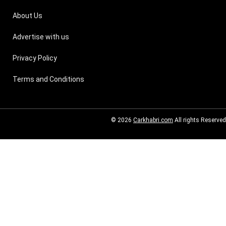
About Us
Advertise with us
Privacy Policy
Terms and Conditions
© 2026
Carkhabri.com
All rights Reserved