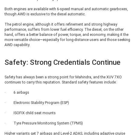
usability in tight parking spaces. The list of additional safety features
includes a rear-view camera, rear wiper and washer, and a rear defogger,
Both engines are available with 6-speed manual and automatic gearboxes,
making it a more practical choice for daily driving and adverse weather
though AWD is exclusive to the diesel automatic.
conditions.
The petrol engine, although it offers refinement and strong highway
performance, suffers from lower fuel efficiency. The diesel, on the other
XUV 7XO AX5
hand, offers a better balance of power, torque, and economy, making it the
more versatile choice—especially for long-distance users and those seeking
AWD capability.
The AX5 variant brings noticeable improvements in both style and comfort.
Externally, it features redesigned wheel covers with a new colour finish,
helping it stand apart visually from lower trims. Inside the cabin,
Safety: Strong Credentials Continue
functionality is improved with telescopic steering wheel adjustment, map
reading lamps, and a proximity-based lock and unlock system. A major
highlight at this level is the addition of a panoramic sunroof, which
significantly enhances the sense of space and airiness inside the cabin. On
Safety has always been a strong point for Mahindra, and the XUV 7XO
the safety front, the AX5 adds front parking sensors, making urban driving
continues to carry this reputation. Standard safety features include:
and parking easier.
· 6 airbags
XUV 7XO AX7
· Electronic Stability Program (ESP)
· ISOFIX child seat mounts
The AX7 trim can be regarded as the transition into premium territory. It
rides on 18-inch alloy wheels, giving it a more upmarket and sporty
· Tyre Pressure Monitoring System (TPMS)
appearance. The interior receives notable upgrades, including a new 2-
spoke steering wheel, leatherette upholstery for the seats, steering wheel,
Higher variants get 7 airbags and Level-2 ADAS, including adaptive cruise
gear lever, and front armrest, along with a sliding front armrest. The