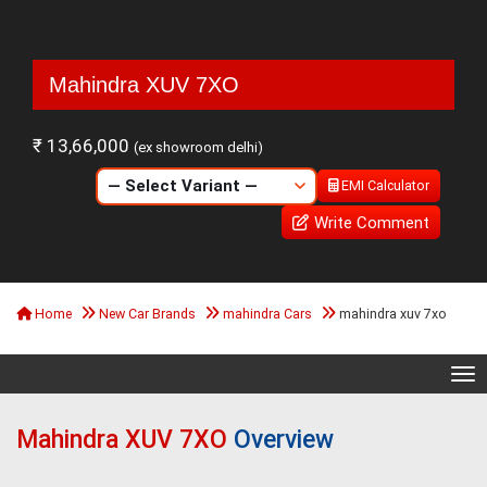
Mahindra XUV 7XO
₹ 13,66,000
(ex showroom delhi)
EMI Calculator
Write Comment
Home
New Car Brands
mahindra Cars
mahindra xuv 7xo
Tog
Mahindra XUV 7XO
Overview