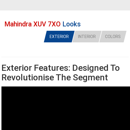
Mahindra XUV 7XO
Looks
EXTERIOR
INTERIOR
COLORS
Exterior Features: Designed To
Revolutionise The Segment