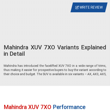
WRITE REVIEW
Mahindra XUV 7XO Variants Explained
in Detail
Mahindra has introduced the facelifted XUV 7XO in a wide range of trims,
thus making it easier for prospective buyers to buy the variant according to
their choice and budget. The SUV is available in six variants – AX, AX3, AX5,
AX7, AX7 Tech and AX7 Luxury (AX7L), offering a gradual progression in
design, comfort, technology and safety. It is important to note that the 6-
seater layout with captain seats is exclusive to the AX7 Tech and AX7
Luxury variants. The all-wheel drive (AWD) is available only on select 7-
seater versions of the AX7 Tech and AX7L trims.
Mahindra XUV 7XO
Performance