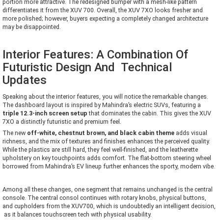
portion more attractive. The redesigned bumper with a mesh-like pattern
differentiates it from the XUV 700. Overall, the XUV 7XO looks fresher and
more polished; however, buyers expecting a completely changed architecture
may be disappointed.
Interior Features: A Combination Of
Futuristic Design And Technical
Updates
Speaking about the interior features, you will notice the remarkable changes.
The dashboard layout is inspired by Mahindra’s electric SUVs, featuring a
triple 12.3-inch screen setup
that dominates the cabin. This gives the XUV
7XO a distinctly futuristic and premium feel.
The new
off-white, chestnut brown, and black cabin theme
adds visual
richness, and the mix of textures and finishes enhances the perceived quality.
While the plastics are still hard, they feel well-finished, and the leatherette
upholstery on key touchpoints adds comfort. The flat-bottom steering wheel
borrowed from Mahindra’s EV lineup further enhances the sporty, modern vibe.
Among all these changes, one segment that remains unchanged is the central
console. The central consol continues with rotary knobs, physical buttons,
and cupholders from the XUV700, which is undoubtedly an intelligent decision,
as it balances touchscreen tech with physical usability.