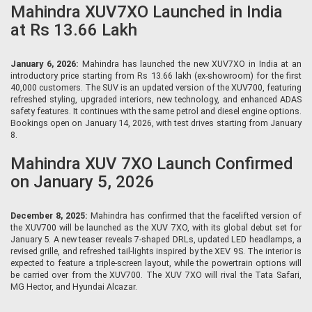
Mahindra XUV7XO Launched in India
at Rs 13.66 Lakh
January 6, 2026:
Mahindra has launched the new XUV7XO in India at an
introductory price starting from Rs 13.66 lakh (ex-showroom) for the first
40,000 customers. The SUV is an updated version of the XUV700, featuring
refreshed styling, upgraded interiors, new technology, and enhanced ADAS
safety features. It continues with the same petrol and diesel engine options.
Bookings open on January 14, 2026, with test drives starting from January
8.
Mahindra XUV 7XO Launch Confirmed
on January 5, 2026
December 8, 2025:
Mahindra has confirmed that the facelifted version of
the XUV700 will be launched as the XUV 7XO, with its global debut set for
January 5. A new teaser reveals 7-shaped DRLs, updated LED headlamps, a
revised grille, and refreshed tail-lights inspired by the XEV 9S. The interior is
expected to feature a triple-screen layout, while the powertrain options will
be carried over from the XUV700. The XUV 7XO will rival the Tata Safari,
MG Hector, and Hyundai Alcazar.