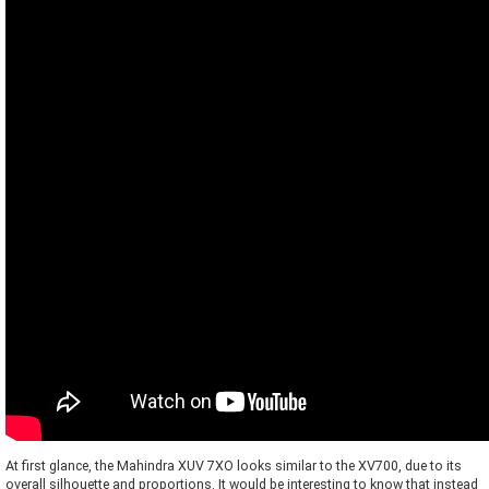
At first glance, the Mahindra XUV 7XO looks similar to the XV700, due to its
overall silhouette and proportions. It would be interesting to know that instead