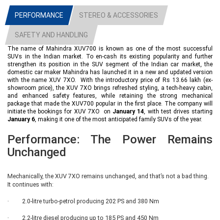
XUV 7XO AX (Base Variant)
PERFORMANCE
STEREO & ACCESSORIES
The entry-level AX variant is not just restricted to only as a base variant, it
carries all those mechanical and technical feature which a common person
SAFETY AND HANDLING
expects in his car. On the outside, it features Bi-LED projector headlamps,
17-inch steel wheels with stylish covers, a shark fin antenna, flush-fitting
The name of Mahindra XUV700 is known as one of the most successful
door handles, roof rails, and LED tail lamps, giving it a modern SUV
SUVs in the Indian market. To en-cash its existing popularity and further
stance. As far as comfort and convenience are concerned, the AX trim
strengthen its position in the SUV segment of the Indian car market, the
includes cruise control, rear AC vents, electrically adjustable ORVMs, and
domestic car maker Mahindra has launched it in a new and updated version
with the name XUV 7XO. With the introductory price of Rs 13.66 lakh (ex-
push-button start/stop. Inside the cabin, it comes equipped with front and
showroom price), the XUV 7XO brings refreshed styling, a tech-heavy cabin,
rear central armrests, a co-driver sun visor with vanity mirror, and a 6-way
and enhanced safety features, while retaining the strong mechanical
manually adjustable driver seat. The major attraction inside the cabin is the
package that made the XUV700 popular in the first place. The company will
presence of a triple-screen layout, which is standard on all variants. This
initiate the bookings for XUV 7XO on
January 14
, with test drives starting
includes a 12.3-inch digital driver display, a 12.3-inch touchscreen
January 6
, making it one of the most anticipated family SUVs of the year.
infotainment system with wireless Android Auto and Apple CarPlay, and a
12.3-inch passenger-side display. Besides the integration of all these
Performance: The Power Remains
features, the base variant is also equipped with contemporary safety
features like six airbags, Electronic Stability Program (ESP), Hill Hold
Unchanged
Control, and ISOFIX child seat mounts as standard.
Mechanically, the XUV 7XO remains unchanged, and that’s not a bad thing.
XUV 7XO AX3
It continues with:
The AX3 variant looks the same as the base variant, but carries extra
· 2.0-litre turbo-petrol producing 202 PS and 380 Nm
features that are expected to enhance convenience and safety. This trim
carries features like auto-folding outside rear-view mirrors, improving
· 2.2-litre diesel producing up to 185 PS and 450 Nm