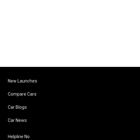
New Launches
Compare Cars
Car Blogs
Car News
Helpline No