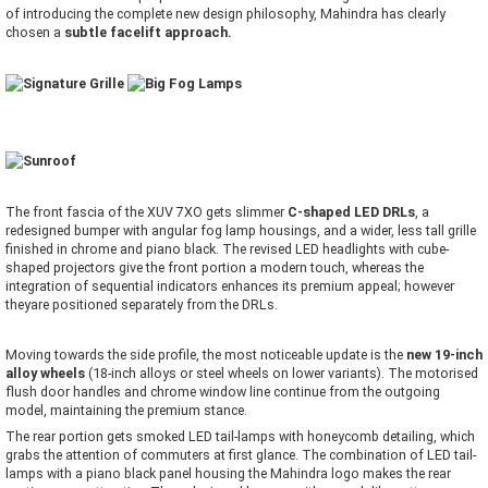
of introducing the complete new design philosophy, Mahindra has clearly
chosen a
subtle facelift approach.
The front fascia of the XUV 7XO gets slimmer
C-shaped LED DRLs
, a
redesigned bumper with angular fog lamp housings, and a wider, less tall grille
finished in chrome and piano black. The revised LED headlights with cube-
shaped projectors give the front portion a modern touch, whereas the
integration of sequential indicators enhances its premium appeal; however
theyare positioned separately from the DRLs.
Moving towards the side profile, the most noticeable update is the
new 19-inch
alloy wheels
(18-inch alloys or steel wheels on lower variants). The motorised
flush door handles and chrome window line continue from the outgoing
model, maintaining the premium stance.
The rear portion gets smoked LED tail-lamps with honeycomb detailing, which
grabs the attention of commuters at first glance. The combination of LED tail-
lamps with a piano black panel housing the Mahindra logo makes the rear