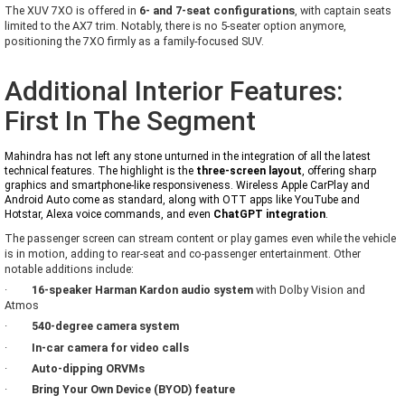
The XUV 7XO is offered in
6- and 7-seat configurations
, with captain seats
limited to the AX7 trim. Notably, there is no 5-seater option anymore,
positioning the 7XO firmly as a family-focused SUV.
Additional Interior Features:
First In The Segment
Mahindra has not left any stone unturned in the integration of all the latest
technical features. The highlight is the
three-screen layout
, offering sharp
graphics and smartphone-like responsiveness. Wireless Apple CarPlay and
Android Auto come as standard, along with OTT apps like YouTube and
Hotstar, Alexa voice commands, and even
ChatGPT integration
.
The passenger screen can stream content or play games even while the vehicle
is in motion, adding to rear-seat and co-passenger entertainment. Other
notable additions include:
·
16-speaker Harman Kardon audio system
with Dolby Vision and
Atmos
·
540-degree camera system
·
In-car camera for video calls
·
Auto-dipping ORVMs
·
Bring Your Own Device (BYOD) feature