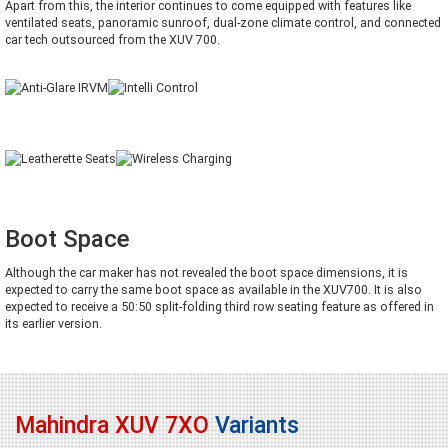
Apart from this, the interior continues to come equipped with features like
ventilated seats, panoramic sunroof, dual-zone climate control, and connected
car tech outsourced from the XUV 700.
Boot Space
Although the car maker has not revealed the boot space dimensions, it is
expected to carry the same boot space as available in the XUV700. It is also
expected to receive a 50:50 split-folding third row seating feature as offered in
its earlier version.
Mahindra XUV 7XO
Variants