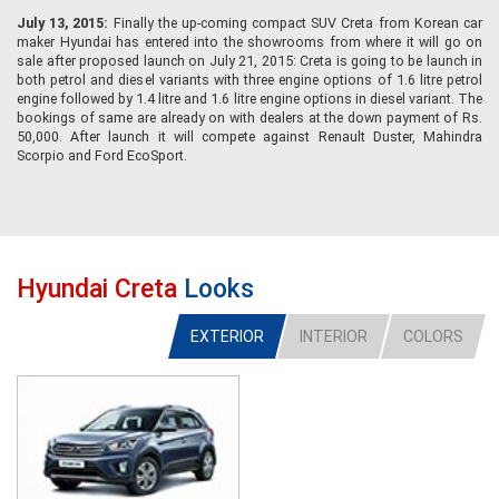
July 13, 2015:
Finally the up-coming compact SUV Creta from Korean car
maker Hyundai has entered into the showrooms from where it will go on
sale after proposed launch on July 21, 2015: Creta is going to be launch in
both petrol and diesel variants with three engine options of 1.6 litre petrol
engine followed by 1.4 litre and 1.6 litre engine options in diesel variant. The
bookings of same are already on with dealers at the down payment of Rs.
50,000. After launch it will compete against Renault Duster, Mahindra
Scorpio and Ford EcoSport.
Hyundai Creta
Looks
EXTERIOR
INTERIOR
COLORS