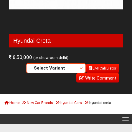
Hyundai Creta
₹ 8,50,000
(ex showroom delhi)
EMI Calculator
Write Comment
Home
New Car Brands
hyundai Cars
hyundai creta
Tog