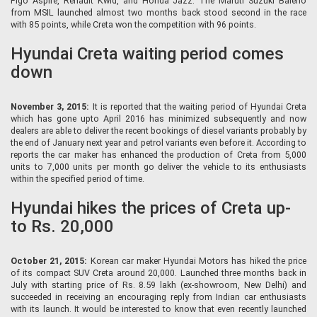
Figo Aspire, Renault Kwid, and Honda Jazz. The Maruti Suzuki Baleno
from MSIL launched almost two months back stood second in the race
with 85 points, while Creta won the competition with 96 points.
Hyundai Creta waiting period comes
down
November 3, 2015:
It is reported that the waiting period of Hyundai Creta
which has gone upto April 2016 has minimized subsequently and now
dealers are able to deliver the recent bookings of diesel variants probably by
the end of January next year and petrol variants even before it. According to
reports the car maker has enhanced the production of Creta from 5,000
units to 7,000 units per month go deliver the vehicle to its enthusiasts
within the specified period of time.
Hyundai hikes the prices of Creta up-
to Rs. 20,000
October 21, 2015:
Korean car maker Hyundai Motors has hiked the price
of its compact SUV Creta around 20,000. Launched three months back in
July with starting price of Rs. 8.59 lakh (ex-showroom, New Delhi) and
succeeded in receiving an encouraging reply from Indian car enthusiasts
with its launch. It would be interested to know that even recently launched