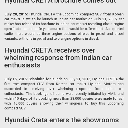
Hyundai CRETA brochure comes out
July 20, 2015:
Hyundai CRETA the upcoming compact SUV from Korean
car maker is yet to be launch in Indian car market on July 21, 2015, car
maker has released its brochure in Indian car market revealing about engine
specifications and safety measures that would be offered in it. As reported
earlier there would be three engine options offered in petrol and diesel
variants, with one in petrol and two engine options in diesel.
Hyundai CRETA receives over
whelming response from Indian car
enthusiasts
July 15, 2015:
Scheduled for launch on July 21, 2015, Hyundai CRETA the
first ever compact SUV from Korean car maker Hyundai Motors has
succeeded in receiving over whelming response from Indian car
enthusiasts. The bookings of same were recently initiated by HMIL and
within 10 days of its booking more than 28,000 queries were made for car
with 10,000 buyers showing their willingness to buy this upcoming
compact SUV.
Hyundai Creta enters the showrooms