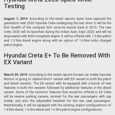
Testing
August 7, 2019:
According to the recent reports spies have captured the
generation next 2020 Hyundai Creta undergoing the test drive. It will be the
first facelift of the compact SUV since its launch back in 2015. The new
Creta 2020 will be launched during the Indian Auto Expo 2020 and will be
empowered with BSVI compliant engine. It will be offered with 1.5 litre petrol
and 1.5 litre diesel engine along with an option of 1.4 litre turbo charged
petrol engine.
Hyundai Creta E+ To Be Removed With
EX Variant
March 29, 2019:
According to the recent reports Korean car maker Hyundai
Motors is going to replace the E+ variant with EX variant in both the petrol
and diesel variants. The EX variant with be equipped with a bunch of new
features in both the variants followed by additional features in the diesel
variant. Some of the common features that would be offered in EX Creta
will be reverse parking camera, armrest for the rear passengers with cup
holder, and also the adjustable headrest for the rear seat passengers.
Mechanically, it will be equipped with the existing engine configurations of
1.4 litre diesel, 1.6 litre diesel and 1.6 litre petrol engine configurations.