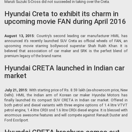
Maruti Suzuki S-Cross did not succeeded in taking over the Creta.
Hyundai Creta to exhibit its charm in
upcoming movie FAN during April 2016
August 13, 2015:
Country’s second leading car manufacturer HMIL has
announced it’s recently launched SUV Creta as official wheels of FAN, an
upcoming movie starring bollywood superstar Shah Rukh Khan. It is
believed that association of car maker and SRK is the perfect blend of
premium legacy of the brand name.
Hyundai CRETA launched in Indian car
market
July 21, 2015:
With starting price of Rs. 8.59 lakh (ex-showroom price, New
Delhi). HMIL the Indian arm of Korean car maker Hyundai Motors has
finally launched its compact SUV CRETA in Indian car market. Offered in
both petrol and diesel variants with three engine options of 1.4 litre VTVT
petrol engine, 1.4 litre CRDI snd 1.6 litre CRDi diesel engine. It is blessed with
enormous awesome features and will compete against Renault Duster and
Ford EcoSport.