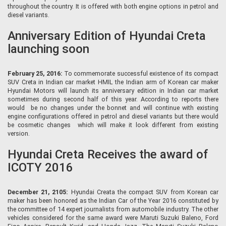
throughout the country. It is offered with both engine options in petrol and
diesel variants.
Anniversary Edition of Hyundai Creta
launching soon
February 25, 2016:
To commemorate successful existence of its compact
SUV Creta in Indian car market HMIL the Indian arm of Korean car maker
Hyundai Motors will launch its anniversary edition in Indian car market
sometimes during second half of this year. According to reports there
would be no changes under the bonnet and will continue with existing
engine configurations offered in petrol and diesel variants but there would
be cosmetic changes which will make it look different from existing
version.
Hyundai Creta Receives the award of
ICOTY 2016
December 21, 2105:
Hyundai Creata the compact SUV from Korean car
maker has been honored as the Indian Car of the Year 2016 constituted by
the committee of 14 expert journalists from automobile industry. The other
vehicles considered for the same award were Maruti Suzuki Baleno, Ford