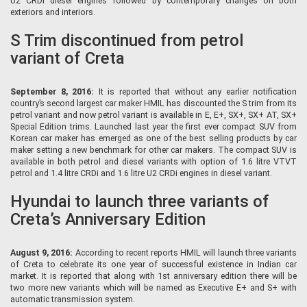
U2 CRDi diesel engines followed by contemporary changes on both
exteriors and interiors.
S Trim discontinued from petrol
variant of Creta
September 8, 2016:
It is reported that without any earlier notification
country’s second largest car maker HMIL has discounted the S trim from its
petrol variant and now petrol variant is available in E, E+, SX+, SX+ AT, SX+
Special Edition trims. Launched last year the first ever compact SUV from
Korean car maker has emerged as one of the best selling products by car
maker setting a new benchmark for other car makers. The compact SUV is
available in both petrol and diesel variants with option of 1.6 litre VTVT
petrol and 1.4 litre CRDi and 1.6 litre U2 CRDi engines in diesel variant.
Hyundai to launch three variants of
Creta’s Anniversary Edition
August 9, 2016:
According to recent reports HMIL will launch three variants
of Creta to celebrate its one year of successful existence in Indian car
market. It is reported that along with 1st anniversary edition there will be
two more new variants which will be named as Executive E+ and S+ with
automatic transmission system.