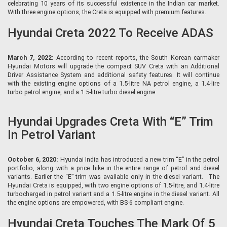
celebrating 10 years of its successful existence in the Indian car market.
With three engine options, the Creta is equipped with premium features.
Hyundai Creta 2022 To Receive ADAS
March 7, 2022:
According to recent reports, the South Korean carmaker
Hyundai Motors will upgrade the compact SUV Creta with an Additional
Driver Assistance System and additional safety features. It will continue
with the existing engine options of a 1.5-litre NA petrol engine, a 1.4-lire
turbo petrol engine, and a 1.5-litre turbo diesel engine.
Hyundai Upgrades Creta With “E” Trim
In Petrol Variant
October 6, 2020:
Hyundai India has introduced a new trim “E” in the petrol
portfolio, along with a price hike in the entire range of petrol and diesel
variants. Earlier the “E” trim was available only in the diesel variant. The
Hyundai Creta is equipped, with two engine options of 1.5-litre, and 1.4-litre
turbocharged in petrol variant and a 1.5-litre engine in the diesel variant. All
the engine options are empowered, with BS-6 compliant engine.
Hyundai Creta Touches The Mark Of 5