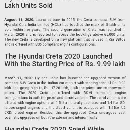
Lakh Units Sold
August 11, 2020:
Launched back in 2015, the Creta compact SUV from
Hyundai Cars India Limited (HCIL) has touched the mark of 5 lakh units
sold within five years. The second generation of Creta was launched in
March 2020 and is reported to receive the bookings above 65,000 units.
The new Creta is developed on a new platform that is used in Kia Seltos
and is offered with BS6 compliant engine configurations.
The Hyundai Creta 2020 Launched
With the Starting Price of Rs. 9.99 lakh
March 17, 2020:
Hyundai India has launched the upgraded version of
compact SUV Creta in the Indian car market with starting price of Rs. 9.99
lakh and going high to Rs. 17.20 lakh, both the prices are ex-showroom
prices. The 2020 Creta is offered with BS-VI compliant engine
configurations in both the petrol and diesel variants. The petrol variants are
offered with engine options of 1.5-liter naturally aspirated and 1.4-liter GDi
turbocharged engines and the diesel variant is equipped with 1.5-liter U2
CRDi diesel engine. Besides, this the upgraded Creta undergoes vast
cosmetic upgrades on both the exterior and interior fronts.
Hyundai Creta 2020 Spied While