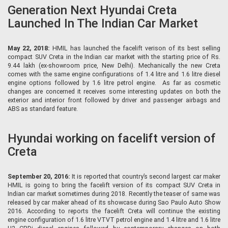
Generation Next Hyundai Creta
Launched In The Indian Car Market
May 22, 2018:
HMIL has launched the facelift verison of its best selling
compact SUV Creta in the Indian car market with the starting price of Rs.
9.44 lakh (ex-showroom price, New Delhi). Mechanically the new Creta
comes with the same engine configurations of 1.4 litre and 1.6 litre diesel
engine options followed by 1.6 litre petrol engine. As far as cosmetic
changes are concerned it receives some interesting updates on both the
exterior and interior front followed by driver and passenger airbags and
ABS as standard feature.
Hyundai working on facelift version of
Creta
September 20, 2016:
It is reported that country’s second largest car maker
HMIL is going to bring the facelift version of its compact SUV Creta in
Indian car market sometimes during 2018. Recently the teaser of same was
released by car maker ahead of its showcase during Sao Paulo Auto Show
2016. According to reports the facelift Creta will continue the existing
engine configuration of 1.6 litre VTVT petrol engine and 1.4 litre and 1.6 litre