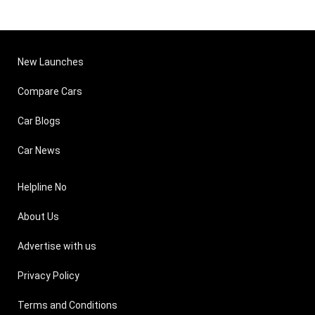
New Launches
Compare Cars
Car Blogs
Car News
Helpline No
About Us
Advertise with us
Privacy Policy
Terms and Conditions