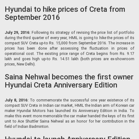
Hyundai to hike prices of Creta from
September 2016
July 29, 2016:
Following its strategy of revising the price list of portfolio
during the third quarter of every year, HMIL is going to hike the prices of its
compact SUV Creta up-to Rs. 15,000 from September 2016. The increase in
prices has been done after assessing the fluctuation in prices of
operational cost. The existing price range of Creta begins from Rs. 9.17
lakh and goes high up-to Rs. 14.51 lakh (both prices are ex-showroom
prices, New Delhi).
Saina Nehwal becomes the first owner
Hyundai Creta Anniversary Edition
July 8, 2016:
To commemorate the successful one year existence of its
compact SUV Creta in Indian car market, HMIL the Indian arm of Korean car
maker Hyundai Motors has launched its Anniversary Edition in India. To
make this event more memorable the car maker handed the keys of its first
unit to Ace Shuttler Saina Nehwal as an honor for her contribution in the
field of Indian Badminton.