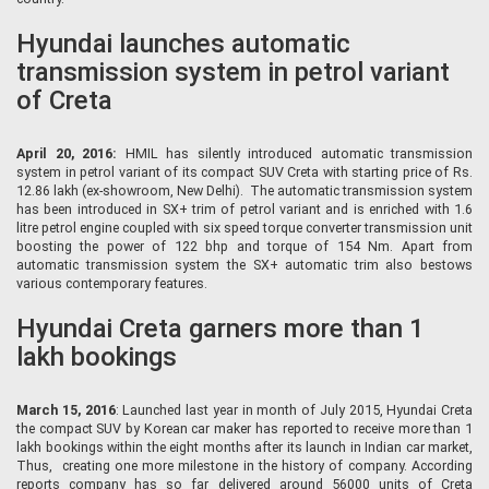
Hyundai launches automatic
transmission system in petrol variant
of Creta
April 20, 2016:
HMIL has silently introduced automatic transmission
system in petrol variant of its compact SUV Creta with starting price of Rs.
12.86 lakh (ex-showroom, New Delhi). The automatic transmission system
has been introduced in SX+ trim of petrol variant and is enriched with 1.6
litre petrol engine coupled with six speed torque converter transmission unit
boosting the power of 122 bhp and torque of 154 Nm. Apart from
automatic transmission system the SX+ automatic trim also bestows
various contemporary features.
Hyundai Creta garners more than 1
lakh bookings
March 15, 2016
: Launched last year in month of July 2015, Hyundai Creta
the compact SUV by Korean car maker has reported to receive more than 1
lakh bookings within the eight months after its launch in Indian car market,
Thus, creating one more milestone in the history of company. According
reports company has so far delivered around 56000 units of Creta