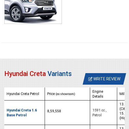
Hyundai Creta
Variants
WRITE REVIEW
Engine
Hyundai Creta Petrol
Price
Milea
(ex showroom)
Details
13.05
(City)
Hyundai Creta 1.6
1591 cc ,
8,59,558
15.29
Base Petrol
Petrol
(High
13.05