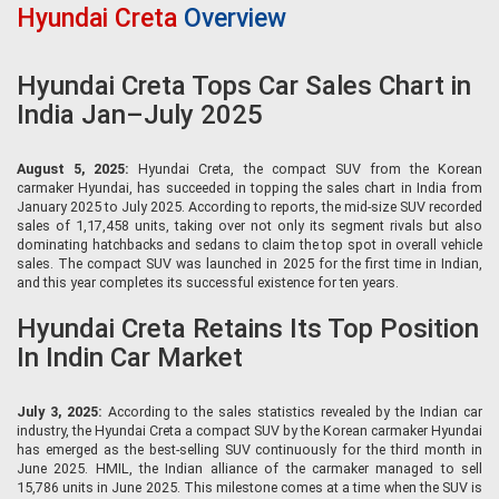
Hyundai Creta
Overview
Hyundai Creta Tops Car Sales Chart in
India Jan–July 2025
August 5, 2025:
Hyundai Creta, the compact SUV from the Korean
carmaker Hyundai, has succeeded in topping the sales chart in India from
January 2025 to July 2025. According to reports, the mid-size SUV recorded
sales of 1,17,458 units, taking over not only its segment rivals but also
dominating hatchbacks and sedans to claim the top spot in overall vehicle
sales. The compact SUV was launched in 2025 for the first time in Indian,
and this year completes its successful existence for ten years.
Hyundai Creta Retains Its Top Position
In Indin Car Market
July 3, 2025:
According to the sales statistics revealed by the Indian car
industry, the Hyundai Creta a compact SUV by the Korean carmaker Hyundai
has emerged as the best-selling SUV continuously for the third month in
June 2025. HMIL, the Indian alliance of the carmaker managed to sell
15,786 units in June 2025. This milestone comes at a time when the SUV is