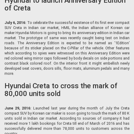
Hyundai to launch Anniversary Edition
of Creta
July 6, 2016:
To celebrate the successful existence of its first ever compact
SUV Creta in Indian car market, HMIL the Indian alliance of Korean car
maker Hyundai Motors is going to bring its anniversary edition in Indian car
market. The prototype of same was recently caught being test on Indian
roads. The Anniversary Edition is expected to be named as ‘1Edition’
because of its sticker placed on the C-Pillar of the vehicle. Other features
which according to spies were witnessed on this Anniversary Edition were
red colored wing mirror caps followed by body decals on side portions and
contrast black colored roof. On the interior front it might embellish newly
developed seat covers, doors sills, floor mats, aluminum pedals and many
more.
Hyundai Creta to cross the mark of
80,000 units sold
June 29, 2016:
Launched last year during the month of July the Creta
compact SUV by Korean car maker is soon going to touch the mark of 80 K
units sold in Indian car market. According to sources of company it had
received more 1 lakh bookings for Creta till end of March of 2016 and has
successfully delivered more than 78,000 units to customers across the
country.