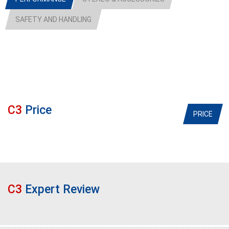
SAFETY AND HANDLING
C3
Price
PRICE
C3
Expert Review