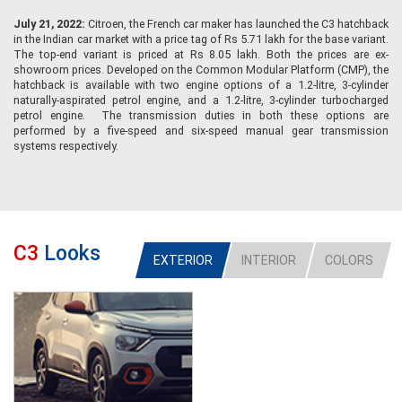
July 21, 2022:
Citroen, the French car maker has launched the C3 hatchback
in the Indian car market with a price tag of Rs 5.71 lakh for the base variant.
The top-end variant is priced at Rs 8.05 lakh. Both the prices are ex-
showroom prices. Developed on the Common Modular Platform (CMP), the
hatchback is available with two engine options of a 1.2-litre, 3-cylinder
naturally-aspirated petrol engine, and a 1.2-litre, 3-cylinder turbocharged
petrol engine. The transmission duties in both these options are
performed by a five-speed and six-speed manual gear transmission
systems respectively.
C3
Looks
EXTERIOR
INTERIOR
COLORS