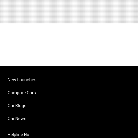
New Launches
Compare Cars
Car Blogs
Car News
Helpline No