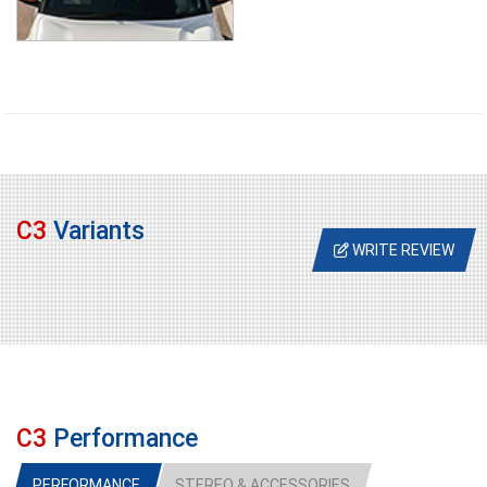
C3
Variants
WRITE REVIEW
C3
Performance
PERFORMANCE
STEREO & ACCESSORIES