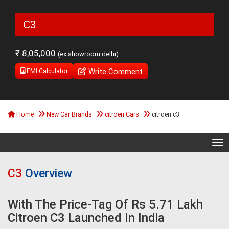
C3
₹ 8,05,000
(ex showroom delhi)
Write Comment
EMI Calculator
Home
New Car Brands
citroen Cars
citroen c3
Tog
C3
Overview
With The Price-Tag Of Rs 5.71 Lakh
Citroen C3 Launched In India