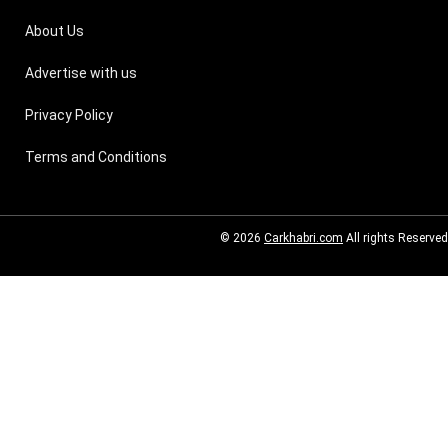
About Us
Advertise with us
Privacy Policy
Terms and Conditions
© 2026
Carkhabri.com
All rights Reserved