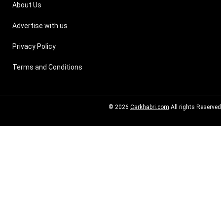
About Us
Advertise with us
Privacy Policy
Terms and Conditions
© 2026
Carkhabri.com
All rights Reserved