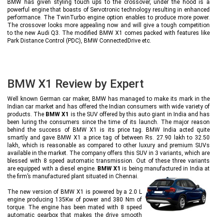
BMW has given styling touch ups to the crossover, under the hood is a
powerful engine that boasts of Servotronic technology resulting in enhanced
performance. The TwinTurbo engine option enables to produce more power.
The crossover looks more appealing now and will give a tough competition
to the new Audi Q3. The modified BMW X1 comes packed with features like
Park Distance Control (PDC), BMW ConnectedDrive etc.
BMW X1 Review by Expert
Well known German car maker, BMW has managed to make its mark in the
Indian car market and has offered the Indian consumers with wide variety of
products. The
BMW X1
is the SUV offered by this auto giant in India and has
been luring the consumers since the time of its launch. The major reason
behind the success of BMW X1 is its price tag. BMW India acted quite
smartly and gave BMW X1 a price tag of between Rs. 27.90 lakh to 32.50
lakh, which is reasonable as compared to other luxury and premium SUVs
available in the market. The company offers this SUV in 3 variants, which are
blessed with 8 speed automatic transmission. Out of these three variants
are equipped with a diesel engine.
BMW X1
is being manufactured in India at
the firm’s manufactured plant situated in Chennai.
The new version of BMW X1 is powered by a 2.0 L
engine producing 135Kw of power and 380 Nm of
torque. The engine has been mated with 8 speed
automatic gearbox that makes the drive smooth