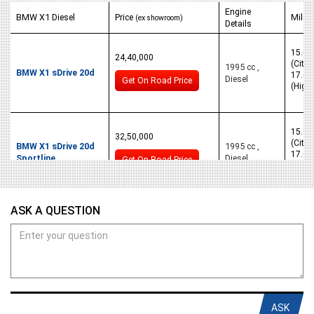
Engine
BMW X1 Diesel
Price
Milea
(ex showroom)
Details
15.05
24,40,000
(City)
1995 cc ,
BMW X1 sDrive 20d
17.05
Diesel
Get On Road Price
(High
15.05
32,50,000
(City)
BMW X1 sDrive 20d
1995 cc ,
17.05
Sportline
Diesel
Get On Road Price
(High
15.05
ASK A QUESTION
32,50,000
(City)
BMW X1 sDrive 20d
1995 cc ,
17.05
xLine
Diesel
Get On Road Price
(High
ASK