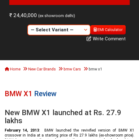
₹ 24,40,000
(ex showroom delhi)
EMI Calculator
Write Comment
Home
New Car Brands
bmw Cars
bmw x1
BMW X1
Review
New BMW X1 launched at Rs. 27.9
lakhs
February 14, 2013
: BMW launched the revivified version of BMW X1
crossover in India at a starting price of Rs 27.9 lakhs (ex-showroom price).