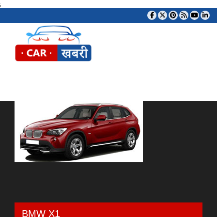
;
Tog
BMW X1