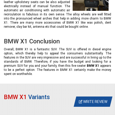
leather upholstery seats can be also adjusted
electrically instead of manual function. The
automatic air conditioning with automatic air
recirculation is fabulous in its own sense. The alloy wheels are well fitted
into the pronounced wheel arches that help in adding more charm to BMW
X1. There are many more accessories of BMW X1 like wax polish, dent
remover, clay bar kit, antenna etc that could be bought online.
BMW X1 Conclusion
Overall, BMW X1 is a fantastic SUV. The SUV is offered in diesel engine
option, which thereby help to appeal the consumers substantially. The
features in the SUV are very impressive and are successful in living up to the
standards of BMW. Therefore, if you have the budget and looking for a
premium SUV for you and your family, then this five seater
BMW X1
appears
to be a perfect option. The features in BMW X1 certainly make the money
spent on worthwhile.
BMW X1
Variants
WRITE REVIEW