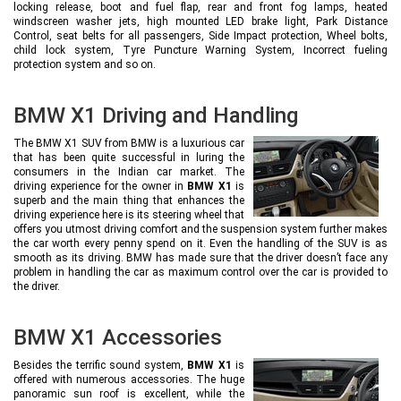
locking release, boot and fuel flap, rear and front fog lamps, heated
windscreen washer jets, high mounted LED brake light, Park Distance
Control, seat belts for all passengers, Side Impact protection, Wheel bolts,
child lock system, Tyre Puncture Warning System, Incorrect fueling
protection system and so on.
BMW X1 Driving and Handling
The BMW X1 SUV from BMW is a luxurious car
that has been quite successful in luring the
consumers in the Indian car market. The
driving experience for the owner in
BMW X1
is
superb and the main thing that enhances the
driving experience here is its steering wheel that
offers you utmost driving comfort and the suspension system further makes
the car worth every penny spend on it. Even the handling of the SUV is as
smooth as its driving. BMW has made sure that the driver doesn’t face any
problem in handling the car as maximum control over the car is provided to
the driver.
BMW X1 Accessories
Besides the terrific sound system,
BMW X1
is
offered with numerous accessories. The huge
panoramic sun roof is excellent, while the