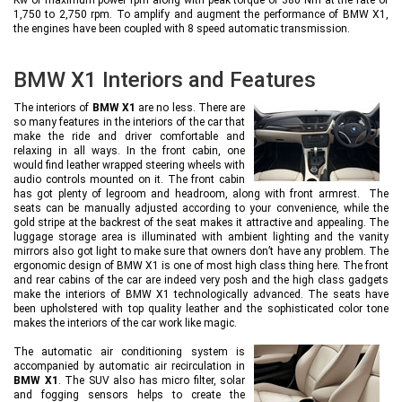
1,750 to 2,750 rpm. To amplify and augment the performance of BMW X1,
the engines have been coupled with 8 speed automatic transmission.
BMW X1 Interiors and Features
The interiors of
BMW X1
are no less. There are
so many features in the interiors of the car that
make the ride and driver comfortable and
relaxing in all ways. In the front cabin, one
would find leather wrapped steering wheels with
audio controls mounted on it. The front cabin
has got plenty of legroom and headroom, along with front armrest. The
seats can be manually adjusted according to your convenience, while the
gold stripe at the backrest of the seat makes it attractive and appealing. The
luggage storage area is illuminated with ambient lighting and the vanity
mirrors also got light to make sure that owners don’t have any problem. The
ergonomic design of BMW X1 is one of most high class thing here. The front
and rear cabins of the car are indeed very posh and the high class gadgets
make the interiors of BMW X1 technologically advanced. The seats have
been upholstered with top quality leather and the sophisticated color tone
makes the interiors of the car work like magic.
The automatic air conditioning system is
accompanied by automatic air recirculation in
BMW X1
. The SUV also has micro filter, solar
and fogging sensors helps to create the