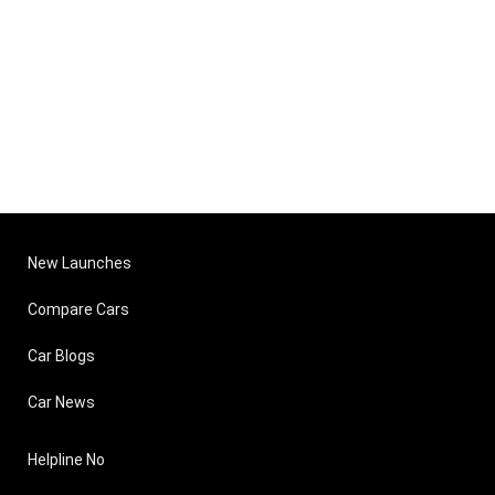
New Launches
Compare Cars
Car Blogs
Car News
Helpline No