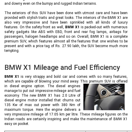
and downy even on the bumpy and rugged Indian terrains.
The exteriors of this SUV have been done with utmost care and have been
provided with stylish traits and great looks. The interiors of the BMW X1 are
also very impressive and have been sprinkled with all kinds of luxury
features. On the safety front as well,
BMW X1
is packed-out with numerous
safety gadgets like ABS with EBD, front and rear fog lamps, airbags for
passengers, halogen headlamps and so on. Overall, BMW X1 is a complete
premium SUV, which features almost all the features that one wishes to be
present and with a price tag of Rs. 27.90 lakh, the SUV become much more
tempting.
BMW X1 Mileage and Fuel Efficiency
BMW X1
is very strappy and bold car and comes with so many features,
which are capable of blowing your mind away. This premium SUV is offered
in
diesel engine option. The diesel engines
manage to put out impressive mileage and fuel
economy. The new BMW X1 has 2.0 Litre of
diesel engine motor installed that churns out
135 Kw of max out power with 380 Nm of
maximum torque. Here the engine delivers a
very impressive mileage of 17.05 km per litre. These mileage figures on the
Indian roads are certainly inspiring and make the maintenance of BMW X1
easy on pocket.