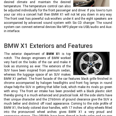
desired climate and maintain the desired
temperature. The temperature control can also
be adjusted individually for the front passenger and driver. If you love to turn
your car into a concert hall then BMW X1 will not let you down in any way.
The front seat has powerful sub woofers under it and the eight speakers are
accompanied by advanced sound system with Six CD changer. The sound
system can connect external devices like MP3 player via USB/audio and Aux-
in interface.
BMW X1 Exteriors and Features
The exterior department of
BMW X1
is top
notch. The design engineers of BMW worked
very hard on the looks of the car and make it
look as stunning as ever. The exteriors of the
SUV have been inspired from premium sedan,
whereas the luggage space of an SUV makes
BMW X1 perfect. The front facade of the car features black grille finished in
chrome accompanied by halogen headlights and front fog lamps in round
shape help the SUV in getting that killer look, which make its rivals go green
with envy. The front air intake has been provided with a black plastic skirt
thereby giving it a much enhanced and practical look. All the side skirts have
their unique character and the 2760mm of ground clearance give the SUV a
much better and distinct off road appearance. Coming to the side profile of
BMW X1, the body colored door handles, with 17 inches of alloy wheels fitted
into the pronounced wheel arches gives BMW X1 a very proud and
aggressive stance. The ORVMs have been dipped in body color and so rear