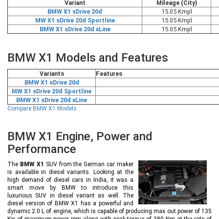
Variant
Mileage (City)
BMW X1 sDrive 20d
15.05 Kmpl
MW X1 sDrive 20d Sportline
15.05 Kmpl
BMW X1 sDrive 20d xLine
15.05 Kmpl
BMW X1 Models and Features
Variants
Features
BMW X1 sDrive 20d
MW X1 sDrive 20d Sportline
BMW X1 sDrive 20d xLine
Compare BMW X1 Models
BMW X1 Engine, Power and
Performance
The
BMW X1
SUV from the German car maker
is available in diesel variants. Looking at the
high demand of diesel cars in India, it was a
smart move by BMW to introduce this
luxurious SUV in diesel variant as well. The
diesel version of BMW X1 has a powerful and
dynamic 2.0 L of engine, which is capable of producing max out power of 135
Kw of maximum power rpm along with peak torque of 380 Nm at the rate of