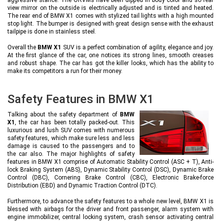
view mirror on the outside is electrically adjusted and is tinted and heated.
The rear end of BMW X1 comes with stylized tail lights with a high mounted
stop light. The bumper is designed with great design sense with the exhaust
tailpipe is done in stainless steel.
Overall the
BMW X1
SUV is a perfect combination of agility, elegance and joy.
At the first glance of the car, one notices its strong lines, smooth creases
and robust shape. The car has got the killer looks, which has the ability to
make its competitors a run for their money.
Safety Features in BMW X1
Talking about the safety department of
BMW
X1
, the car has been totally packed-out. This
luxurious and lush SUV comes with numerous
safety features, which make sure less and less
damage is caused to the passengers and to
the car also. The major highlights of safety
features in BMW X1 comprise of Automatic Stability Control (ASC + T), Anti-
lock Braking System (ABS), Dynamic Stability Control (DSC), Dynamic Brake
Control (DBC), Cornering Brake Control (CBC), Electronic Brake-force
Distribution (EBD) and Dynamic Traction Control (DTC).
Furthermore, to advance the safety features to a whole new level, BMW X1 is
blessed with airbags for the driver and front passenger, alarm system with
engine immobilizer, central locking system, crash sensor activating central