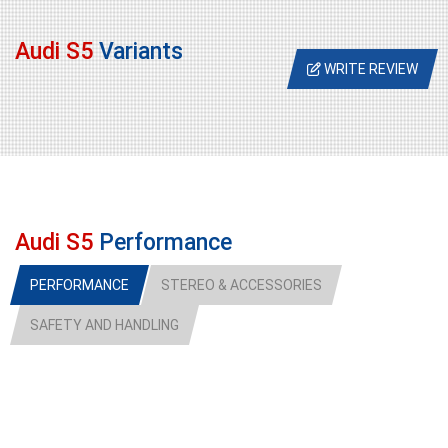
Audi S5
Variants
WRITE REVIEW
Audi S5
Performance
PERFORMANCE
STEREO & ACCESSORIES
SAFETY AND HANDLING