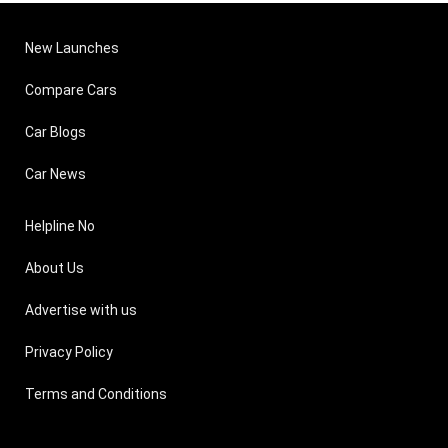
New Launches
Compare Cars
Car Blogs
Car News
Helpline No
About Us
Advertise with us
Privacy Policy
Terms and Conditions