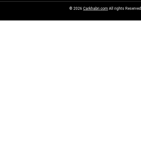
© 2026
Carkhabri.com
All rights Reserved