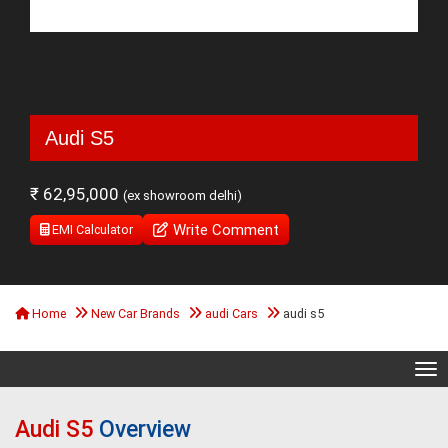
Audi S5
₹ 62,95,000
(ex showroom delhi)
Write Comment
EMI Calculator
Home
New Car Brands
audi Cars
audi s5
Tog
Audi S5
Overview