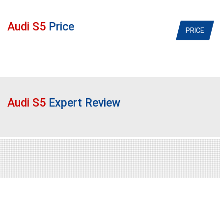
Audi S5
Price
PRICE
Audi S5
Expert Review