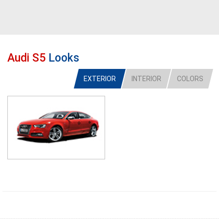
Audi S5
Looks
EXTERIOR
INTERIOR
COLORS