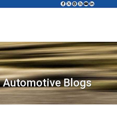
 Automotive Blogs