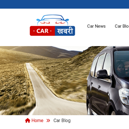
Car News
Car Bl
Home
Car Blog