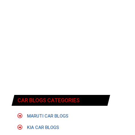
CAR BLOGS CATEGORIES
MARUTI CAR BLOGS
KIA CAR BLOGS