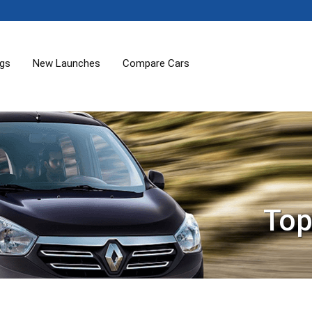
ogs
New Launches
Compare Cars
Top