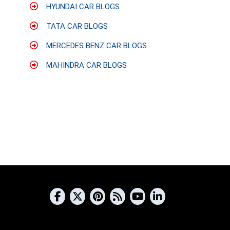
HYUNDAI CAR BLOGS
TATA CAR BLOGS
MERCEDES BENZ CAR BLOGS
MAHINDRA CAR BLOGS