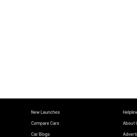
New Launches
Helplin
Compare Cars
About 
Car Blogs
Advert