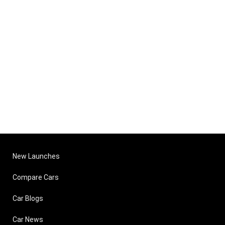
New Launches
Compare Cars
Car Blogs
Car News