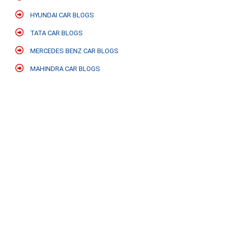
HYUNDAI CAR BLOGS
TATA CAR BLOGS
MERCEDES BENZ CAR BLOGS
MAHINDRA CAR BLOGS