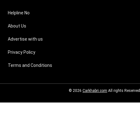
Helpline No
About Us
Advertise with us
Privacy Policy
Terms and Conditions
© 2026
Carkhabri.com
All rights Reserved