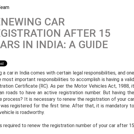
Team
ENEWING CAR
GISTRATION AFTER 15
ARS IN INDIA: A GUIDE
 a car in India comes with certain legal responsibilities, and on
e most important responsibilities to accomplish is having a vali
tration Certificate (RC). As per the Motor Vehicles Act, 1988, i
ian roads to have an active registration number. But having th
me process? It is necessary to renew the registration of your ca
as registered for the first time. After that, it is mandatory t
 vehicle is roadworthy.
 required to renew the registration number of your car after 1