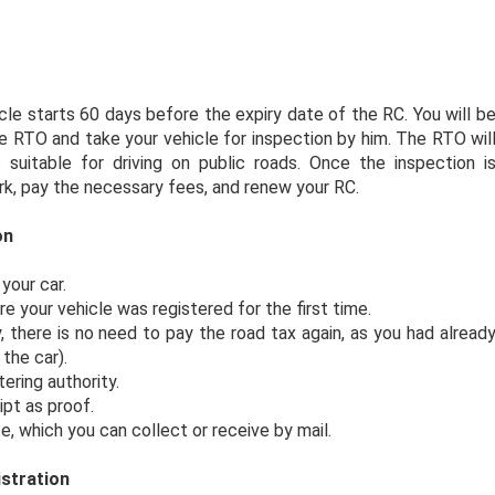
cle starts 60 days before the expiry date of the RC. You will b
 RTO and take your vehicle for inspection by him. The RTO wil
 suitable for driving on public roads. Once the inspection i
k, pay the necessary fees, and renew your RC.
on
your car.
your vehicle was registered for the first time.
y, there is no need to pay the road tax again, as you had alread
the car).
ering authority.
ipt as proof.
e, which you can collect or receive by mail.
stration