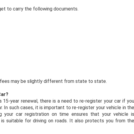
orget to carry the following documents.
ees may be slightly different from state to state.
Car?
 15-year renewal, there is a need to re-register your car if yo
 In such cases, it is important to re-register your vehicle in th
 your car registration on time ensures that your vehicle i
is suitable for driving on roads. It also protects you from th