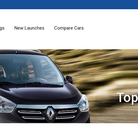
ogs
New Launches
Compare Cars
Top