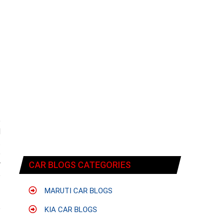
e
d
t
e
r
CAR BLOGS CATEGORIES
o
MARUTI CAR BLOGS
5
KIA CAR BLOGS