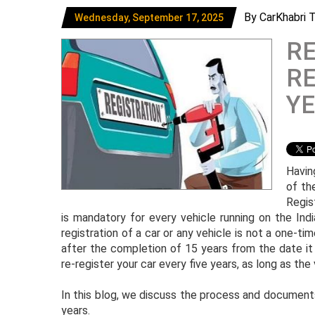
By CarKhabri 
Wednesday, September 17, 2025
R
RE
YE
Having
of th
Regis
is mandatory for every vehicle running on the Ind
registration of a car or any vehicle is not a one-ti
after the completion of 15 years from the date it w
re-register your car every five years, as long as the
In this blog, we discuss the process and documents
years.