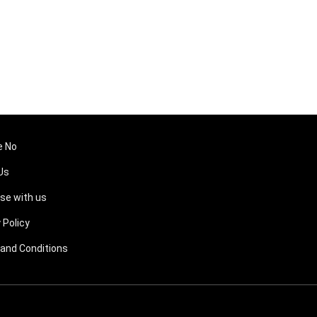
e No
Us
ise with us
 Policy
and Conditions