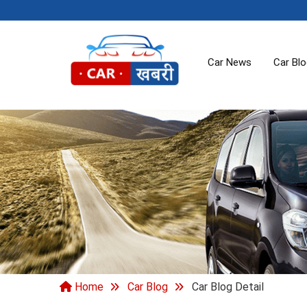
Car News
Car Bl
Home
Car Blog
Car Blog Detail