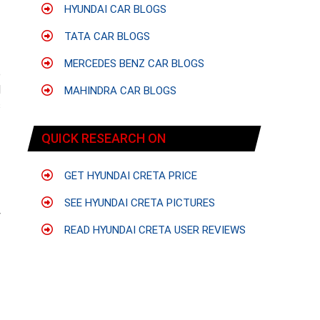
HYUNDAI CAR BLOGS
TATA CAR BLOGS
MERCEDES BENZ CAR BLOGS
e
l
MAHINDRA CAR BLOGS
s
QUICK RESEARCH ON
GET HYUNDAI CRETA PRICE
SEE HYUNDAI CRETA PICTURES
y
READ HYUNDAI CRETA USER REVIEWS