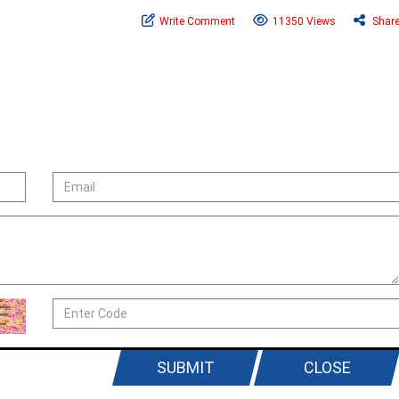
Write Comment
11350 Views
Shar
SUBMIT
CLOSE