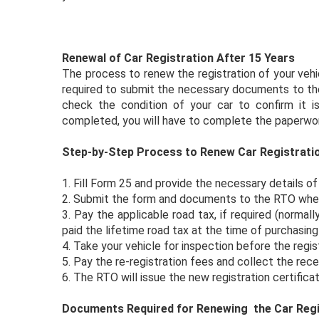
Renewal of Car Registration After 15 Years
The process to renew the registration of your vehi
required to submit the necessary documents to the
check the condition of your car to confirm it is
completed, you will have to complete the paperwor
Step-by-Step Process to Renew Car Registrati
1.
Fill Form 25 and provide the necessary details of 
2.
Submit the form and documents to the RTO where 
3.
Pay the applicable road tax, if required (normall
paid the lifetime road tax at the time of purchasing 
4.
Take your vehicle for inspection before the regist
5.
Pay the re-registration fees and collect the rece
6.
The RTO will issue the new registration certificat
Documents Required for Renewing the Car Regi