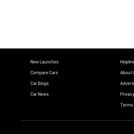
New Launches
Helplin
Compare Cars
About 
Car Blogs
Advert
Car News
Privacy
Terms 