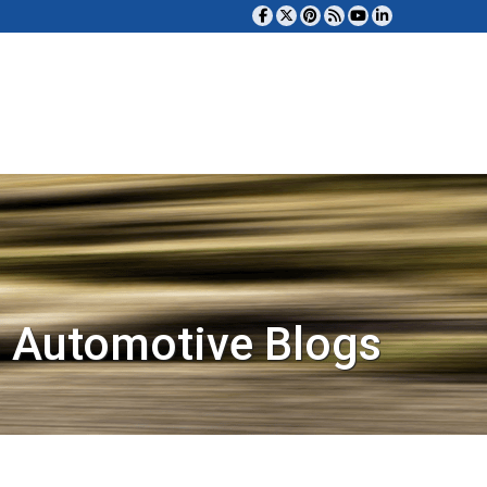
 Automotive Blogs