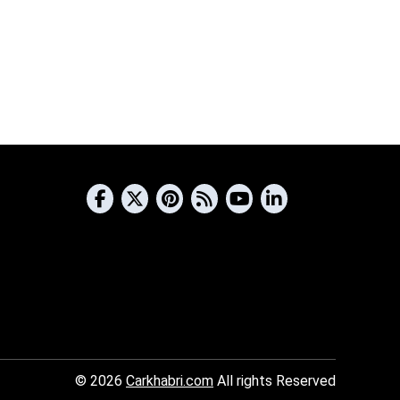
© 2026
Carkhabri.com
All rights Reserved