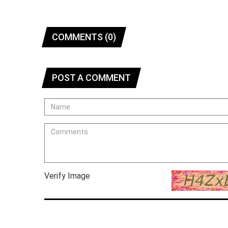
COMMENTS (0)
POST A COMMENT
Verify Image