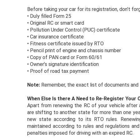
Before taking your car for its registration, don’t f
•
Duly filled Form 25
•
Original RC or smart card
•
Pollution Under Control (PUC) certificate
•
Car insurance certificate
•
Fitness certificate issued by RTO
•
Pencil print of engine and chassis number
•
Copy of PAN card or Form 60/61
•
Owner’s signature identification
•
Proof of road tax payment
Note:
Remember, the exact list of documents and f
When Else Is there A Need to Re-Register Your 
Apart from renewing the RC of your vehicle after a
are shifting to another state for more than one year.
new state according to its RTO rules. Renewing
maintained according to rules and regulations and 
penalties imposed for driving with an expired RC.