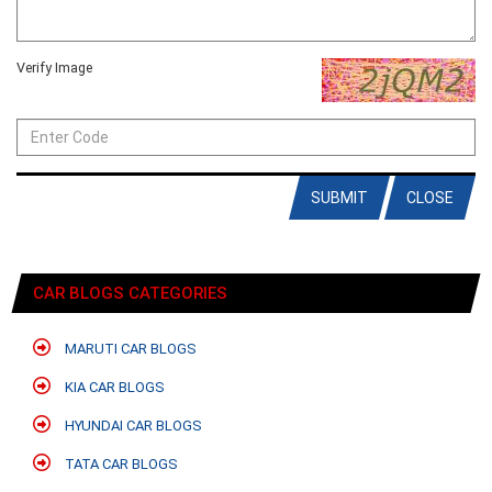
Verify Image
SUBMIT
CLOSE
CAR BLOGS CATEGORIES
MARUTI CAR BLOGS
KIA CAR BLOGS
HYUNDAI CAR BLOGS
TATA CAR BLOGS