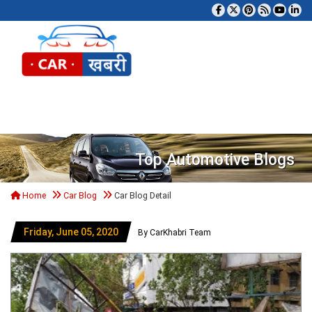
Tog
Top Automotive Blogs
Home
Car Blog
Car Blog Detail
Friday, June 05, 2020
By CarKhabri Team