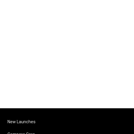
New Launches