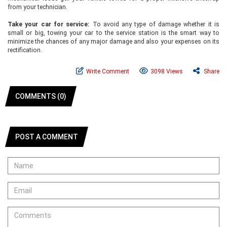
from your technician.
Take your car for service:
To avoid any type of damage whether it is
small or big, towing your car to the service station is the smart way to
minimize the chances of any major damage and also your expenses on its
rectification.
Write Comment
3098 Views
Share
COMMENTS (0)
POST A COMMENT