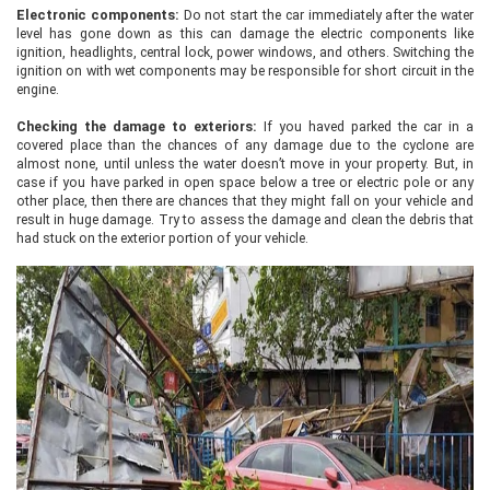
Electronic components:
Do not start the car immediately after the water
level has gone down as this can damage the electric components like
ignition, headlights, central lock, power windows, and others. Switching the
ignition on with wet components may be responsible for short circuit in the
engine.
Checking the damage to exteriors:
If you haved parked the car in a
covered place than the chances of any damage due to the cyclone are
almost none, until unless the water doesn’t move in your property. But, in
case if you have parked in open space below a tree or electric pole or any
other place, then there are chances that they might fall on your vehicle and
result in huge damage. Try to assess the damage and clean the debris that
had stuck on the exterior portion of your vehicle.