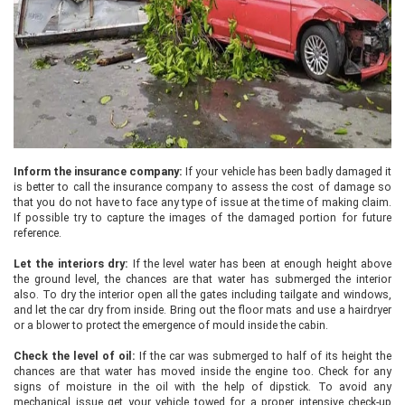
Inform the insurance company:
If your vehicle has been badly damaged it
is better to call the insurance company to assess the cost of damage so
that you do not have to face any type of issue at the time of making claim.
If possible try to capture the images of the damaged portion for future
reference.
Let the interiors dry:
If the level water has been at enough height above
the ground level, the chances are that water has submerged the interior
also. To dry the interior open all the gates including tailgate and windows,
and let the car dry from inside. Bring out the floor mats and use a hairdryer
or a blower to protect the emergence of mould inside the cabin.
Check the level of oil:
If the car was submerged to half of its height the
chances are that water has moved inside the engine too. Check for any
signs of moisture in the oil with the help of dipstick. To avoid any
mechanical issue get your vehicle towed for a proper intensive check-up