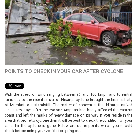
POINTS TO CHECK IN YOUR CAR AFTER CYCLONE
With the speed of wind ranging between 90 and 100 kmph and torrential
rains due to the recent arrival of Nisarga cyclone brought the financial city
of Mumbai to a standstill. The matter of concern is that Nisarga arrived
just a few days after the cyclone Amphan had badly affected the eastern
coast and left the marks of heavy damage on its way. If you reside in the
area that prone to cyclone then it will be best to check the condition of your
car after the cyclone is gone. Below are some points which you should
check before using your vehicle for going out.