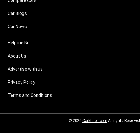
Compare Cars
Car Blogs
Car News
Helpline No
About Us
Advertise with us
Privacy Policy
Terms and Conditions
© 2026
Carkhabri.com
All rights Reserved