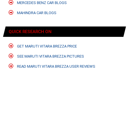
MERCEDES BENZ CAR BLOGS
MAHINDRA CAR BLOGS
QUICK RESEARCH ON
GET MARUTI VITARA BREZZA PRICE
SEE MARUTI VITARA BREZZA PICTURES
READ MARUTI VITARA BREZZA USER REVIEWS