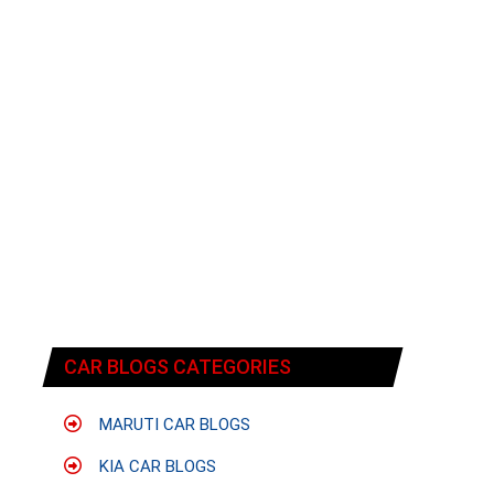
CAR BLOGS CATEGORIES
MARUTI CAR BLOGS
KIA CAR BLOGS