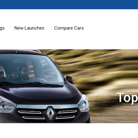
ogs
New Launches
Compare Cars
Top