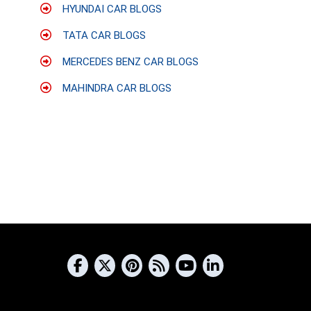
HYUNDAI CAR BLOGS
TATA CAR BLOGS
MERCEDES BENZ CAR BLOGS
MAHINDRA CAR BLOGS