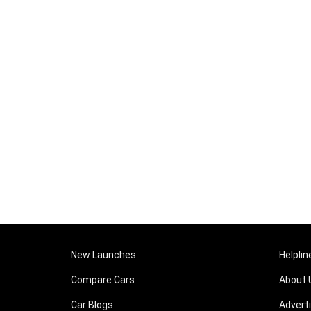
New Launches
Helplin
Compare Cars
About 
Car Blogs
Advert