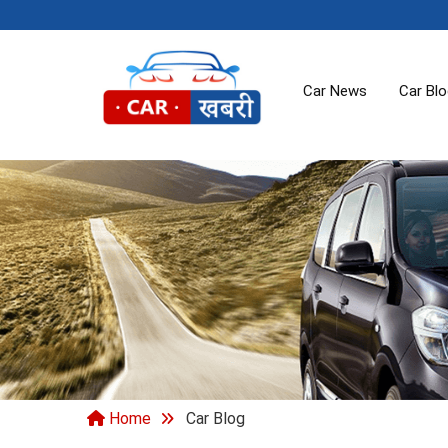
Car News
Car Bl
Home
Car Blog