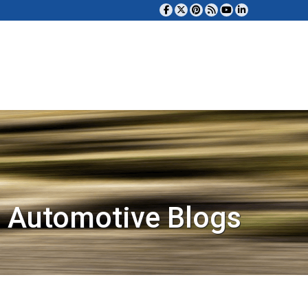
 Automotive Blogs