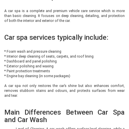
A car spa is a complete and premium vehicle care service which is more
than basic cleaning. It focuses on deep cleaning, detailing, and protection
of both the interior and exterior of the car.
Car spa services typically include:
* Foam wash and pressure cleaning
* Interior deep cleaning of seats, carpets, and roof lining
* Dashboard and panel polishing
* Exterior polishing and waxing
* Paint protection treatments
* Engine bay cleaning (in some packages)
A car spa not only restores the car’s shine but also enhances comfort,
removes stubborn stains and odours, and protects surfaces from wear
and tear.
Main Differences Between Car Spa
and Car Wash
Level of Cleaning: A car wash offers surface-level cleaning, while a