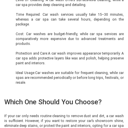
car spa provides deep cleaning and detailing.
Time Required: Car wash services usually take 15–30 minutes,
whereas a car spa can take several hours, depending on the
package.
Cost: Car washes are budget-friendly, while car spa services are
comparatively more expensive due to advanced treatments and
products.
Protection and Care:A car wash improves appearance temporarily. A
car spa adds protective layers like wax and polish, helping preserve
paint and interiors.
Ideal Usage:Car washes are suitable for frequent cleaning, while car
spas are recommended periodically or before long trips, festivals, or
resale.
Which One Should You Choose?
If your car only needs routine cleaning to remove dust and dirt, a car wash
is sufficient. However, if you want to restore your car’s showroom shine,
eliminate deep stains, or protect the paint and interiors, opting for a car spa