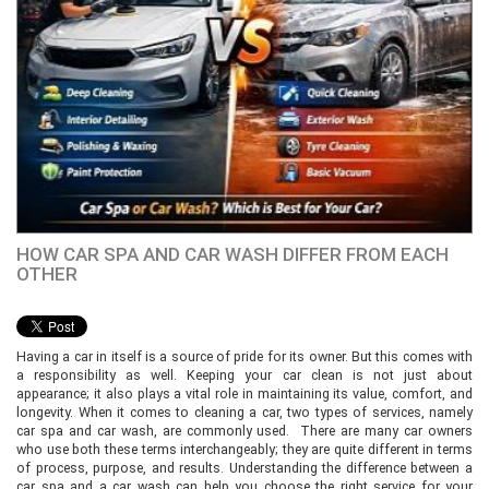
HOW CAR SPA AND CAR WASH DIFFER FROM EACH
OTHER
Having a car in itself is a source of pride for its owner. But this comes with
a responsibility as well. Keeping your car clean is not just about
appearance; it also plays a vital role in maintaining its value, comfort, and
longevity. When it comes to cleaning a car, two types of services, namely
car spa and car wash, are commonly used. There are many car owners
who use both these terms interchangeably; they are quite different in terms
of process, purpose, and results. Understanding the difference between a
car spa and a car wash can help you choose the right service for your