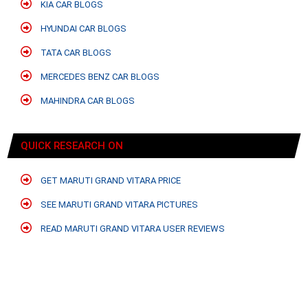
KIA CAR BLOGS
HYUNDAI CAR BLOGS
TATA CAR BLOGS
MERCEDES BENZ CAR BLOGS
MAHINDRA CAR BLOGS
QUICK RESEARCH ON
GET MARUTI GRAND VITARA PRICE
SEE MARUTI GRAND VITARA PICTURES
READ MARUTI GRAND VITARA USER REVIEWS