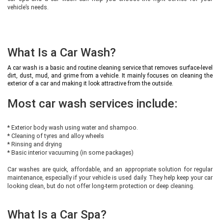
vehicle’s needs.
What Is a Car Wash?
A car wash is a basic and routine cleaning service that removes surface-level
dirt, dust, mud, and grime from a vehicle. It mainly focuses on cleaning the
exterior of a car and making it look attractive from the outside.
Most car wash services include:
* Exterior body wash using water and shampoo.
* Cleaning of tyres and alloy wheels
* Rinsing and drying
* Basic interior vacuuming (in some packages)
Car washes are quick, affordable, and an appropriate solution for regular
maintenance, especially if your vehicle is used daily. They help keep your car
looking clean, but do not offer long-term protection or deep cleaning.
What Is a Car Spa?