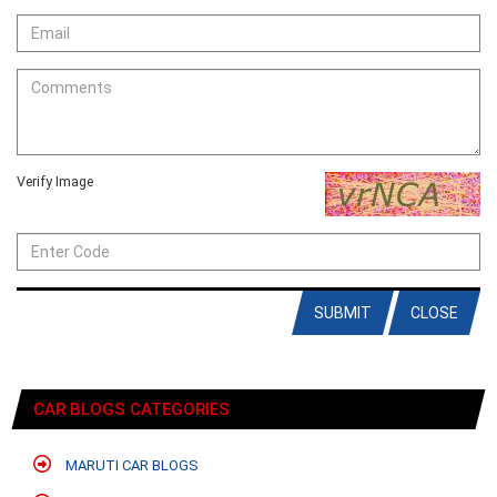
Verify Image
SUBMIT
CLOSE
CAR BLOGS CATEGORIES
MARUTI CAR BLOGS