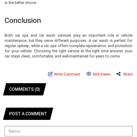
is the better choice.
Conclusion
Both car spa and car wash services play an important role in vehicle
maintenance, but they serve different purposes. A car wash is perfect for
regular upkeep, while a car spa offers complete rejuvenation and protection
for your vehicle. Choosing the right service at the right time ensures your
car stays clean, comfortable, and well-maintained for years to come.
Write Comment
804 Views
Share
COMMENTS (0)
POST A COMMENT