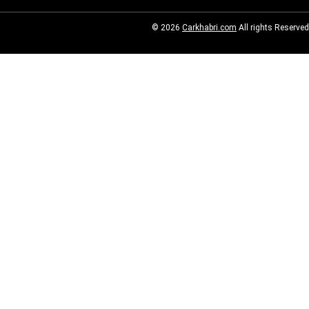
© 2026
Carkhabri.com
All rights Reserved