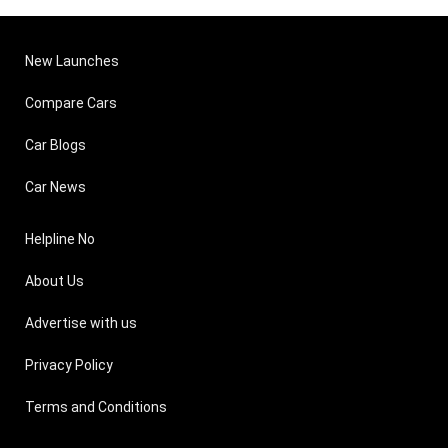
New Launches
Compare Cars
Car Blogs
Car News
Helpline No
About Us
Advertise with us
Privacy Policy
Terms and Conditions