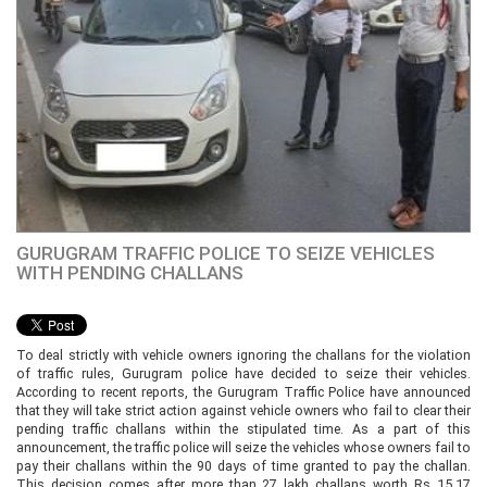
GURUGRAM TRAFFIC POLICE TO SEIZE VEHICLES
WITH PENDING CHALLANS
To deal strictly with vehicle owners ignoring the challans for the violation
of traffic rules, Gurugram police have decided to seize their vehicles.
According to recent reports, the Gurugram Traffic Police have announced
that they will take strict action against vehicle owners who fail to clear their
pending traffic challans within the stipulated time. As a part of this
announcement, the traffic police will seize the vehicles whose owners fail to
pay their challans within the 90 days of time granted to pay the challan.
This decision comes after more than 27 lakh challans worth Rs 15.17