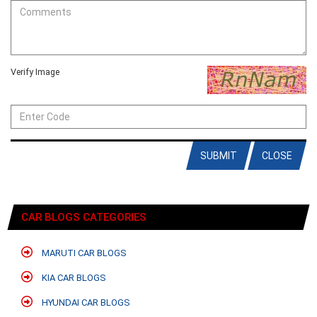
Verify Image
SUBMIT
CLOSE
CAR BLOGS CATEGORIES
MARUTI CAR BLOGS
KIA CAR BLOGS
HYUNDAI CAR BLOGS