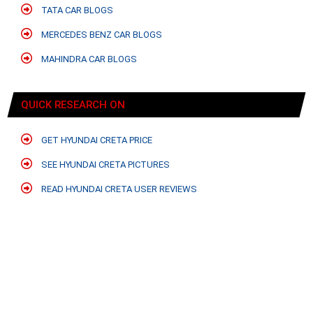
TATA CAR BLOGS
MERCEDES BENZ CAR BLOGS
MAHINDRA CAR BLOGS
QUICK RESEARCH ON
GET HYUNDAI CRETA PRICE
SEE HYUNDAI CRETA PICTURES
READ HYUNDAI CRETA USER REVIEWS