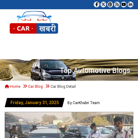
Tog
Top Automotive Blogs
Home
Car Blog
Car Blog Detail
Friday, January 31, 2025
By CarKhabri Team