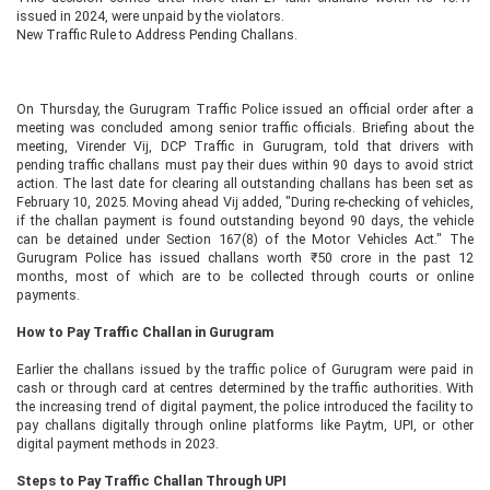
issued in 2024, were unpaid by the violators.
New Traffic Rule to Address Pending Challans.
On Thursday, the Gurugram Traffic Police issued an official order after a
meeting was concluded among senior traffic officials. Briefing about the
meeting, Virender Vij, DCP Traffic in Gurugram, told that drivers with
pending traffic challans must pay their dues within 90 days to avoid strict
action. The last date for clearing all outstanding challans has been set as
February 10, 2025. Moving ahead Vij added, "During re-checking of vehicles,
if the challan payment is found outstanding beyond 90 days, the vehicle
can be detained under Section 167(8) of the Motor Vehicles Act." The
Gurugram Police has issued challans worth ₹50 crore in the past 12
months, most of which are to be collected through courts or online
payments.
How to Pay Traffic Challan in Gurugram
Earlier the challans issued by the traffic police of Gurugram were paid in
cash or through card at centres determined by the traffic authorities. With
the increasing trend of digital payment, the police introduced the facility to
pay challans digitally through online platforms like Paytm, UPI, or other
digital payment methods in 2023.
Steps to Pay Traffic Challan Through UPI