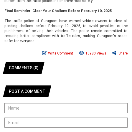
burden from the traffic police and improve road safety.
Final Reminder: Clear Your Challans Before February 10, 2025
The traffic police of Gurugram have warned vehicle owners to clear all
pending challans before February 10, 2025, to avoid penalties or the
punishment of seizing their vehicles. The police remain committed to
ensuring better compliance with traffic rules, making Gurugram's roads
safer for everyone.
Write Comment
13980 Views
Share
COMMENTS (0)
POST A COMMENT