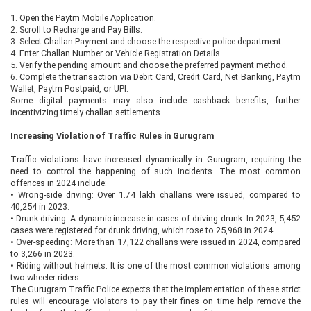
1.
Open the Paytm Mobile Application.
2.
Scroll to Recharge and Pay Bills.
3.
Select Challan Payment and choose the respective police department.
4.
Enter Challan Number or Vehicle Registration Details.
5.
Verify the pending amount and choose the preferred payment method.
6.
Complete the transaction via Debit Card, Credit Card, Net Banking, Paytm
Wallet, Paytm Postpaid, or UPI.
Some digital payments may also include cashback benefits, further
incentivizing timely challan settlements.
Increasing Violation of Traffic Rules in Gurugram
Traffic violations have increased dynamically in Gurugram, requiring the
need to control the happening of such incidents. The most common
offences in 2024 include:
•
Wrong-side driving: Over 1.74 lakh challans were issued, compared to
40,254 in 2023.
•
Drunk driving: A dynamic increase in cases of driving drunk. In 2023, 5,452
cases were registered for drunk driving, which rose to 25,968 in 2024.
•
Over-speeding: More than 17,122 challans were issued in 2024, compared
to 3,266 in 2023.
•
Riding without helmets: It is one of the most common violations among
two-wheeler riders.
The Gurugram Traffic Police expects that the implementation of these strict
rules will encourage violators to pay their fines on time help remove the