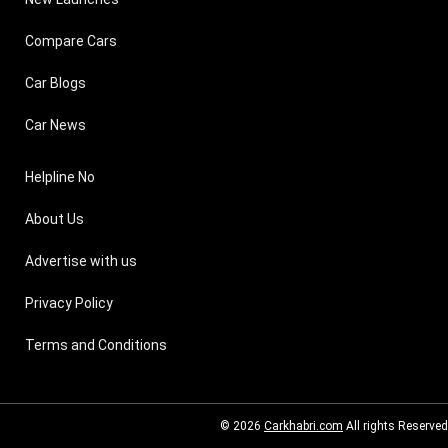
Compare Cars
Car Blogs
Car News
Helpline No
About Us
Advertise with us
Privacy Policy
Terms and Conditions
© 2026
Carkhabri.com
All rights Reserved