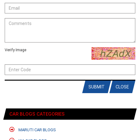
Verify Image
SUBMIT
CLOSE
CAR BLOGS CATEGORIES
MARUTI CAR BLOGS