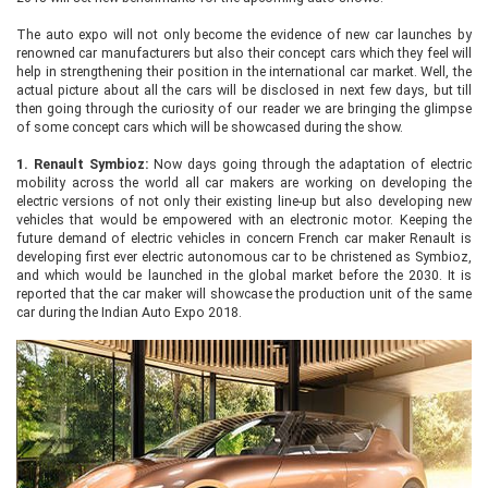
The auto expo will not only become the evidence of new car launches by
renowned car manufacturers but also their concept cars which they feel will
help in strengthening their position in the international car market. Well, the
actual picture about all the cars will be disclosed in next few days, but till
then going through the curiosity of our reader we are bringing the glimpse
of some concept cars which will be showcased during the show.
1.
Renault Symbioz:
Now days going through the adaptation of electric
mobility across the world all car makers are working on developing the
electric versions of not only their existing line-up but also developing new
vehicles that would be empowered with an electronic motor. Keeping the
future demand of electric vehicles in concern French car maker Renault is
developing first ever electric autonomous car to be christened as Symbioz,
and which would be launched in the global market before the 2030. It is
reported that the car maker will showcase the production unit of the same
car during the Indian Auto Expo 2018.