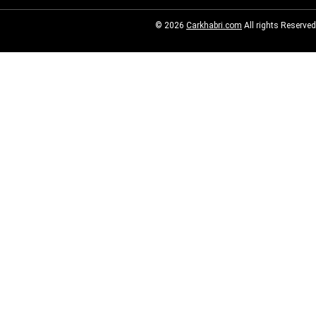
© 2026
Carkhabri.com
All rights Reserved