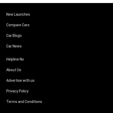
New Launches
Compare Cars
Car Blogs
Car News
Helpline No
About Us
Advertise with us
Privacy Policy
Terms and Conditions