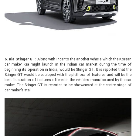
6.
Kia Stinger GT:
Along with Picanto the another vehicle which the Korean
car maker Kia might launch in the Indian car market during the time of
beginning its operation in India, would be Stinger GT. It is reported that the
Stinger GT would be equipped with the plethora of features and will be the
best illustration of features offered in the vehicles manufactured by the car
maker. The Stinger GT is reported to be showcased at the centre stage of
car maker’s stall.