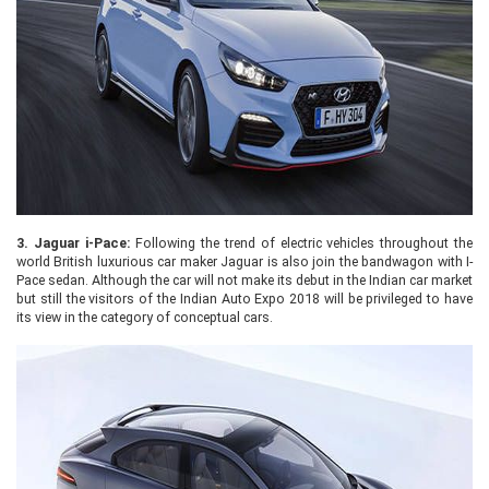
3.
Jaguar i-Pace:
Following the trend of electric vehicles throughout the
world British luxurious car maker Jaguar is also join the bandwagon with I-
Pace sedan. Although the car will not make its debut in the Indian car market
but still the visitors of the Indian Auto Expo 2018 will be privileged to have
its view in the category of conceptual cars.