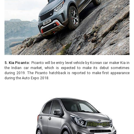
5.
Kia Picanto:
Picanto will be entry level vehicle by Korean car maker Kia in
the Indian car market, which is expected to make its debut sometimes
during 2019. The Picanto hatchback is reported to make first appearance
during the Auto Expo 2018.