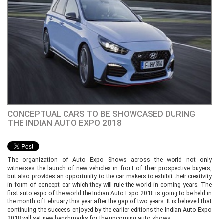
CONCEPTUAL CARS TO BE SHOWCASED DURING
THE INDIAN AUTO EXPO 2018
The organization of Auto Expo Shows across the world not only
witnesses the launch of new vehicles in front of their prospective buyers,
but also provides an opportunity to the car makers to exhibit their creativity
in form of concept car which they will rule the world in coming years. The
first auto expo of the world the Indian Auto Expo 2018 is going to be held in
the month of February this year after the gap of two years. It is believed that
continuing the success enjoyed by the earlier editions the Indian Auto Expo
2018 will set new benchmarks for the upcoming auto shows.