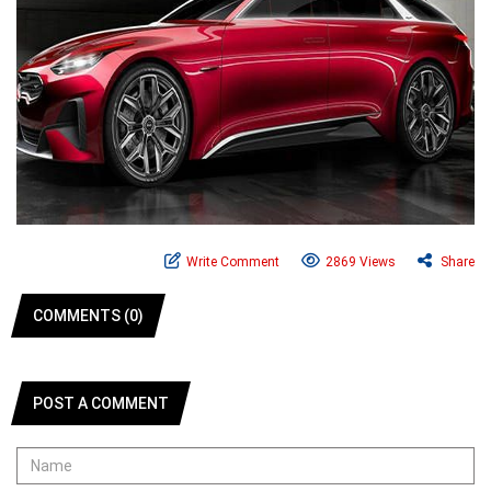
Write Comment
2869 Views
Share
COMMENTS (0)
POST A COMMENT