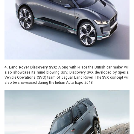
4.
Land Rover Discovery SVX:
Along with I-Pace the British car maker will
also showcase its mind blowing SUV, Discovery SVX developed by Special
Vehicle Operations (SVO) team of Jaguar Land Rover. The SVX concept will
also be showcased during the Indian Auto Expo 2018.