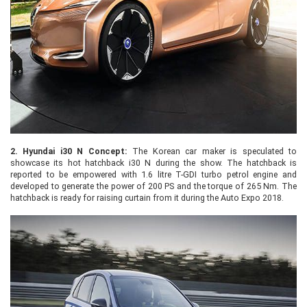
2.
Hyundai i30 N Concept:
The Korean car maker is speculated to
showcase its hot hatchback i30 N during the show. The hatchback is
reported to be empowered with 1.6 litre T-GDI turbo petrol engine and
developed to generate the power of 200 PS and the torque of 265 Nm. The
hatchback is ready for raising curtain from it during the Auto Expo 2018.