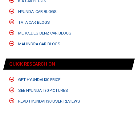
KIA CAR BLOGS
HYUNDAI CAR BLOGS
TATA CAR BLOGS
MERCEDES BENZ CAR BLOGS
MAHINDRA CAR BLOGS
QUICK RESEARCH ON
GET HYUNDAI I30 PRICE
SEE HYUNDAI I30 PICTURES
READ HYUNDAI I30 USER REVIEWS